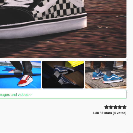
images and videos
4.88 / 5 stars (4 votes)