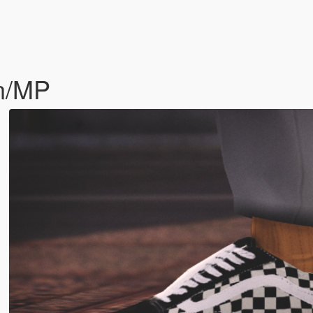
in/MP