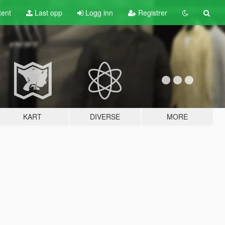
tent
Last opp
Logg inn
Registrer
KART
DIVERSE
MORE