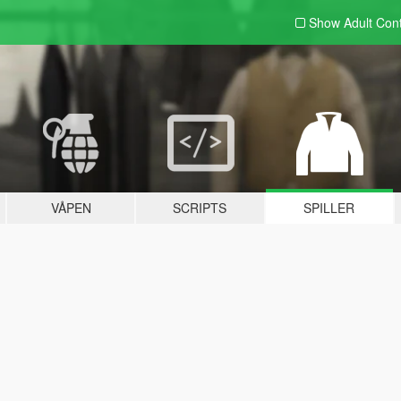
Show Adult
Con
VÅPEN
SCRIPTS
SPILLER