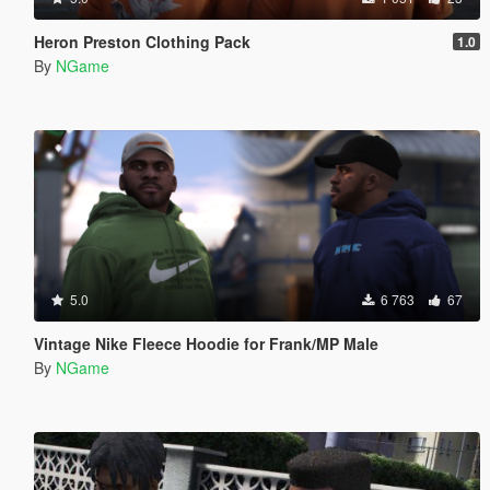
Heron Preston Clothing Pack
1.0
By
NGame
5.0
6 763
67
Vintage Nike Fleece Hoodie for Frank/MP Male
By
NGame