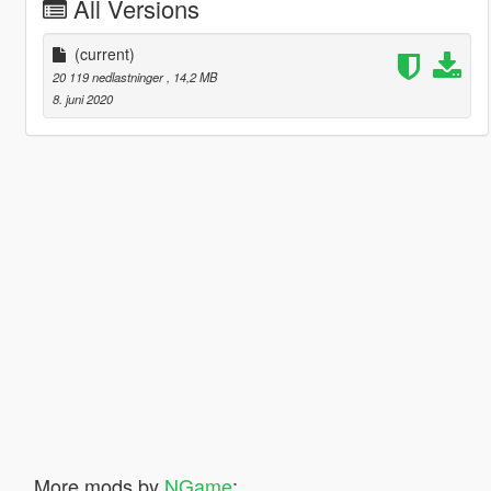
All Versions
(current)
20 119 nedlastninger
, 14,2 MB
8. juni 2020
More mods by
NGame
: