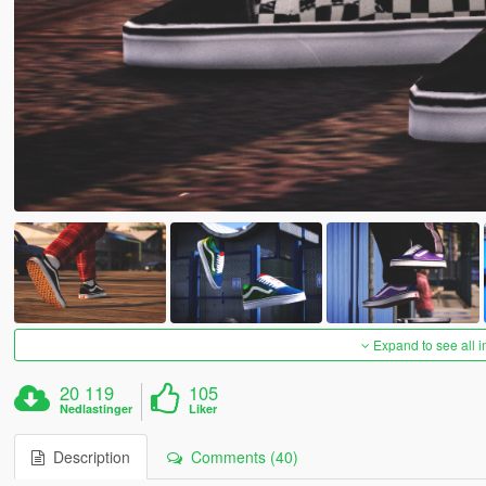
Expand to see all 
20 119
105
Nedlastinger
Liker
Description
Comments (40)