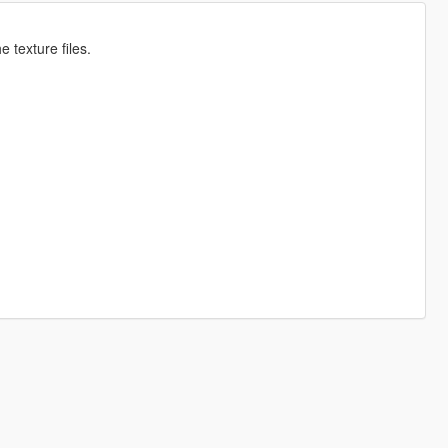
 texture files.