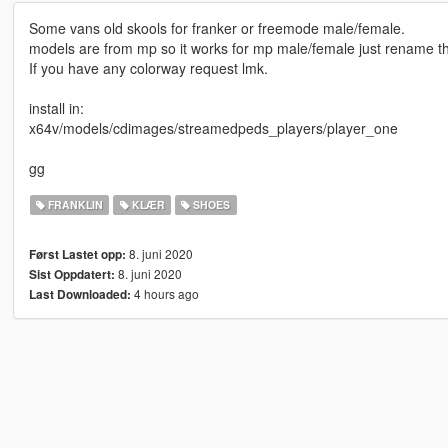
Some vans old skools for franker or freemode male/female.
models are from mp so it works for mp male/female just rename the
If you have any colorway request lmk.
install in:
x64v/models/cdimages/streamedpeds_players/player_one
gg
FRANKLIN
KLÆR
SHOES
8. juni 2020
Først Lastet opp:
8. juni 2020
Sist Oppdatert:
4 hours ago
Last Downloaded: