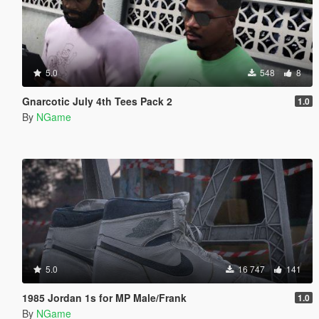
5.0
548
8
Gnarcotic July 4th Tees Pack 2
1.0
By
NGame
5.0
16 747
141
1985 Jordan 1s for MP Male/Frank
1.0
By
NGame