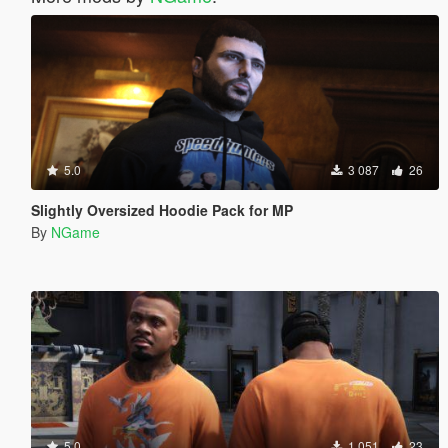
5.0
3 087
26
Slightly Oversized Hoodie Pack for MP
By
NGame
5.0
1 051
23