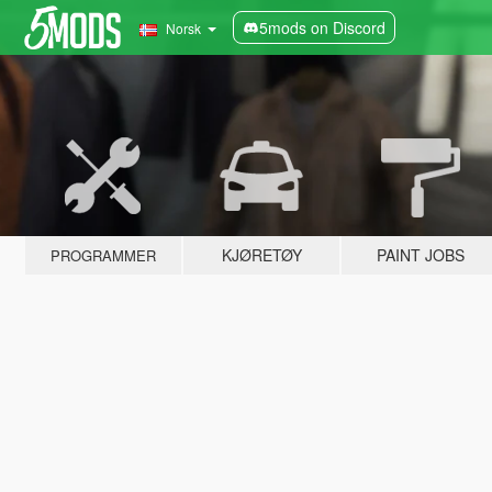
5mods on Discord
Norsk
KJØRETØY
PAINT JOBS
PROGRAMMER