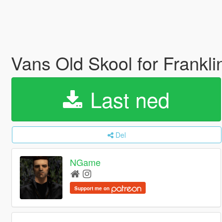
Vans Old Skool for Frankl
Last ned
Del
NGame
Support me on