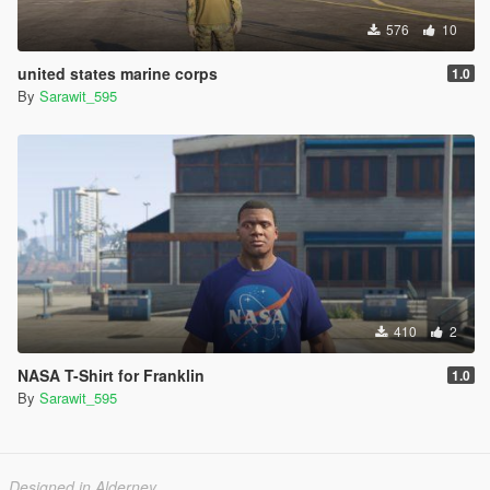
576
10
united states marine corps
1.0
By
Sarawit_595
410
2
NASA T-Shirt for Franklin
1.0
By
Sarawit_595
Designed in Alderney