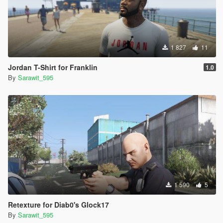
1 827
11
Jordan T-Shirt for Franklin
1.0
By
Sarawit_595
1 590
5
Retexture for Diab0's Glock17
By
Sarawit_595