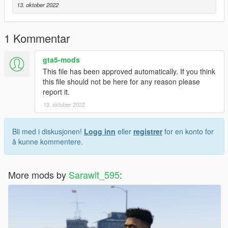
13. oktober 2022
1 Kommentar
gta5-mods
This file has been approved automatically. If you think
this file should not be here for any reason please
report it.
13. oktober 2022
Bli med i diskusjonen!
Logg inn
eller
registrer
for en konto for
å kunne kommentere.
More mods by
Sarawit_595
: