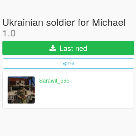
Ukrainian soldier for Michael
1.0
Last ned
Del
Sarawit_595