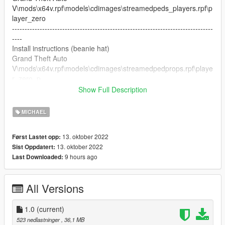
V\mods\x64v.rpf\models\cdimages\streamedpeds_players.rpf\p
layer_zero
--------------------------------------------------------------------------------
----
Install instructions (beanie hat)
Grand Theft Auto
V\mods\x64v.rpf\models\cdimages\streamedpedprops.rpf\playe
r_zero_p
--------------------------------------------------------------------------------
Show Full Description
----
Thank you to Acknod for beanie hat
MICHAEL
--------------------------------------------------------------------------------
----
13. oktober 2022
Først Lastet opp:
Have fun with my mod
13. oktober 2022
Sist Oppdatert:
If there is any defect, please report. :)
9 hours ago
Last Downloaded:
----------------------- --------------------------------------------------------
---
All Versions
1.0
(current)
523 nedlastninger
, 36,1 MB