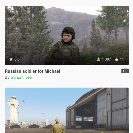
5.0
1 087
11
Russian soldier for Michael
1.0
By
Sarawit_595