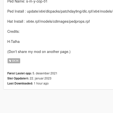
Ped Name: s-m-y-cop-01
Ped Install : update/x64/dlcpacks/patchday9ng/dlc.rpf/x64/model
Hat Install : x64e.rpf/models/cdimages/pedprops.rpf
Credits:
H-Talha
(Don't share my mod on another page.)
SKIN
5. desember 2021
Først Lastet opp:
22. januar 2023
Sist Oppdatert:
1 hour ago
Last Downloaded: