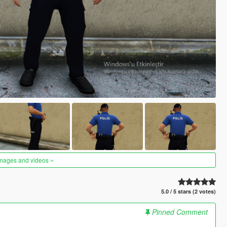
images and videos
5.0 / 5 stars (2 votes)
Pinned Comment