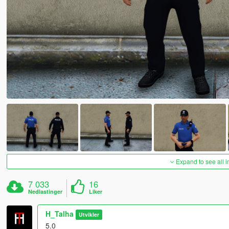
Expand to see all 
7 033
16
Nedlastinger
Liker
H_Talha
Utvikler
5.0