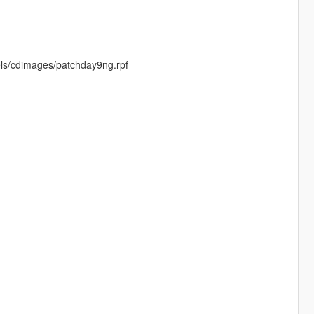
els/cdimages/patchday9ng.rpf