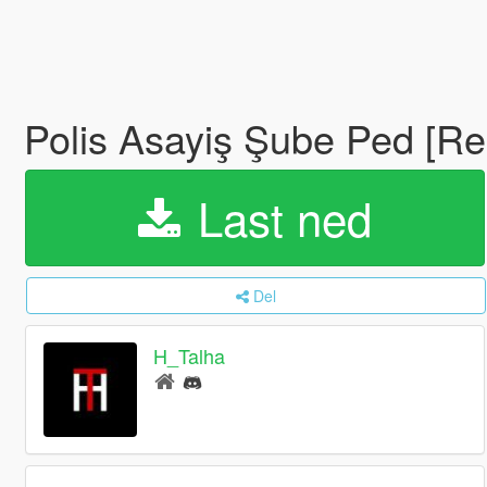
Polis Asayiş Şube Ped [R
Last ned
Del
H_Talha