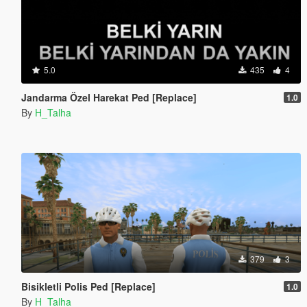
5.0
435
4
Jandarma Özel Harekat Ped [Replace]
1.0
By
H_Talha
379
3
Bisikletli Polis Ped [Replace]
1.0
By
H_Talha