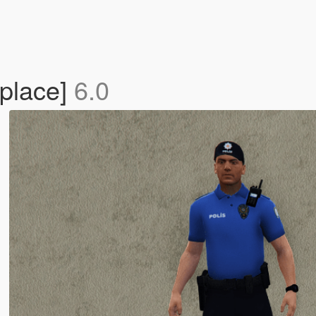
eplace]
6.0