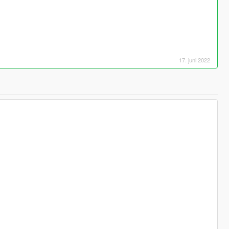
17. juni 2022