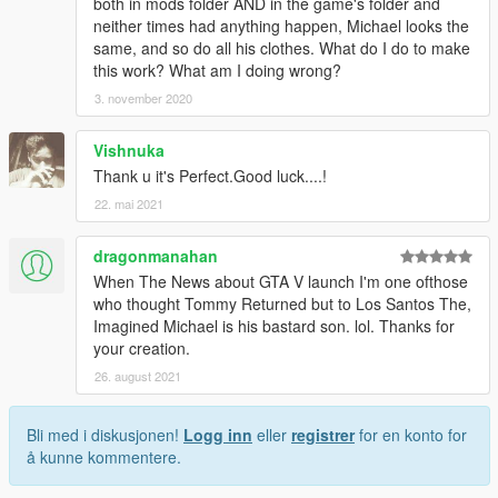
both in mods folder AND in the game's folder and
neither times had anything happen, Michael looks the
same, and so do all his clothes. What do I do to make
this work? What am I doing wrong?
3. november 2020
Vishnuka
Thank u it's Perfect.Good luck....!
22. mai 2021
dragonmanahan
When The News about GTA V launch I'm one ofthose
who thought Tommy Returned but to Los Santos The,
Imagined Michael is his bastard son. lol. Thanks for
your creation.
26. august 2021
Bli med i diskusjonen!
Logg inn
eller
registrer
for en konto for
å kunne kommentere.