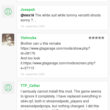
Josepsh
@mrx16
The white suit while tommy vercetti shoots
sonny ?. .
24. september 2020
Vishnuka
Brother can u this remake
https://www.gtagarage.com/mods/show.php?
id=28176
And too look
it.https://www.gtagarage.com/mods/screen.php?
s=37113
26. september 2020
TTF_Cellist
I seriously cannot install this mod. The game seems
to ignore it completely. I have replaced everything in
x64v.rpf, both in streamedpeds_players and
streamedpedprops, but nothing changed. I did this