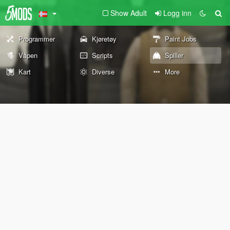
Show Adult
Logg inn
Programmer
Kjøretøy
Paint Jobs
Våpen
Scripts
Spiller
Kart
Diverse
More