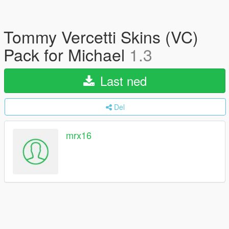
Tommy Vercetti Skins (VC)
Pack for Michael
1.3
Last ned
Del
mrx16