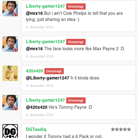
Liberty-gamer1247
-changed the texture of lower golf outfit model.
Utestengt
-added gloves for golf outfit.
@mrx16
But i ain't Cole Phelps to tell that you are
-redesigned and updated textures of whole Mr.Vercetti Suit.
lying, just sharing an idea :)
-changed colour of the bank job outfit.
9. desember 2016
-added gloves for bank job outfit.
-changed texture of bank job mask.
Liberty-gamer1247
Utestengt
@mrx16
The face looks more like Max Payne 2 :D
1.3:
-added cop outfit
9. desember 2016
-added a new head texture for Michael. Based on Tommy's
face.
420x420
Utestengt
-changed hair colour to match Tommy's
@Liberty-gamer1247
fr it kinda does
9. desember 2016
Please do not reupload on different sites without my
permission. Thanks!
You can send me a message on reddit (u/_mrx16) if you want
Liberty-gamer1247
Utestengt
to ask something. I'm mostly inactive on here.
@420x420
He's Tommy Payne :D
9. desember 2016
DGTasdiq
I wonder if Tommy had a 6 Pack or not.