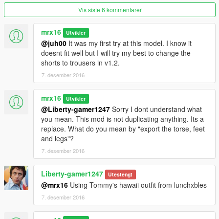
1) Copy "x64v.rpf" to /mods folder
Vis siste 6 kommentarer
2) Copy "patchday4ng" folder from update/x64/dlcpacks to
/mods folder.
mrx16
Utvikler
@juh00
It was my first try at this model. I know it
Your /mods folder should look like this:
doesnt fit well but I will try my best to change the
/mods/update/x64/dlcpacks/patchday4ng/dlc.rpf
shorts to trousers in v1.2.
/mods/x64v.rpf
7. desember 2016
3) Using OpenIV navigate to
/mods/x64v.rpf/models/cdimages/streamedpeds_players.rpf/pla
mrx16
Utvikler
yer_zero
@Liberty-gamer1247
Sorry I dont understand what
4) Move all files from mod_files/streamedpeds_players/ to the
you mean. This mod is not duplicating anything. Its a
folder above.
replace. What do you mean by "export the torse, feet
5) Now navigate to
and legs"?
/mods/x64v.rpf/models/cdimages/streamedpedsprops.rpf/playe
7. desember 2016
r_zero_p
6) Move all files from mod_files/streamedpedsprops/ to the
Liberty-gamer1247
folder above
Utestengt
7) Using OpenIV open the copied patchday4ng rpf file (dlc.rpf)
@mrx16
Using Tommy's hawaii outfit from lunchxbles
and go to
7. desember 2016
/x64/models/cdimages/patch4ng.rpf/player_zero folder and
place the "uppr_diff_008_b_whi.ytd" to it (from mod_files