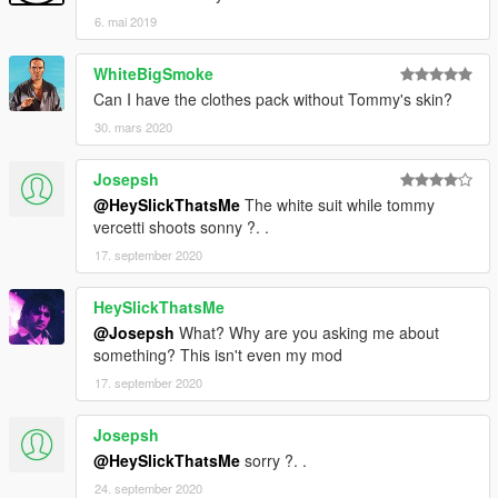
6. mai 2019
WhiteBigSmoke
Can I have the clothes pack without Tommy's skin?
30. mars 2020
Josepsh
@HeySlickThatsMe
The white suit while tommy
vercetti shoots sonny ?. .
17. september 2020
HeySlickThatsMe
@Josepsh
What? Why are you asking me about
something? This isn't even my mod
17. september 2020
Josepsh
@HeySlickThatsMe
sorry ?. .
24. september 2020