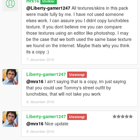
mrx16
Utvikler
folder)
@Liberty-gamer1247
All textures/skins in this pack
were made fully by me. I have not used someone
elses work. I can assure you I didnt copy lunchxbles
Remember to enable Edit Mode and install ASI plugin (OpenIV
texture. If you dont believe me you can compare
has an option to install one).
those textures using an editor like photoshop. I may
Otherwise the mod will be ignored by the game.
be the case that we both used the same base texture
we found on the internet. Maybe thats why you think
Changelog:
its a copy :)
1.0:
Initial release
7. desember 2016
1.1:
Liberty-gamer1247
Utestengt
-minor texture fix for street outfit
@mrx16
I ain't saying that is a copy, im just saying
that you could use Tommy's street outfit by
1.2:
lunchxbles, that will not take you work
-added new variant of street outfit
8. desember 2016
-updated texture of casual, frankie outfit (fixed colours and
font)
-changed lower model of havana outfit and updated the texture
Liberty-gamer1247
Utestengt
-added a new variant of havana t-shirt and updated the texture
@mrx16
Nice update
-added red bandana for havana outfit
8. desember 2016
-changed lower model of tracksuits and updated textures
-added a new variant of pants for tracksuit (red&black)