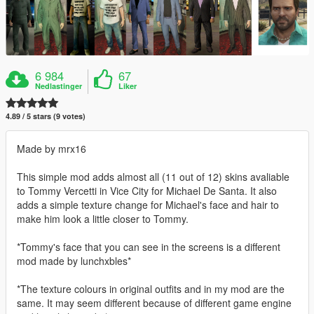
6 984
67
Nedlastinger
Liker
4.89 / 5 stars (9 votes)
Made by mrx16
This simple mod adds almost all (11 out of 12) skins avaliable
to Tommy Vercetti in Vice City for Michael De Santa. It also
adds a simple texture change for Michael's face and hair to
make him look a little closer to Tommy.
*Tommy's face that you can see in the screens is a different
mod made by lunchxbles*
*The texture colours in original outfits and in my mod are the
same. It may seem different because of different game engine