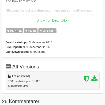
and how light works*
*Because its just a texture mod there are some differences
clothes models. I tried my best to find closest looking models in
V*
Show Full Description
Contents:
MICHAEL
KLÆR
VICE CITY
- Street Outfit
- Frankie Outfit (100% shirt)
5. desember 2016
Først Lastet opp:
- Casual Outfit
9. desember 2016
Sist Oppdatert:
- Soiree (blue suit)
6 hours ago
Last Downloaded:
- Country Club (golf) Outfit
- Havana Outfit
- Bank Job Outfit
All Versions
- Mr. Vercetti Suit
- Tracksuit (black)
- Tracksuit (red)
1.3
(current)
- Cop Outfit
6 983 nedlastninger
, 12 MB
5. desember 2016
Missing from pack:
- Coveralls (Spand Express Outfit)
26 Kommentarer
Installation (replace)