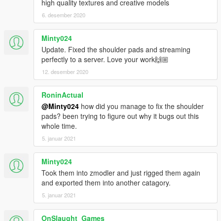
high quality textures and creative models
6. desember 2020
Minty024
Update. Fixed the shoulder pads and streaming
perfectly to a server. Love your work🙌🏼
12. desember 2020
RoninActual
@Minty024
how did you manage to fix the shoulder
pads? been trying to figure out why it bugs out this
whole time.
5. januar 2021
Minty024
Took them into zmodler and just rigged them again
and exported them into another catagory.
5. januar 2021
OnSlaught_Games