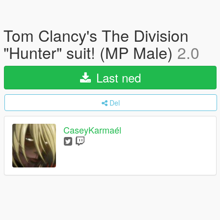
Tom Clancy's The Division
"Hunter" suit! (MP Male)
2.0
Last ned
Del
CaseyKarmaél