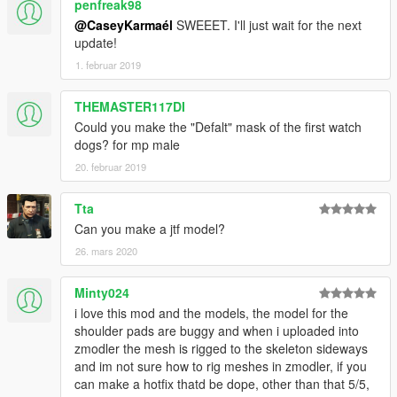
penfreak98
@CaseyKarmaél
SWEEET. I'll just wait for the next
update!
1. februar 2019
THEMASTER117DI
Could you make the "Defalt" mask of the first watch
dogs? for mp male
20. februar 2019
Tta
Can you make a jtf model?
26. mars 2020
Minty024
i love this mod and the models, the model for the
shoulder pads are buggy and when i uploaded into
zmodler the mesh is rigged to the skeleton sideways
and im not sure how to rig meshes in zmodler, if you
can make a hotfix thatd be dope, other than that 5/5,