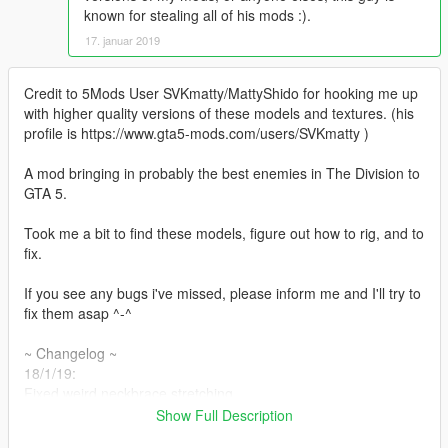
known for stealing all of his mods :).
17. januar 2019
Credit to 5Mods User SVKmatty/MattyShido for hooking me up
with higher quality versions of these models and textures. (his
profile is https://www.gta5-mods.com/users/SVKmatty )
A mod bringing in probably the best enemies in The Division to
GTA 5.
Took me a bit to find these models, figure out how to rig, and to
fix.
If you see any bugs i've missed, please inform me and I'll try to
fix them asap ^-^
~ Changelog ~
18/1/19:
Fixed weird neckbrace stretching.
Added watches around the straps of the backpack like the
Show Full Description
hunter wears in the game, more variations of these to come! :p