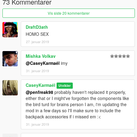
73 Kommentarer
Vis siste 20 kommentarer
DraftD3ath
HOMO SEX
27. januar 2019
Mishka Volkav
@CaseyKarmaél
imy
31. januar 2019
CaseyKarmaél
Utvikler
@penfreak98
probably haven't replaced it properly,
either that or I might've forgotten the components like
the bird turd for brains person I am, i'm updating the
mod in a few days so I'll make sure to include the
backpack accessories if i missed em :<
31. januar 2019