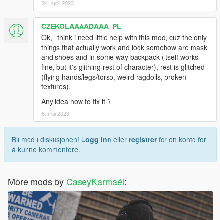
24. april 2023
CZEKOLAAAADAAA_PL
Ok, i think i need little help with this mod, cuz the only
things that actually work and look somehow are mask
and shoes and in some way backpack (itself works
fine, but it's glithing rest of character), rest is glitched
(flying hands/legs/torso, weird ragdolls, broken
textures).
Any idea how to fix it ?
5. mai 2023
Bli med i diskusjonen!
Logg inn
eller
registrer
for en konto for
å kunne kommentere.
More mods by
CaseyKarmaél
: