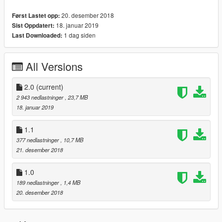
20. desember 2018
Først Lastet opp:
18. januar 2019
Sist Oppdatert:
1 dag siden
Last Downloaded:
All Versions
2.0
(current)
2 943 nedlastninger
, 23,7 MB
18. januar 2019
1.1
377 nedlastninger
, 10,7 MB
21. desember 2018
1.0
189 nedlastninger
, 1,4 MB
20. desember 2018