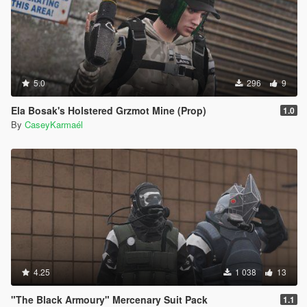
5.0
296
9
Ela Bosak's Holstered Grzmot Mine (Prop)
1.0
By
CaseyKarmaél
4.25
1 038
13
"The Black Armoury" Mercenary Suit Pack
1.1