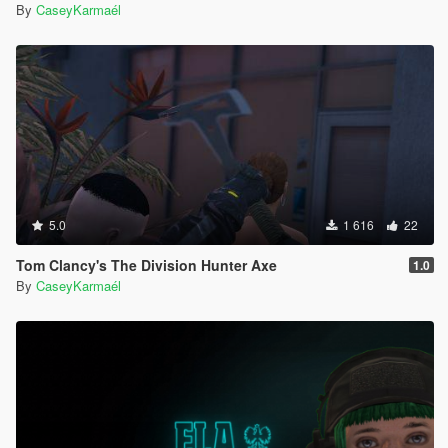
By
CaseyKarmaél
5.0
1 616
22
Tom Clancy's The Division Hunter Axe
1.0
By
CaseyKarmaél