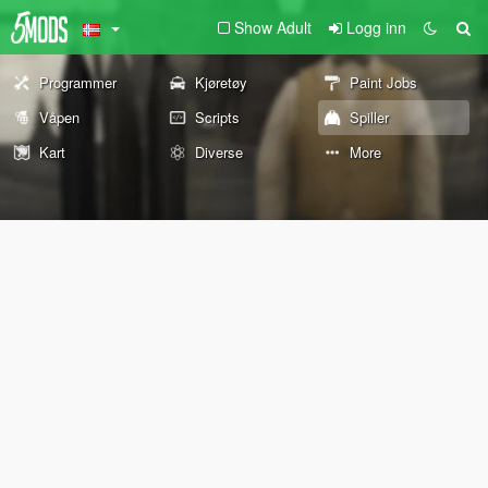
Show Adult
Logg inn
Programmer
Kjøretøy
Paint Jobs
Våpen
Scripts
Spiller
Kart
Diverse
More