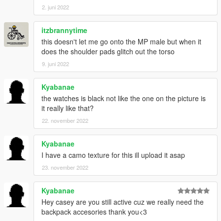
2. juni 2022
itzbrannytime
this doesn't let me go onto the MP male but when it
does the shoulder pads glitch out the torso
9. juni 2022
Kyabanae
the watches is black not like the one on the picture is
it really like that?
22. november 2022
Kyabanae
I have a camo texture for this ill upload it asap
23. november 2022
Kyabanae
Hey casey are you still active cuz we really need the
backpack accesories thank you<3