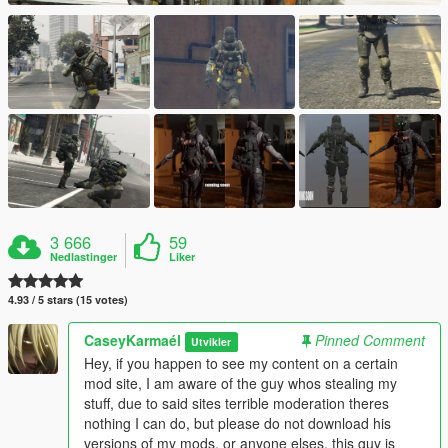
3 666
59
Nedlastinger
Liker
4.93 / 5 stars (15 votes)
CaseyKarmaél
Pinned Comment
Utvikler
Hey, if you happen to see my content on a certain
mod site, I am aware of the guy whos stealing my
stuff, due to said sites terrible moderation theres
nothing I can do, but please do not download his
versions of my mods, or anyone elses, this guy is