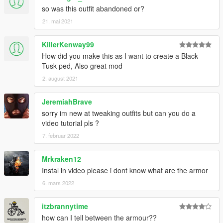
so was this outfit abandoned or?
21. mai 2021
KillerKenway99
How did you make this as I want to create a Black
Tusk ped, Also great mod
2. august 2021
JeremiahBrave
sorry im new at tweaking outfits but can you do a
video tutorial pls ?
7. februar 2022
Mrkraken12
Instal in video please i dont know what are the armor
6. mars 2022
itzbrannytime
how can I tell between the armour??