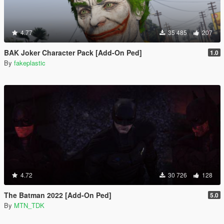
4.77
35 485
207
BAK Joker Character Pack [Add-On Ped]
1.0
By
fakeplastic
4.72
30 726
128
The Batman 2022 [Add-On Ped]
5.0
By
MTN_TDK