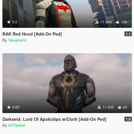
5.0
11 848
106
BAK Red Hood [Add-On Ped]
1.1
By
fakeplastic
4.83
11 655
62
Darkseid: Lord Of Apokolips w/Cloth [Add-On Ped]
1.0
By
MTN4456