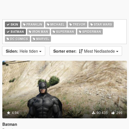
SKIN
FRANKLIN
MICHAEL
TREVOR
STAR WARS
BATMAN
IRON MAN
SUPERMAN
SPIDERMAN
DC COMICS
MARVEL
Siden:
Hele tiden
Sorter etter:
Mest Nedlastede
4.94
90 435
299
Batman