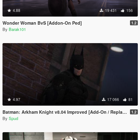
4.88
19 431
156
Wonder Woman BvS [Addon-On Ped]
1.2
By
Barak101
4.97
17 066
81
Batman: Arkham Knight v8.04 Improved [Add-On / Replace PED]
1.2
By
Spud