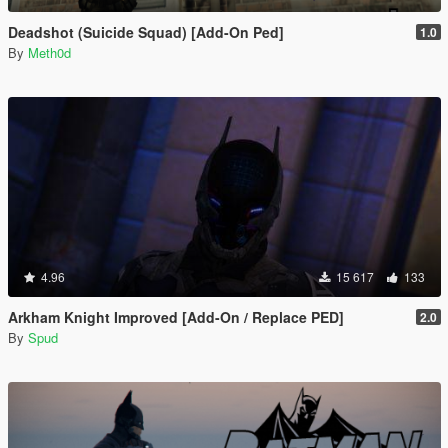
Deadshot (Suicide Squad) [Add-On Ped]
1.0
By
Meth0d
4.96
15 617
133
Arkham Knight Improved [Add-On / Replace PED]
2.0
By
Spud