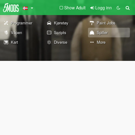
Show Adult
Logg inn
Programmer
Kjøretøy
Paint Jobs
Våpen
Scripts
Spiller
Kart
Diverse
More