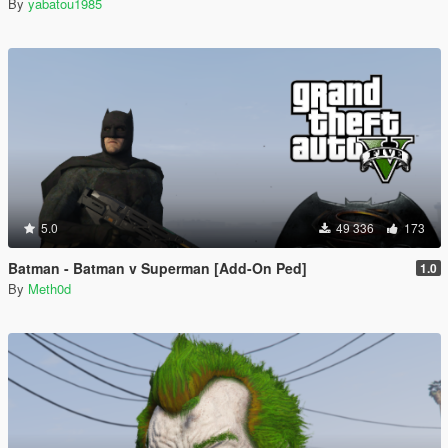
By
yabatou1985
5.0
49 336
173
Batman - Batman v Superman [Add-On Ped]
1.0
By
Meth0d