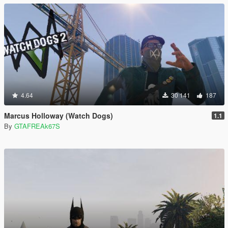
4.64
30 141
187
Marcus Holloway (Watch Dogs)
1.1
By
GTAFREAk67S