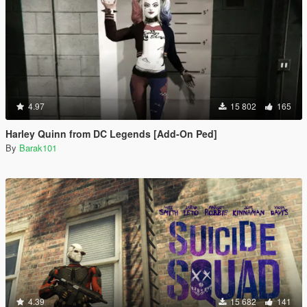
4.97
15 802
165
Harley Quinn from DC Legends [Add-On Ped]
By
Barak101
4.39
15 682
141