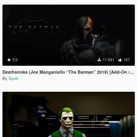
5.0
11 031
127
Deathstroke (Joe Manganiello “The Batman” 2019) [Add-On / Replace]
By
Spud