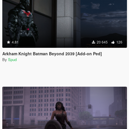
4.81
20 645
126
Arkham Knight Batman Beyond 2039 [Add-on Ped]
By
Spud