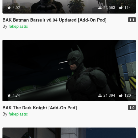
4.92
23 563
114
BAK Batman Batsuit v8.04 Updated [Add-On Ped]
1.1
By
fakeplastic
4.74
21 394
120
BAK The Dark Knight [Add-On Ped]
1.0
By
fakeplastic