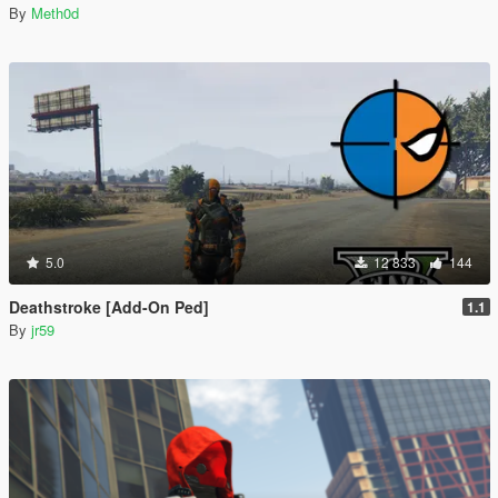
By
Meth0d
5.0
12 833
144
Deathstroke [Add-On Ped]
1.1
By
jr59