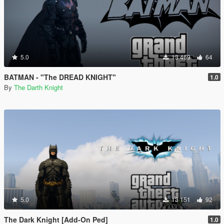
5.0
13 469
64
BATMAN - "The DREAD KNIGHT"
1.0
By
The Darth Knight
5.0
13 151
92
The Dark Knight [Add-On Ped]
1.0