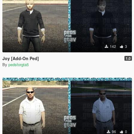
142
3
Joy [Add-On Ped]
1.0
By
pedsforgta5
96
0