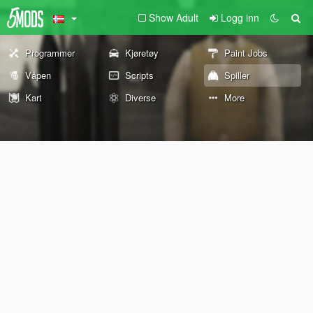
Show Adult
Logg inn
Programmer
Kjøretøy
Paint Jobs
Våpen
Scripts
Spiller
Kart
Diverse
More