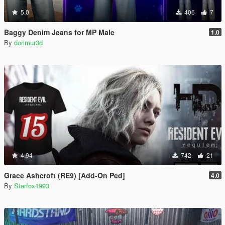
5.0
406
7
Baggy Denim Jeans for MP Male
1.0
By
dorimur3d
4.94
742
21
Grace Ashcroft (RE9) [Add-On Ped]
4.0
By
Starfox1993