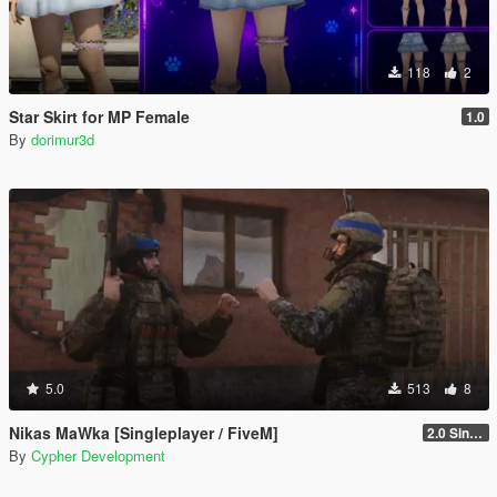
118
2
Star Skirt for MP Female
1.0
By
dorimur3d
5.0
513
8
Nikas MaWka [Singleplayer / FiveM]
2.0 Singleplayer Addon
By
Cypher Development