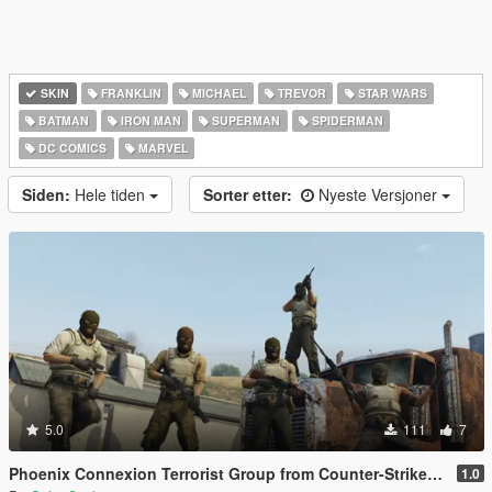
SKIN
FRANKLIN
MICHAEL
TREVOR
STAR WARS
BATMAN
IRON MAN
SUPERMAN
SPIDERMAN
DC COMICS
MARVEL
Siden:
Hele tiden
Sorter etter:
Nyeste Versjoner
5.0
111
7
Phoenix Connexion Terrorist Group from Counter-Strike: Global Offensive (Shattered Web + Broken Fang skins included)
1.0