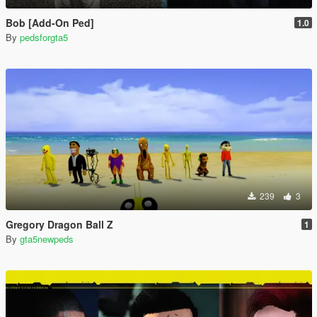
Bob [Add-On Ped]
1.0
By
pedsforgta5
239
3
Gregory Dragon Ball Z
1
By
gta5newpeds