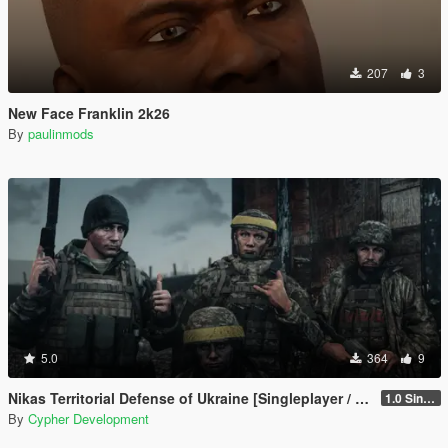
207
3
New Face Franklin 2k26
By
paulinmods
5.0
364
9
Nikas Territorial Defense of Ukraine [Singleplayer / FiveM]
1.0 Singleplayer Addon
By
Cypher Development