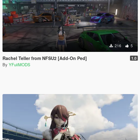
216
5
Rachel Teller from NFSU2 [Add-On Ped]
1.0
By
YFuiiMODS