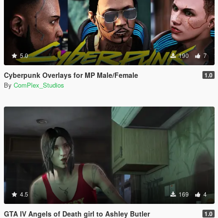
5.0
190
7
Cyberpunk Overlays for MP Male/Female
1.0
By
ComPlex_Studios
4.5
169
4
GTA IV Angels of Death girl to Ashley Butler
1.0