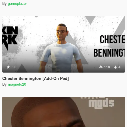
By
gameplazer
5.0
118
4
Chester Bennington [Add-On Ped]
By
magneto20