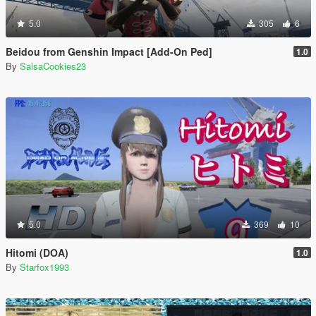
5.0
305
6
Beidou from Genshin Impact [Add-On Ped]
1.0
By
SalsaCookies23
5.0
369
10
Hitomi (DOA)
1.0
By
Starfox1993