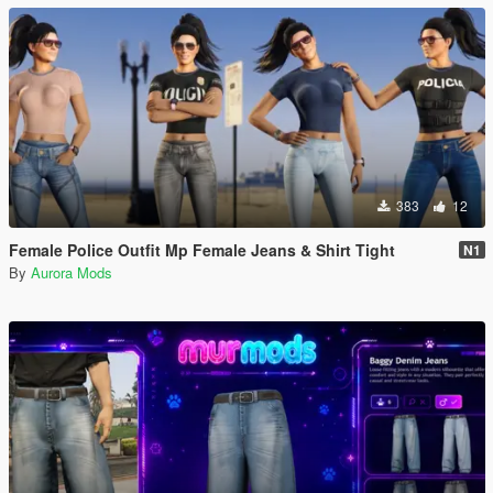
383
12
Female Police Outfit Mp Female Jeans & Shirt Tight
N1
By
Aurora Mods