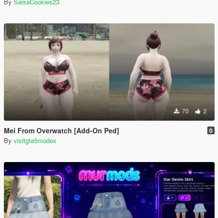
By
SalsaCookies23
70
2
Mei From Overwatch [Add-On Ped]
0
By
visitgta5modex