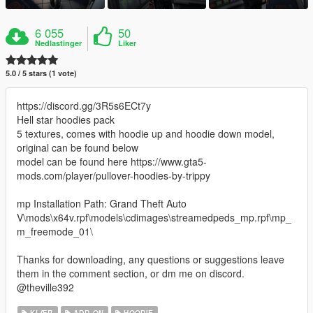
6 055
50
Nedlastinger
Liker
5.0 / 5 stars (1 vote)
https://discord.gg/3R5s6ECt7y
Hell star hoodies pack
5 textures, comes with hoodie up and hoodie down model,
original can be found below
model can be found here https://www.gta5-
mods.com/player/pullover-hoodies-by-trippy
mp Installation Path: Grand Theft Auto
V\mods\x64v.rpf\models\cdimages\streamedpeds_mp.rpf\mp_
m_freemode_01\
Thanks for downloading, any questions or suggestions leave
them in the comment section, or dm me on discord.
@theville392
KLÆR
ADD-ON
HOODIE