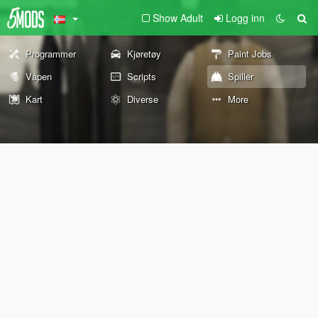
Show Adult
Logg inn
Programmer
Kjøretøy
Paint Jobs
Våpen
Scripts
Spiller
Kart
Diverse
More