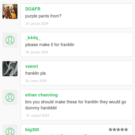
DOAFR
purple pants from?
20. januar 2024
_k4rlq_
please make it for franklin
30. januar 2024
vsenri
franklin pls
20. mars 2024
ethan channing
bro you should make these for franklin they would go
dummy hardddd
15. august 2024
big300