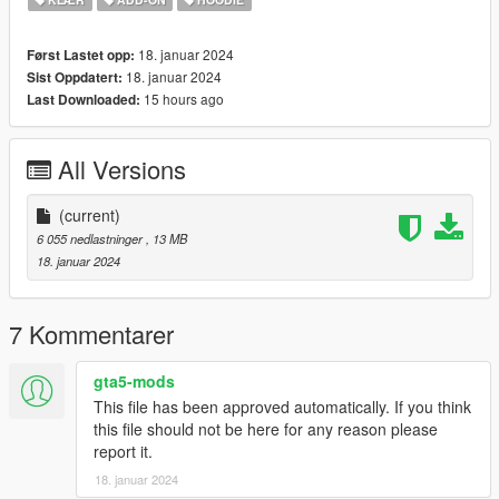
18. januar 2024
Først Lastet opp:
18. januar 2024
Sist Oppdatert:
15 hours ago
Last Downloaded:
All Versions
(current)
6 055 nedlastninger
, 13 MB
18. januar 2024
7 Kommentarer
gta5-mods
This file has been approved automatically. If you think
this file should not be here for any reason please
report it.
18. januar 2024