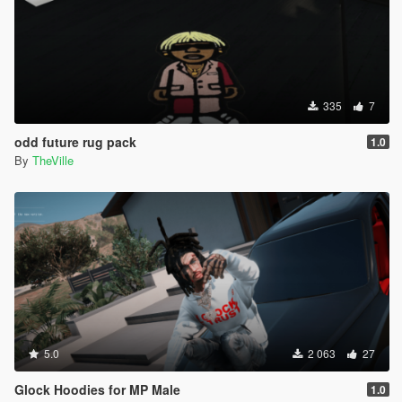
335
7
odd future rug pack
1.0
By
TheVille
5.0
2 063
27
Glock Hoodies for MP Male
1.0