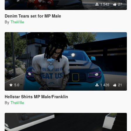
1 542
27
Denim Tears set for MP Male
By
TheVille
5.0
1 426
21
Hellstar Shirts MP Male/Franklin
By
TheVille