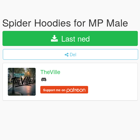
Spider Hoodies for MP Male
Last ned
Del
TheVille
Support me on