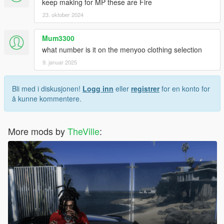
keep making for MP these are Fire
23. oktober 2024
Mum3300
what number is it on the menyoo clothing selection
9. januar 2025
Bli med i diskusjonen!
Logg inn
eller
registrer
for en konto for
å kunne kommentere.
More mods by
TheVille
: