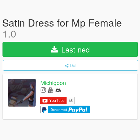
Satin Dress for Mp Female
1.0
Last ned
Del
Michigoon
Doner med