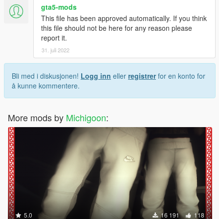
gta5-mods
This file has been approved automatically. If you think
this file should not be here for any reason please
report it.
31. juli 2022
Bli med i diskusjonen!
Logg inn
eller
registrer
for en konto for
å kunne kommentere.
More mods by
Michigoon
:
5.0
16 191
118