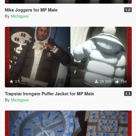
Nike Joggers for MP Male
1.0
By
Michigoon
3.5
26 305
194
Trapstar Irongate Puffer Jacket for MP Male
1.1
By
Michigoon