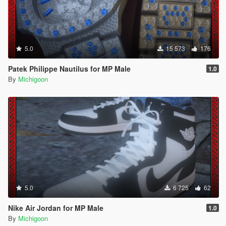
5.0
15 573
176
Patek Philippe Nautilus for MP Male
1.0
By
Michigoon
5.0
6 725
62
Nike Air Jordan for MP Male
1.0
By
Michigoon