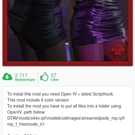
2 717
57
Nedlastinger
Liker
To instal this mod you need Open IV + latest Scripthook.
This mod include 9 color version
To install the mod you have to put all files into a folder using
OpenIV, path below
GTAV\mods\x64v.rpf\models\cdimages\streamedpeds_mp.rpf\
mp_f_freemode_01