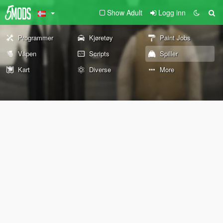
Show Adult
Logg inn
Programmer
Kjøretøy
Paint Jobs
Våpen
Scripts
Spiller
Kart
Diverse
More