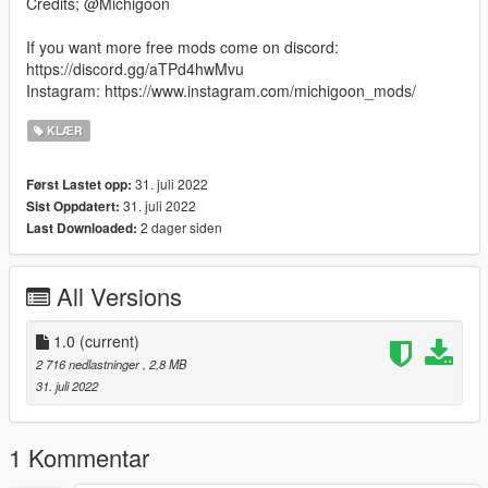
Credits; @Michigoon
If you want more free mods come on discord:
https://discord.gg/aTPd4hwMvu
Instagram: https://www.instagram.com/michigoon_mods/
KLÆR
31. juli 2022
Først Lastet opp:
31. juli 2022
Sist Oppdatert:
2 dager siden
Last Downloaded:
All Versions
1.0
(current)
2 716 nedlastninger
, 2,8 MB
31. juli 2022
1 Kommentar