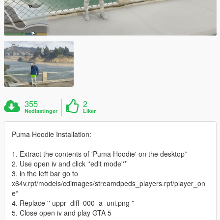
355
2
Nedlastinger
Liker
Puma Hoodie Installation:
1. Extract the contents of 'Puma Hoodie' on the desktop*
2. Use open iv and click ''edit mode''*
3. in the left bar go to
x64v.rpf/models/cdimages/streamdpeds_players.rpf/player_on
e*
4. Replace '' uppr_diff_000_a_uni.png ''
5. Close open iv and play GTA 5