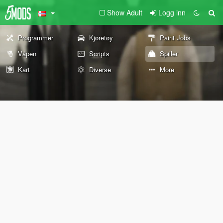
Show Adult
Logg inn
Programmer
Kjøretøy
Paint Jobs
Våpen
Scripts
Spiller
Kart
Diverse
More