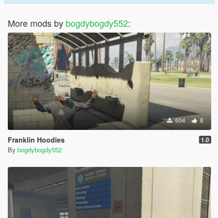
More mods by
bogdybogdy552
:
604
8
Franklin Hoodies
1.0
By
bogdybogdy552