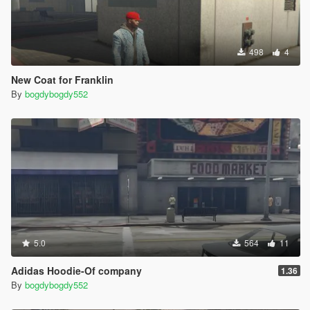
498
4
New Coat for Franklin
By
bogdybogdy552
5.0
564
11
Adidas Hoodie-Of company
1.36
By
bogdybogdy552