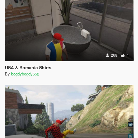
268
4
USA & Romania Shirts
By
bogdybogdy552