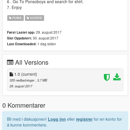
6 . Go To Ponsoboys and search for shirt.
7. Enjoy
PUMA
HOODIE
29. august 2017
Først Lastet opp:
30. august 2017
Sist Oppdatert:
1 dag siden
Last Downloaded:
All Versions
1.0
(current)
355 nedlastninger
, 3,7 MB
29. august 2017
0 Kommentarer
Bli med i diskusjonen!
Logg inn
eller
registrer
for en konto for
å kunne kommentere.