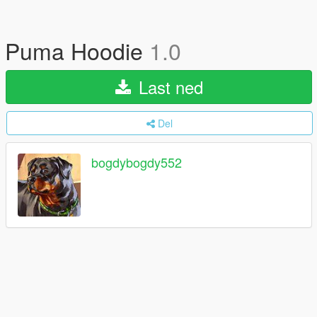
Puma Hoodie
1.0
Last ned
Del
bogdybogdy552