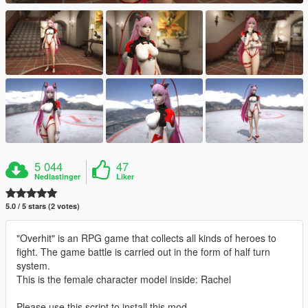
5 044
47
Nedlastinger
Liker
5.0 / 5 stars (2 votes)
"Overhit" is an RPG game that collects all kinds of heroes to
fight. The game battle is carried out in the form of half turn
system.
This is the female character model inside: Rachel
Please use this script to install this mod