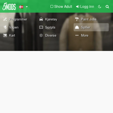
Show Adult
Logg inn
Programmer
Kjøretøy
Paint Jobs
Våpen
Scripts
Spiller
Kart
Diverse
More