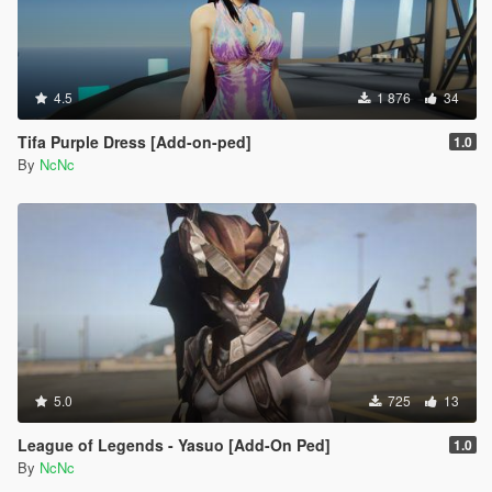
4.5
1 876
34
Tifa Purple Dress [Add-on-ped]
1.0
By
NcNc
5.0
725
13
League of Legends - Yasuo [Add-On Ped]
1.0
By
NcNc