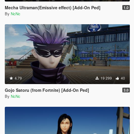
Mecha Ultraman(Emissive effect) [Add-On Ped]
1.0
By
NcNc
4.79
19 299
40
Gojo Satoru (from Fortnite) [Add-On Ped]
3.0
By
NcNc