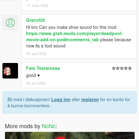
11. mars 2022
Gracol20
Hi bro Can you make shoe sound for this mod
https://www.gta5-mods.com/player/deadpool-
movie-add-on-ped#comments_tab
please because
now its a foot sound
29. april 2022
Fate Testarossa
good ♥
23. juni 2022
Bli med i diskusjonen!
Logg inn
eller
registrer
for en konto for
å kunne kommentere.
More mods by
NcNc
: