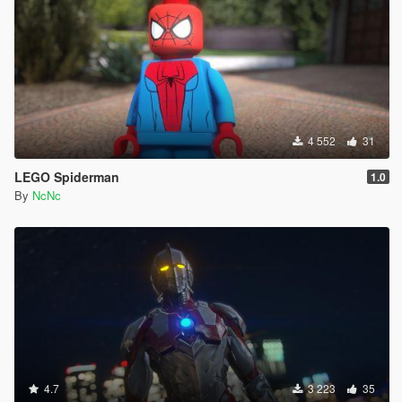
4 552
31
LEGO Spiderman
1.0
By
NcNc
4.7
3 223
35