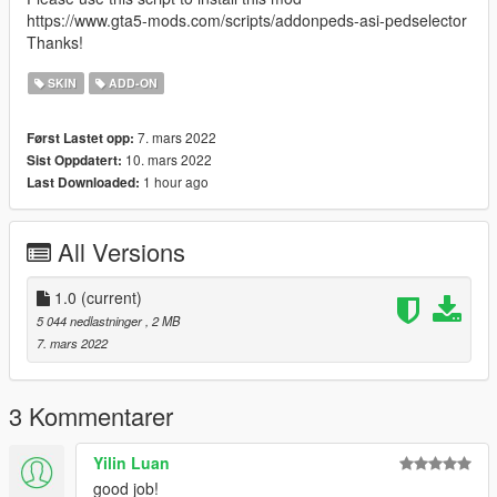
https://www.gta5-mods.com/scripts/addonpeds-asi-pedselector
Thanks!
SKIN
ADD-ON
7. mars 2022
Først Lastet opp:
10. mars 2022
Sist Oppdatert:
1 hour ago
Last Downloaded:
All Versions
1.0
(current)
5 044 nedlastninger
, 2 MB
7. mars 2022
3 Kommentarer
Yilin Luan
good job!