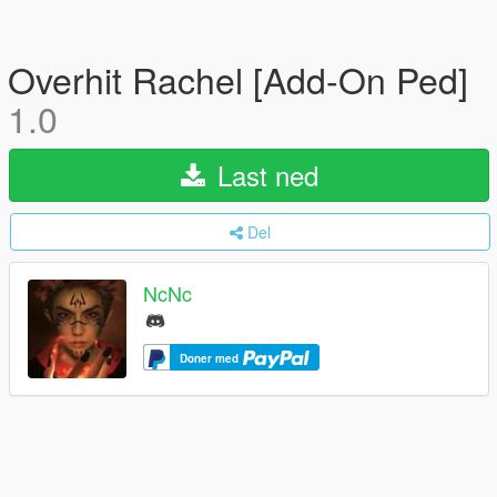
Overhit Rachel [Add-On Ped]
1.0
Last ned
Del
NcNc
Doner med