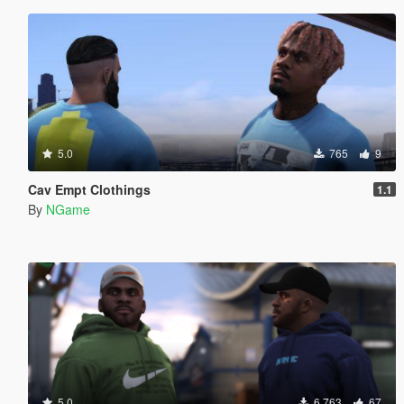
5.0
765
9
Cav Empt Clothings
1.1
By
NGame
5.0
6 763
67