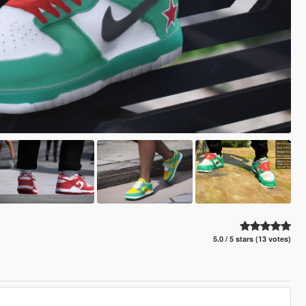
5.0 / 5 stars (13 votes)