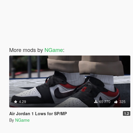
More mods by
NGame
:
4.29
65 770
325
Air Jordan 1 Lows for SP/MP
1.2
By
NGame