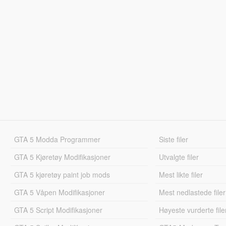
GTA 5 Modda Programmer
Siste filer
GTA 5 Kjøretøy Modifikasjoner
Utvalgte filer
GTA 5 kjøretøy paint job mods
Mest likte filer
GTA 5 Våpen Modifikasjoner
Mest nedlastede filer
GTA 5 Script Modifikasjoner
Høyeste vurderte file