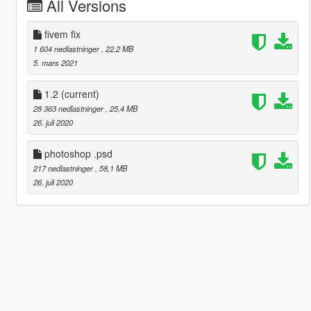
All Versions
fivem fix
1 604 nedlastninger
, 22,2 MB
5. mars 2021
1.2
(current)
28 363 nedlastninger
, 25,4 MB
26. juli 2020
photoshop .psd
217 nedlastninger
, 58,1 MB
26. juli 2020