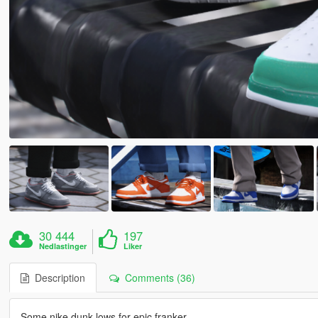
30 444
197
Nedlastinger
Liker
Description
Comments (36)
Some nike dunk lows for epic franker.