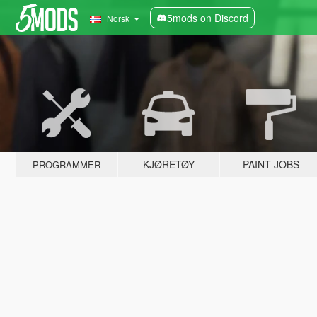
5mods on Discord
Norsk
KJØRETØY
PAINT JOBS
PROGRAMMER