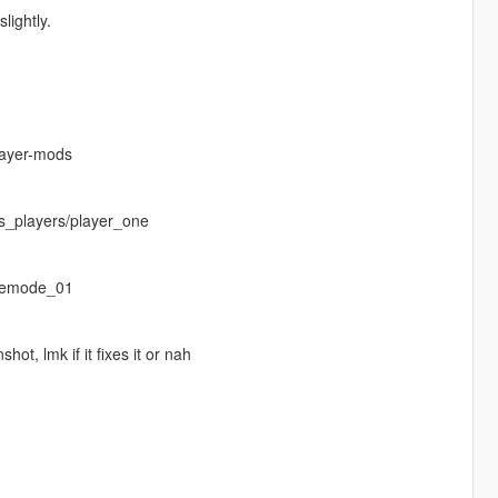
lightly.
layer-mods
s_players/player_one
eemode_01
ot, lmk if it fixes it or nah