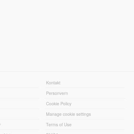
Kontakt
Personvern
Cookie Policy
Manage cookie settings
r
Terms of Use