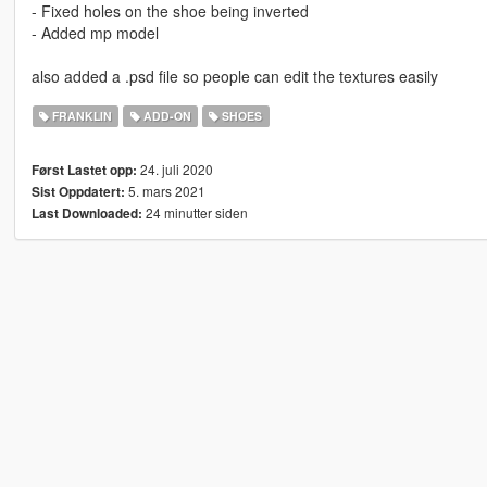
- Fixed holes on the shoe being inverted
- Added mp model
also added a .psd file so people can edit the textures easily
FRANKLIN
ADD-ON
SHOES
24. juli 2020
Først Lastet opp:
5. mars 2021
Sist Oppdatert:
24 minutter siden
Last Downloaded: