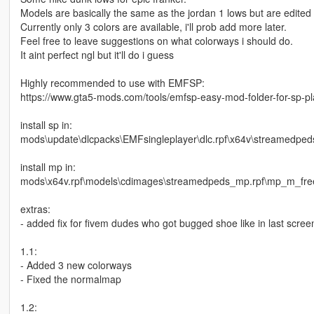
Models are basically the same as the jordan 1 lows but are edited s
Currently only 3 colors are available, i'll prob add more later.
Feel free to leave suggestions on what colorways i should do.
It aint perfect ngl but it'll do i guess
Highly recommended to use with EMFSP:
https://www.gta5-mods.com/tools/emfsp-easy-mod-folder-for-sp-p
install sp in:
mods\update\dlcpacks\EMFsingleplayer\dlc.rpf\x64v\streamedped
install mp in:
mods\x64v.rpf\models\cdimages\streamedpeds_mp.rpf\mp_m_fr
extras:
- added fix for fivem dudes who got bugged shoe like in last screensh
1.1:
- Added 3 new colorways
- Fixed the normalmap
1.2: