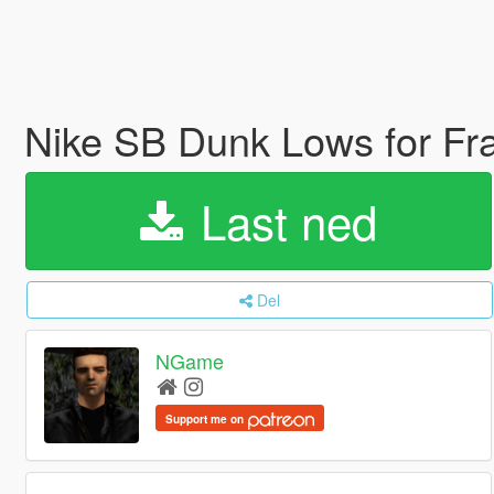
Nike SB Dunk Lows for F
Last ned
Del
NGame
Support me on