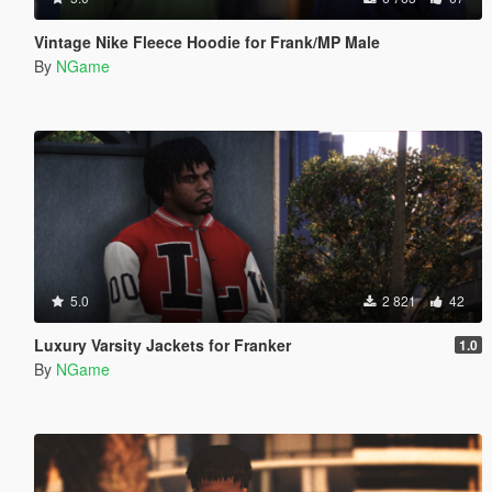
Vintage Nike Fleece Hoodie for Frank/MP Male
By
NGame
5.0
2 821
42
Luxury Varsity Jackets for Franker
1.0
By
NGame