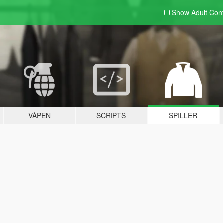
Show Adult
Con
VÅPEN
SCRIPTS
SPILLER