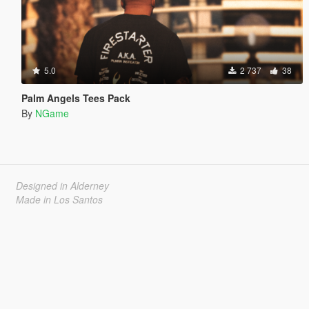
5.0
2 737
38
Palm Angels Tees Pack
By
NGame
Designed in Alderney
Made in Los Santos