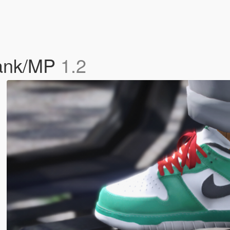
rank/MP
1.2