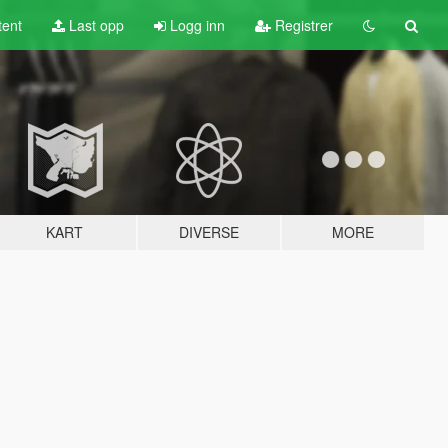
tent
Last opp
Logg inn
Registrer
KART
DIVERSE
MORE