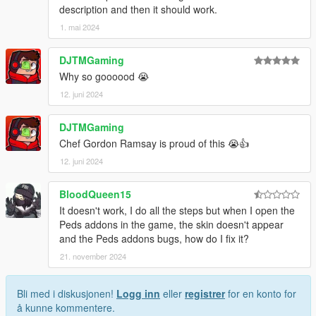
description and then it should work.
1. mai 2024
DJTMGaming
Why so goooood 😭
12. juni 2024
DJTMGaming
Chef Gordon Ramsay is proud of this 😭👍
12. juni 2024
BloodQueen15
It doesn't work, I do all the steps but when I open the
Peds addons in the game, the skin doesn't appear
and the Peds addons bugs, how do I fix it?
21. november 2024
Bli med i diskusjonen!
Logg inn
eller
registrer
for en konto for
å kunne kommentere.