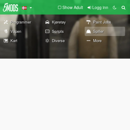
Show Adult
Logg inn
Programmer
Kjøretøy
Paint Jobs
Våpen
Scripts
Spiller
Kart
Diverse
More