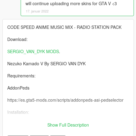
will continue uploading more skins for GTA V <3
17. januar 2022
CODE SPEED ANIME MUSIC MIX - RADIO STATION PACK
Download:
SERGIO_VAN_DYK MODS
.
Nezuko Kamado V By SERGIO VAN DYK
Requirements:
AddonPeds
https://es.gta5-mods.com/scripts/addonpeds-asi-pedselector
Installation:
1 -Using OpenIV, put all files into: GTA
Show Full Description
V\mods\update\x64\dlcpacks\addonpeds\dlc.rpf\peds.rpf