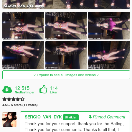
Expand to see all images and videos
12 515
114
Nedlastinger
Liker
4.55 / 5 stars (11 votes)
SERGIO_VAN_DYK
Pinned Comment
Utvikler
Thank you for your support, thank you for the Rating,
Thank you for your comments. Thanks to all that, I