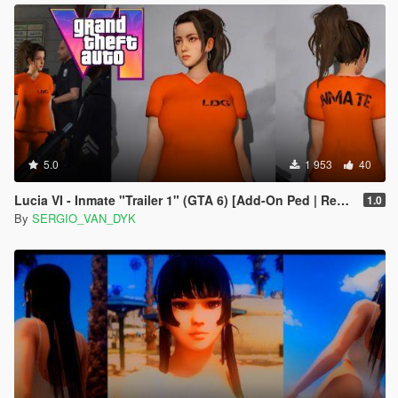
5.0
1 953
40
Lucia VI - Inmate "Trailer 1" (GTA 6) [Add-On Ped | Replace]
1.0
By
SERGIO_VAN_DYK