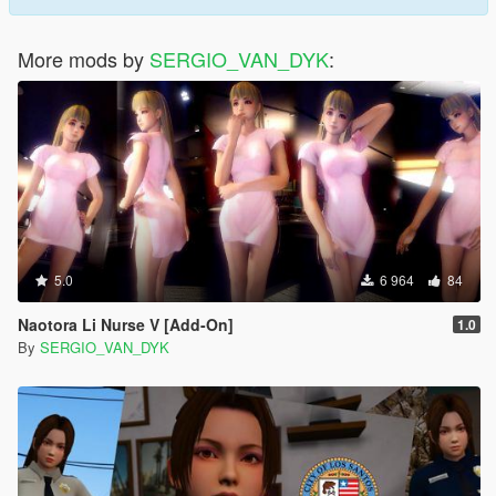
More mods by
SERGIO_VAN_DYK
:
5.0
6 964
84
Naotora Li Nurse V [Add-On]
1.0
By
SERGIO_VAN_DYK