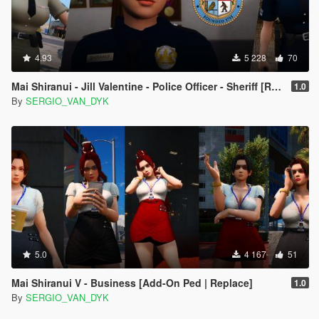
4.93
5 228
70
Mai Shiranui - Jill Valentine - Police Officer - Sheriff [Replace]
1.0
By
SERGIO_VAN_DYK
5.0
4 167
51
Mai Shiranui V - Business [Add-On Ped | Replace]
1.0
By
SERGIO_VAN_DYK