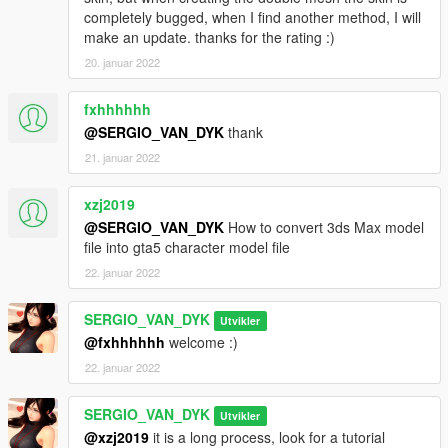
completely bugged, when I find another method, I will
make an update. thanks for the rating :)
20. januar 2022
fxhhhhhh
@SERGIO_VAN_DYK
thank
21. januar 2022
xzj2019
@SERGIO_VAN_DYK
How to convert 3ds Max model
file into gta5 character model file
22. januar 2022
SERGIO_VAN_DYK
Utvikler
@fxhhhhhh
welcome :)
22. januar 2022
SERGIO_VAN_DYK
Utvikler
@xzj2019
it is a long process, look for a tutorial