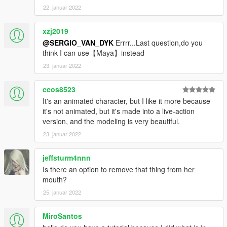
22. januar 2022
xzj2019
@SERGIO_VAN_DYK
Errrr...Last question,do you
think I can use【Maya】instead
23. januar 2022
ccos8523
It's an animated character, but I like it more because
it's not animated, but it's made into a live-action
version, and the modeling is very beautiful.
23. januar 2022
jeffsturm4nnn
Is there an option to remove that thing from her
mouth?
25. januar 2022
MiroSantos