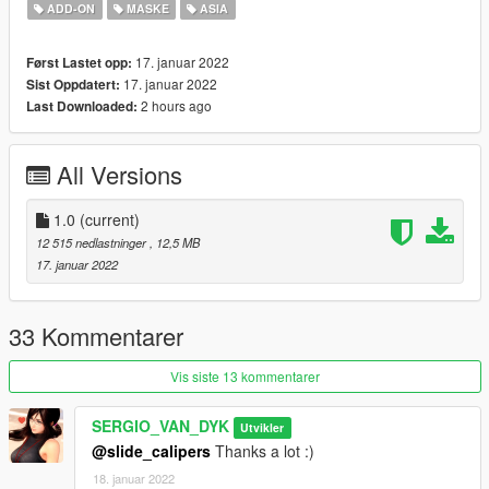
ADD-ON
MASKE
ASIA
2 -Run AddonPeds (Run as admin)
17. januar 2022
Først Lastet opp:
3 -Click "New Ped" input the name "Mai_Nude"
17. januar 2022
Sist Oppdatert:
2 hours ago
Last Downloaded:
Set Ped Type to "Female" and Is streamed "False".
press REBUILD.
All Versions
Done
1.0
(current)
SERGIO VAN DYK MODS
12 515 nedlastninger
, 12,5 MB
17. januar 2022
THE INTERNATIONAL MODS
GTA V MODS Blog:
33 Kommentarer
https://sergiovandykmodsgtav.blogspot.com/
Vis siste 13 kommentarer
GTA IV MODS Blog:
SERGIO_VAN_DYK
Utvikler
@slide_calipers
Thanks a lot :)
https://sergiovandykmodsgtaiv.blogspot.com/
18. januar 2022