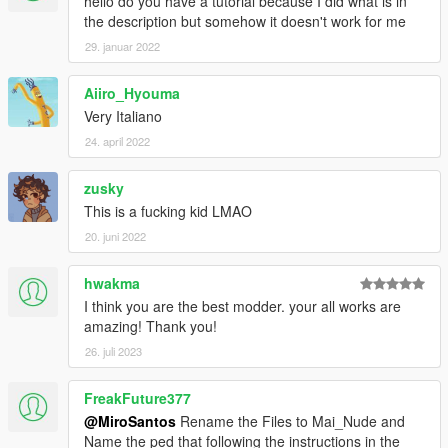
hello do you have a tutorial because I did what is in
the description but somehow it doesn't work for me
29. januar 2022
Aiiro_Hyouma
Very Italiano
24. april 2022
zusky
This is a fucking kid LMAO
20. juni 2022
hwakma
I think you are the best modder. your all works are
amazing! Thank you!
26. juli 2023
FreakFuture377
@MiroSantos
Rename the Files to Mai_Nude and
Name the ped that following the instructions in the