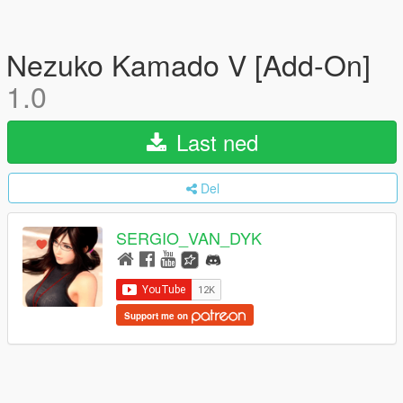
Nezuko Kamado V [Add-On]
1.0
Last ned
Del
SERGIO_VAN_DYK
Support me on