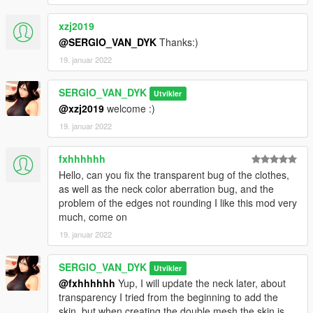
GTA SA MODS Blog:
xzj2019
https://sergiovandyk.blogspot.com/
@SERGIO_VAN_DYK
Thanks:)
19. januar 2022
SERGIO_VAN_DYK
Utvikler
@xzj2019
welcome :)
19. januar 2022
fxhhhhhh
Hello, can you fix the transparent bug of the clothes,
as well as the neck color aberration bug, and the
problem of the edges not rounding I like this mod very
much, come on
19. januar 2022
SERGIO_VAN_DYK
Utvikler
@fxhhhhhh
Yup, I will update the neck later, about
transparency I tried from the beginning to add the
skin, but when creating the double mesh the skin is