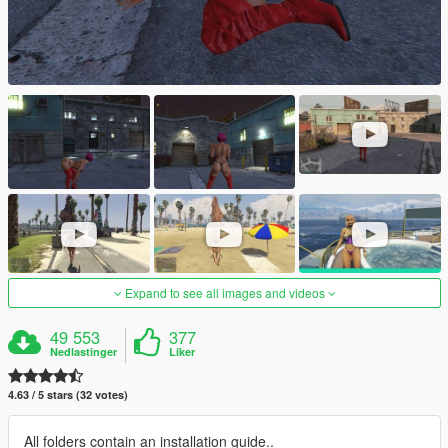
Expand to see all images and videos
49 553
377
Nedlastinger
Liker
4.63 / 5 stars (32 votes)
All folders contain an installation guide..