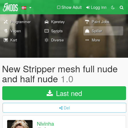
Show Adult
Logg inn
Programmer
Kjøretøy
Paint Jobs
Våpen
Scripts
Spiller
Kart
Diverse
More
New Stripper mesh full nude
and half nude
1.0
Last ned
Del
Nivinha