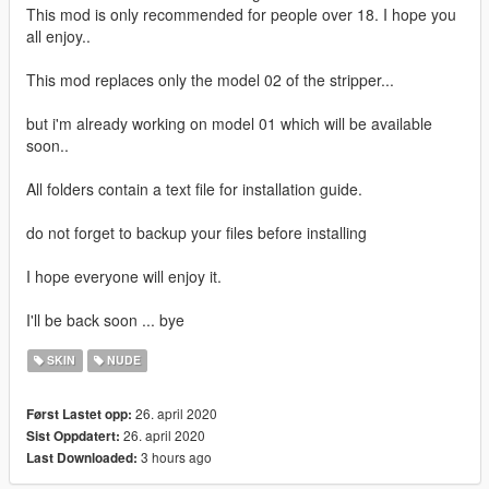
This mod is only recommended for people over 18. I hope you
all enjoy..
This mod replaces only the model 02 of the stripper...
but i'm already working on model 01 which will be available
soon..
All folders contain a text file for installation guide.
do not forget to backup your files before installing
I hope everyone will enjoy it.
I'll be back soon ... bye
SKIN
NUDE
26. april 2020
Først Lastet opp:
26. april 2020
Sist Oppdatert:
3 hours ago
Last Downloaded: