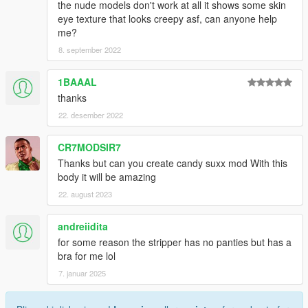
the nude models don't work at all it shows some skin
eye texture that looks creepy asf, can anyone help
me?
8. september 2022
1BAAAL
thanks
22. desember 2022
CR7MODSIR7
Thanks but can you create candy suxx mod With this
body it will be amazing
22. august 2023
andreiidita
for some reason the stripper has no panties but has a
bra for me lol
7. januar 2025