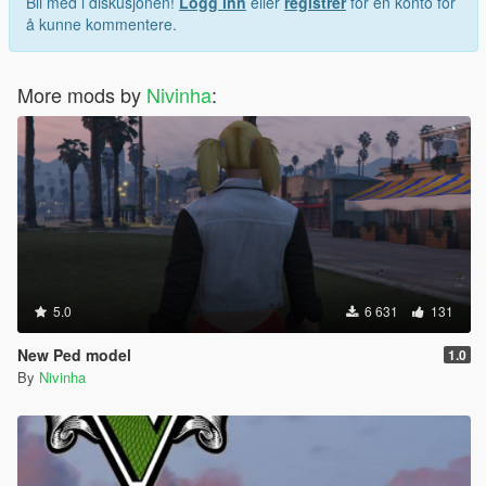
Bli med i diskusjonen!
Logg inn
eller
registrer
for en konto for
å kunne kommentere.
More mods by
Nivinha
:
5.0
6 631
131
New Ped model
1.0
By
Nivinha