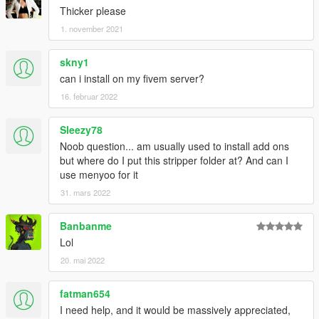
Thicker please
1. november 2021
skny1
can i install on my fivem server?
16. februar 2022
Sleezy78
Noob question... am usually used to install add ons
but where do I put this stripper folder at? And can I
use menyoo for it
31. mars 2022
Banbanme
Lol
20. mai 2022
fatman654
I need help, and it would be massively appreciated,