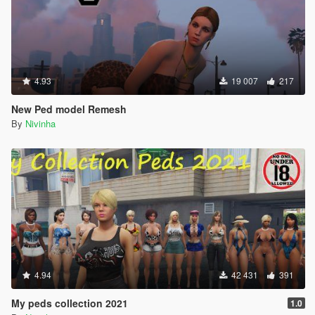
4.93
19 007
217
New Ped model Remesh
By
Nivinha
4.94
42 431
391
My peds collection 2021
1.0