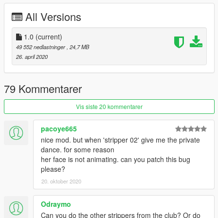
All Versions
1.0
(current)
49 552 nedlastninger
, 24,7 MB
26. april 2020
79 Kommentarer
Vis siste 20 kommentarer
pacoye665
nice mod. but when 'stripper 02' give me the private
dance. for some reason
her face is not animating. can you patch this bug
please?
20. oktober 2020
Odraymo
Can you do the other strippers from the club? Or do