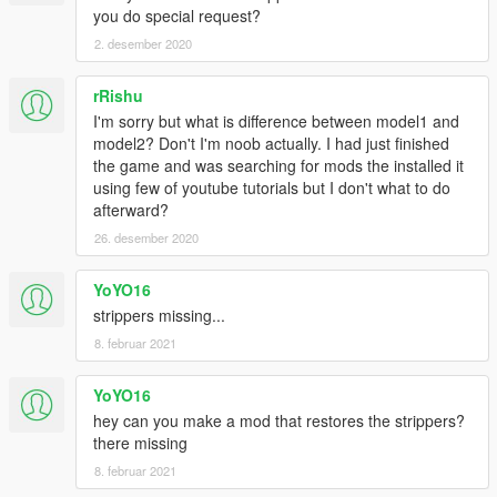
you do special request?
2. desember 2020
rRishu
I'm sorry but what is difference between model1 and
model2? Don't I'm noob actually. I had just finished
the game and was searching for mods the installed it
using few of youtube tutorials but I don't what to do
afterward?
26. desember 2020
YoYO16
strippers missing...
8. februar 2021
YoYO16
hey can you make a mod that restores the strippers?
there missing
8. februar 2021