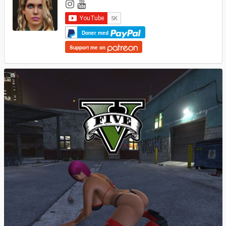
Doner med
Support me on