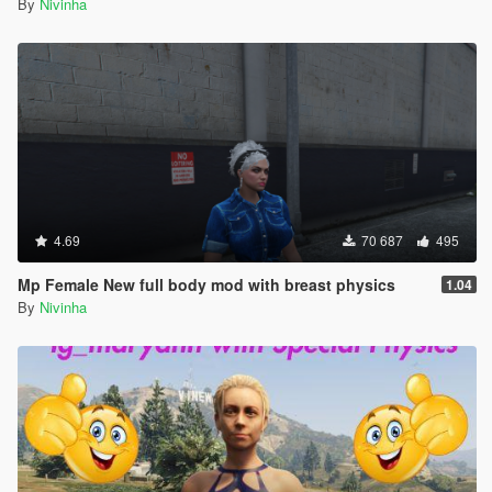
By
Nivinha
4.69
70 687
495
Mp Female New full body mod with breast physics
1.04
By
Nivinha