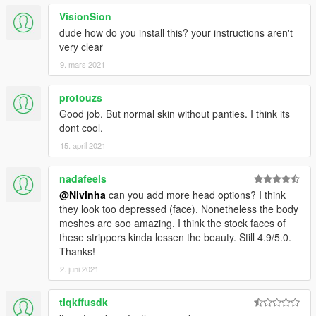
VisionSion
dude how do you install this? your instructions aren't
very clear
9. mars 2021
protouzs
Good job. But normal skin without panties. I think its
dont cool.
15. april 2021
nadafeels
@Nivinha
can you add more head options? I think
they look too depressed (face). Nonetheless the body
meshes are soo amazing. I think the stock faces of
these strippers kinda lessen the beauty. Still 4.9/5.0.
Thanks!
2. juni 2021
tlqkffusdk