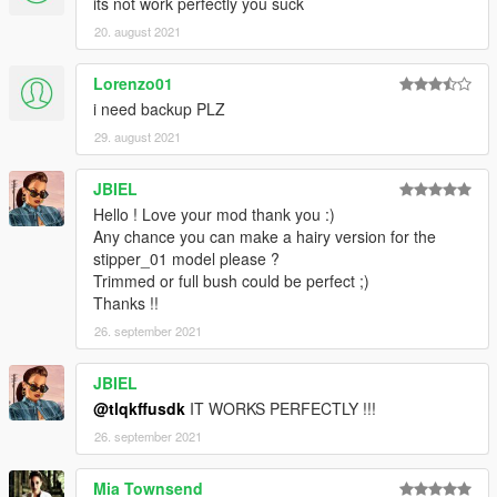
its not work perfectly you suck
20. august 2021
Lorenzo01
i need backup PLZ
29. august 2021
JBIEL
Hello ! Love your mod thank you :)
Any chance you can make a hairy version for the
stipper_01 model please ?
Trimmed or full bush could be perfect ;)
Thanks !!
26. september 2021
JBIEL
@tlqkffusdk
IT WORKS PERFECTLY !!!
26. september 2021
Mia Townsend