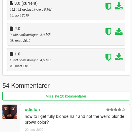
3.0
(current)
132 112 nedlastninger
, 8 MB
13. april 2019
2.0
2 480 nedlastninger
, 6,4 MB
28. mars 2019
1.0
1 739 nedlastninger
, 4,5 MB
23. mars 2019
54 Kommentarer
Vis siste 20 kommentarer
odiefan
how to i get fully blonde hair and not the weird blonde
brown color?
22. mai 2020