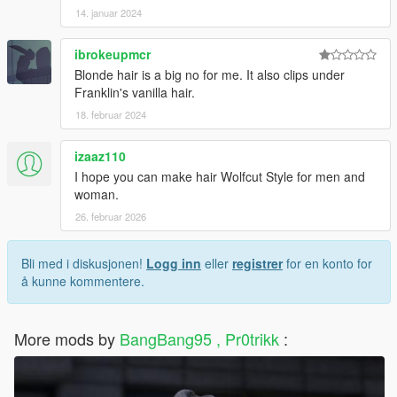
14. januar 2024
ibrokeupmcr
Blonde hair is a big no for me. It also clips under
Franklin's vanilla hair.
18. februar 2024
izaaz110
I hope you can make hair Wolfcut Style for men and
woman.
26. februar 2026
Bli med i diskusjonen!
Logg inn
eller
registrer
for en konto for
å kunne kommentere.
More mods by
BangBang95 , Pr0trikk
: