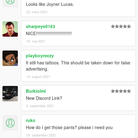
Looks like Joyner Lucas.
23. mars 2021
sharpeye0163
NICE!!!!!!!!!!!!!!!!!!!!!!!!!!!!!
16. mai 2021
playboyreezy
It still has tattoos. This should be taken down for false
advertising.
14. august 2021
Burkiolmi
New Discord Link?
4. september 2021
ruko
How do I get those pants? please i need you
19. september 2021