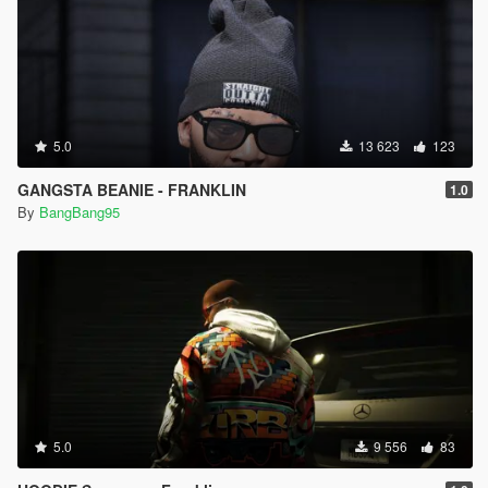
5.0
13 623
123
GANGSTA BEANIE - FRANKLIN
1.0
By
BangBang95
5.0
9 556
83