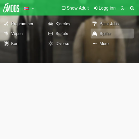
Show Adult
Logg inn
Programmer
Kjøretøy
Paint Jobs
Våpen
Scripts
Spiller
Kart
Diverse
More