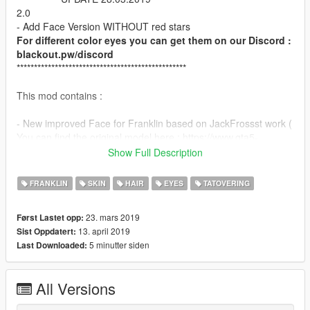
2.0
- Add Face Version WITHOUT red stars
For different color eyes you can get them on our Discord :
blackout.pw/discord
*************************************************
This mod contains :
- New improved Face for Franklin based on JackFrossst work (
You can find the original model here : https://www.gta5-
mods.com/player/new-face-for-franklin-v-1-jackfrossst
Show Full Description
Big thank to Pr0trikk for his precious help on this little project :)
FRANKLIN
SKIN
HAIR
EYES
TATOVERING
Instructions in ReadMe!
23. mars 2019
Først Lastet opp:
I recommand to use Menyoo trainer for open it :)
13. april 2019
Sist Oppdatert:
5 minutter siden
Last Downloaded:
Enjoy , like and comment :)
All Versions