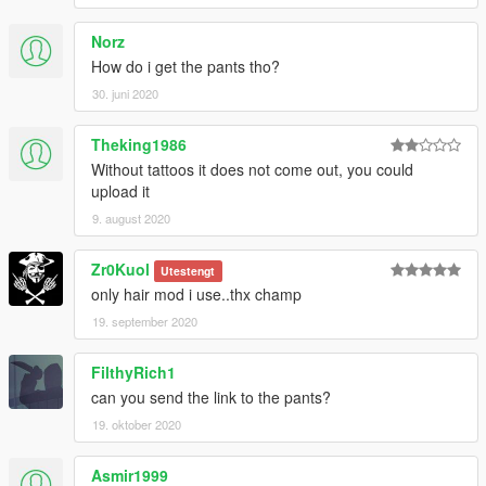
Norz
How do i get the pants tho?
30. juni 2020
Theking1986
Without tattoos it does not come out, you could
upload it
9. august 2020
Zr0Kuol
Utestengt
only hair mod i use..thx champ
19. september 2020
FilthyRich1
can you send the link to the pants?
19. oktober 2020
Asmir1999