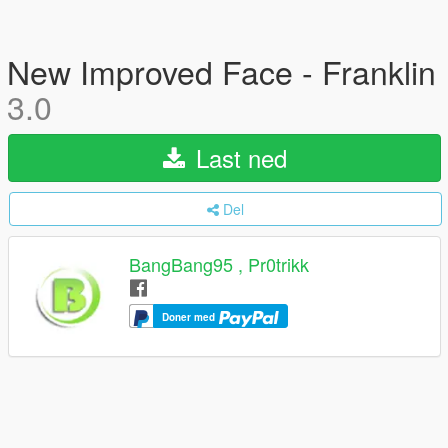
New Improved Face - Franklin
3.0
Last ned
Del
BangBang95 , Pr0trikk
Doner med