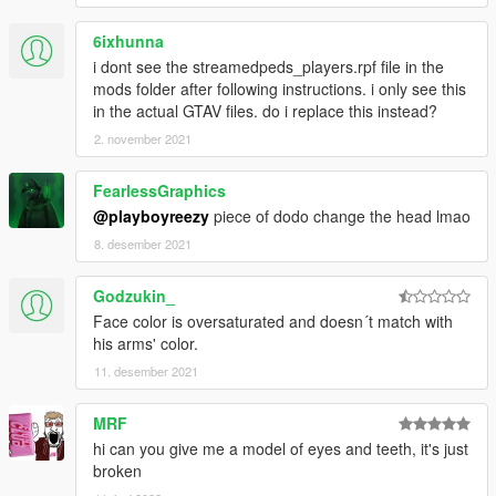
6ixhunna
i dont see the streamedpeds_players.rpf file in the
mods folder after following instructions. i only see this
in the actual GTAV files. do i replace this instead?
2. november 2021
FearlessGraphics
@playboyreezy
piece of dodo change the head lmao
8. desember 2021
Godzukin_
Face color is oversaturated and doesn´t match with
his arms' color.
11. desember 2021
MRF
hi can you give me a model of eyes and teeth, it's just
broken