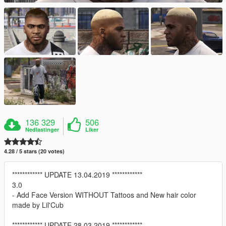
136 329
506
Nedlastinger
Liker
4.28 / 5 stars (20 votes)
************ UPDATE 13.04.2019 ************
3.0
- Add Face Version WITHOUT Tattoos and New hair color
made by Lil'Cub
************ UPDATE 28.03.2019 ************