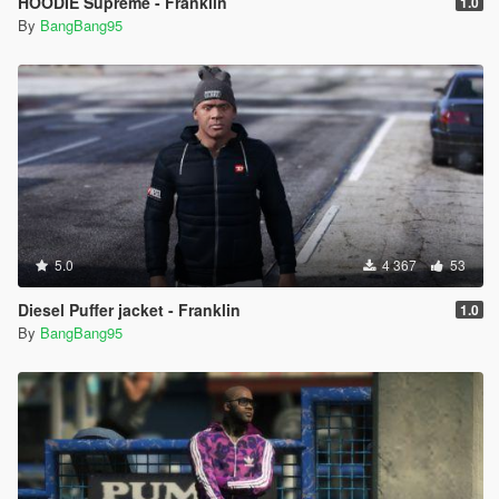
HOODIE Supreme - Franklin
1.0
By
BangBang95
5.0
4 367
53
Diesel Puffer jacket - Franklin
1.0
By
BangBang95