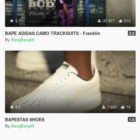
4.7
30 927
210
BAPE ADIDAS CAMO TRACKSUITS - Franklin
2.0
By
BangBang95
4.2
7 582
74
BAPESTAS SHOES
1.0
By
BangBang95