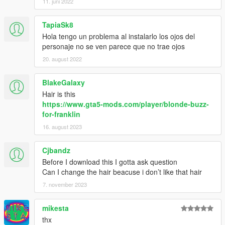
11. juni 2022
TapiaSk8
Hola tengo un problema al instalarlo los ojos del
personaje no se ven parece que no trae ojos
20. august 2022
BlakeGalaxy
Hair is this
https://www.gta5-mods.com/player/blonde-buzz-
for-franklin
16. august 2023
Cjbandz
Before I download this I gotta ask question
Can I change the hair beacuse i don’t like that hair
7. november 2023
mikesta
thx