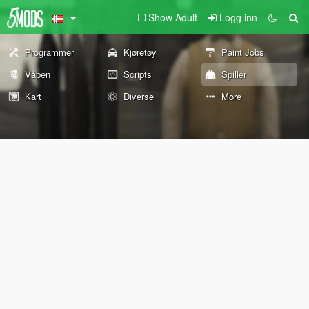
Show Adult
Logg inn
Programmer
Kjøretøy
Paint Jobs
Våpen
Scripts
Spiller
Kart
Diverse
More