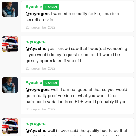
Ayashie
Utvikler
@royrogers
I wanted a security reskin, I made a
security reskin.
23. september 2022
royrogers
@Ayashie
yes i know i saw that i was just wondering
if you would do my request or not and it would be
greatly appreciated if you did.
23. september 2022
Ayashie
Utvikler
@royrogers
well, I am not good at that so you would
get a really poor version of what you want. One
paramedic variation from RDE would probably fit you
30. september 2022
royrogers
@Ayashie
well i never said the quality had to be that