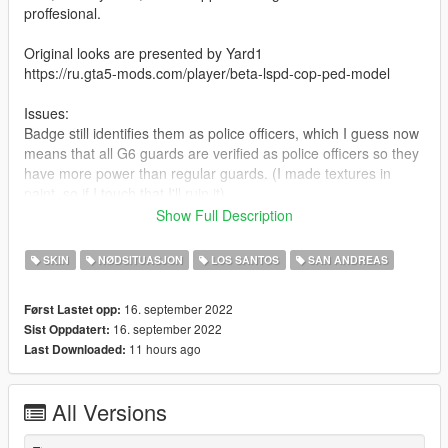
proffesional.
Original looks are presented by Yard1
https://ru.gta5-mods.com/player/beta-lspd-cop-ped-model
Issues:
Badge still identifies them as police officers, which I guess now
means that all G6 guards are verified as police officers so they
have more power than regular guards. (I made textures in
paint, so if I touch that I'll ruin it)
You sometimes can see "police" on the vest.
Show Full Description
Cap clips through one of the heads.
SKIN
NØDSITUASJON
LOS SANTOS
SAN ANDREAS
You can repost this mod as long as you credit me as an author.
Also you can edit it and if you fix a police badge I would like to
16. september 2022
Først Lastet opp:
know.
16. september 2022
Sist Oppdatert:
11 hours ago
Last Downloaded:
Installation:
Put "Skin" x64e.rpf/models/cdimages/componentpeds s m
All Versions
m.rpf