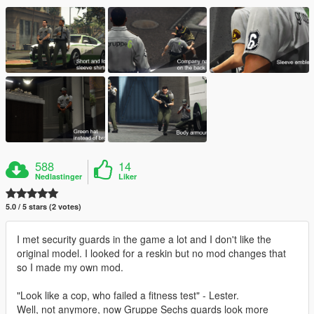
588
14
Nedlastinger
Liker
5.0 / 5 stars (2 votes)
I met security guards in the game a lot and I don't like the
original model. I looked for a reskin but no mod changes that
so I made my own mod.
"Look like a cop, who failed a fitness test" - Lester.
Well, not anymore, now Gruppe Sechs guards look more