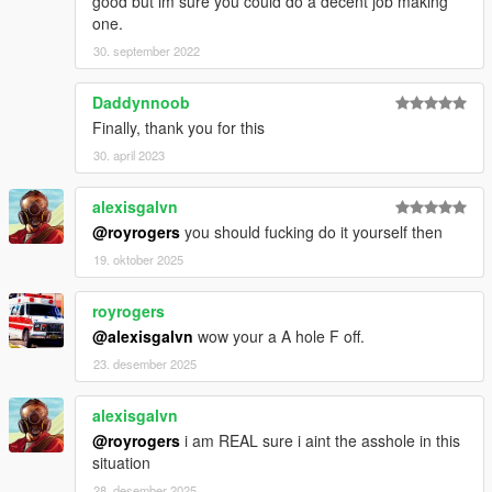
good but im sure you could do a decent job making
one.
30. september 2022
Daddynnoob
Finally, thank you for this
30. april 2023
alexisgalvn
@royrogers
you should fucking do it yourself then
19. oktober 2025
royrogers
@alexisgalvn
wow your a A hole F off.
23. desember 2025
alexisgalvn
@royrogers
i am REAL sure i aint the asshole in this
situation
28. desember 2025