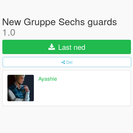
New Gruppe Sechs guards
1.0
Last ned
Del
Ayashie