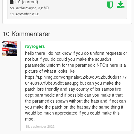
Put "Hat" x64e.rpf/models/cdimages/pedprops.rpf
1.0
(current)
588 nedlastninger
, 5,2 MB
16. september 2022
10 Kommentarer
royrogers
hello there i do not know if you do uniform requests or
not but if you do could you make the squad51
paramedic uniform for the paramedic NPC's here is a
picture of what it looks like
https://i.pinimg.com/originals/52/b8/d0/52b8d0d91177
84468187f0be09db5aae.jpg but can you make the
patch lore friendly and say county of los santos fire
dept paramedic and if possible can you make it that
the paramedics spawn without the hats and if not can
you make the patch on the hat say the same thing it
would be much appreciated if you could make this
mod.
18. september 2022