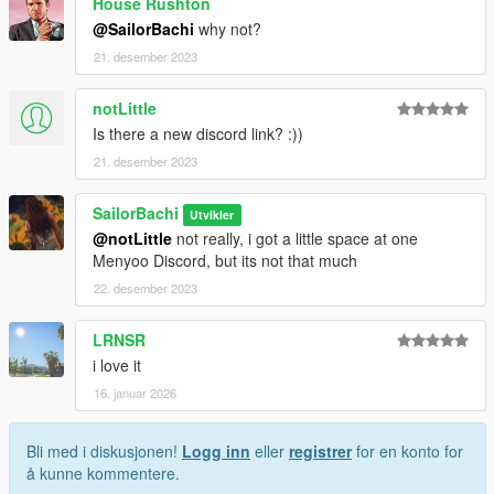
House Rushton
@SailorBachi
why not?
21. desember 2023
notLittle
Is there a new discord link? :))
21. desember 2023
SailorBachi
Utvikler
@notLittle
not really, i got a little space at one
Menyoo Discord, but its not that much
22. desember 2023
LRNSR
i love it
16. januar 2026
Bli med i diskusjonen!
Logg inn
eller
registrer
for en konto for
å kunne kommentere.