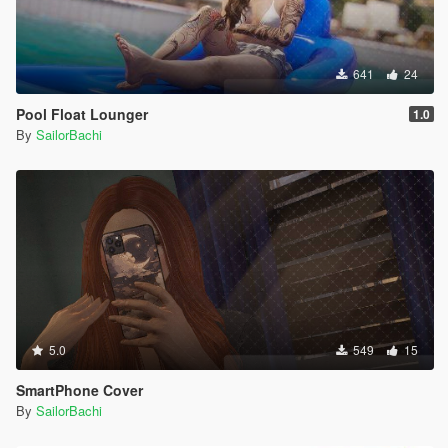
641
24
Pool Float Lounger
1.0
By
SailorBachi
5.0
549
15
SmartPhone Cover
By
SailorBachi