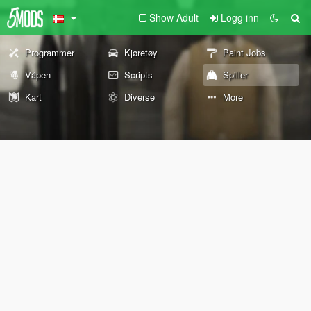
Show Adult
Logg inn
Programmer
Kjøretøy
Paint Jobs
Våpen
Scripts
Spiller
Kart
Diverse
More