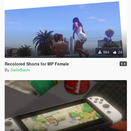
964
24
Recolored Shorts for MP Female
1.1
By
SailorBachi