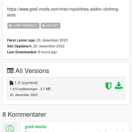
https://www.gta5-mods.com/misc/mpclothes-addon-clothing-
slots
LORE FRIENDLY
JACKET
20. desember 2023
Først Lastet opp:
20. desember 2023
Sist Oppdatert:
8 hours ago
Last Downloaded:
All Versions
1.0
(current)
1 313 nedlastninger
, 5,7 MB
20. desember 2023
8 Kommentarer
gta5-mods