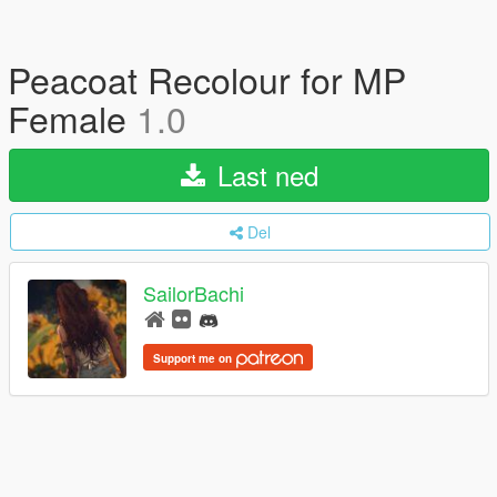
Peacoat Recolour for MP
Female
1.0
Last ned
Del
SailorBachi
Support me on