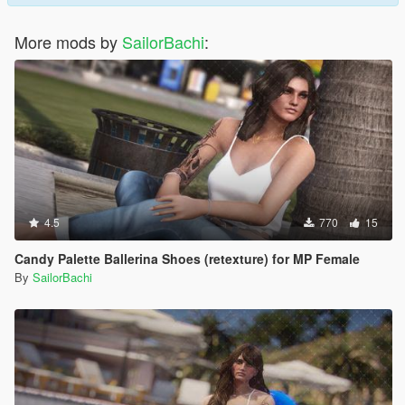
More mods by
SailorBachi
:
4.5
770
15
Candy Palette Ballerina Shoes (retexture) for MP Female
By
SailorBachi