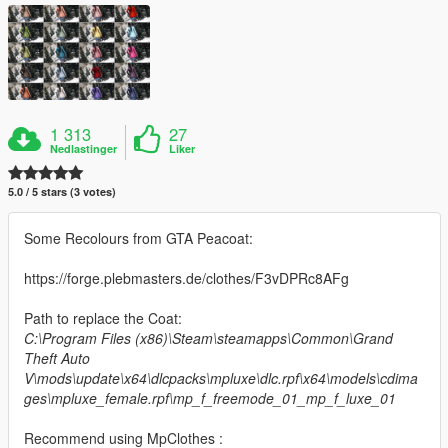
1 313
27
Nedlastinger
Liker
5.0 / 5 stars (3 votes)
Some Recolours from GTA Peacoat:
https://forge.plebmasters.de/clothes/F3vDPRc8AFg
Path to replace the Coat:
C:\Program Files (x86)\Steam\steamapps\Common\Grand
Theft Auto
V\mods\update\x64\dlcpacks\mpluxe\dlc.rpf\x64\models\cdima
ges\mpluxe_female.rpf\mp_f_freemode_01_mp_f_luxe_01
Recommend using MpClothes :