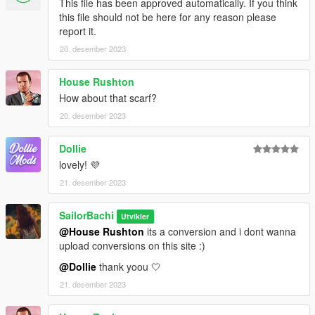
This file has been approved automatically. If you think
this file should not be here for any reason please
report it.
20. desember 2023
House Rushton
How about that scarf?
20. desember 2023
Dollie
lovely! 💜
21. desember 2023
SailorBachi
Utvikler
@House Rushton
its a conversion and i dont wanna
upload conversions on this site :)
@Dollie
thank yoou 🤍
21. desember 2023