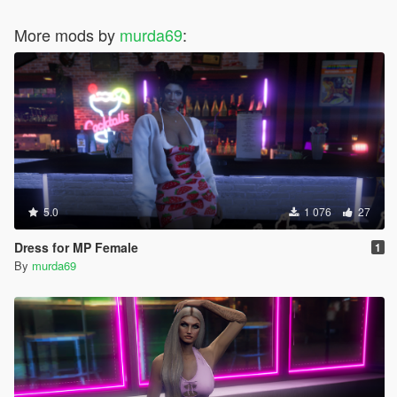
More mods by
murda69
:
5.0
1 076
27
Dress for MP Female
1
By
murda69