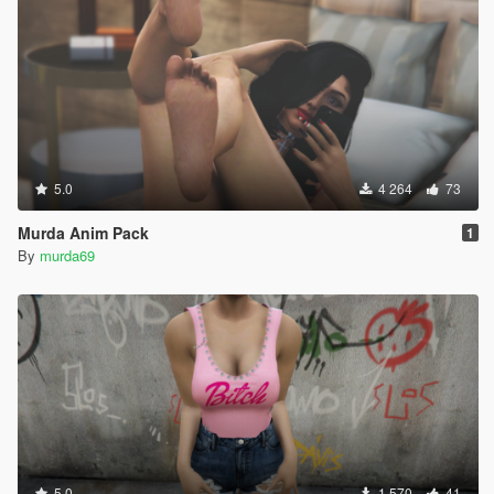
5.0
4 264
73
Murda Anim Pack
1
By
murda69
5.0
1 570
41