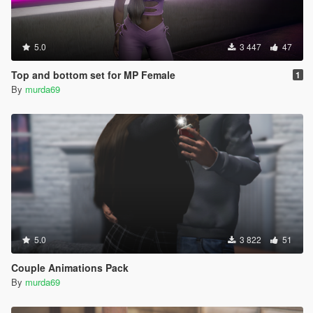
5.0
3 447
47
Top and bottom set for MP Female
1
By
murda69
5.0
3 822
51
Couple Animations Pack
By
murda69