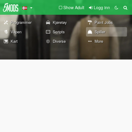
Show Adult
Logg inn
Programmer
Kjøretøy
Paint Jobs
Våpen
Scripts
Spiller
Kart
Diverse
More