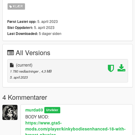
- CREDIT TO THE OG MESH CREATOR:
KLÆR
https://www.simsfinds.com/downloads/316511/satin-darki-
dress-sims4
5. april 2023
Først Lastet opp:
- 7 textures
5. april 2023
Sist Oppdatert:
5 dager siden
Last Downloaded:
All Versions
(current)
1 780 nedlastninger
, 4,3 MB
5. april 2023
4 Kommentarer
murda69
Utvikler
BODY MOD:
https://www.gta5-
mods.com/player/kinkybodiesenhanced-18-with-
breast-physics