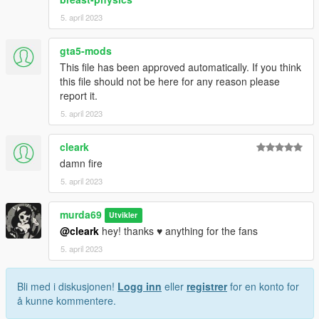
5. april 2023
gta5-mods
This file has been approved automatically. If you think
this file should not be here for any reason please
report it.
5. april 2023
cleark
damn fire
5. april 2023
murda69
Utvikler
@cleark
hey! thanks ♥ anything for the fans
5. april 2023
Bli med i diskusjonen!
Logg inn
eller
registrer
for en konto for
å kunne kommentere.