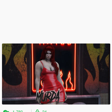
1 780
24