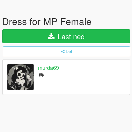
Dress for MP Female
Last ned
Del
murda69