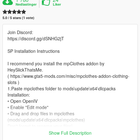
Nedlastinger
Liker
5.0 / 5 stars (1 vote)
Join Discord:
https://discord.gg/dSNHG2jT
SP Installation Instructions
I recommend you install the mpClothes addon by
HeySlickThatsMe.
( https://www.gta5-mods.com/misc/mpclothes-addon-clothing-
slots )
1.Paste mpclothes folder to mods\update\x64\dlcpacks
Installation:
◦ Open OpenIV
◦ Enable "Edit mode"
◦ Drag and drop files in mpclothes
(mods\update\x64\dlcpacks\mpclothes)
Don't forget to rename your files!
Show Full Description
- converted by me