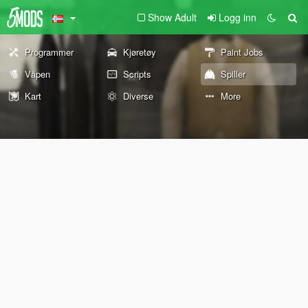
Show Adult
Logg inn
Programmer
Kjøretøy
Paint Jobs
Våpen
Scripts
Spiller
Kart
Diverse
More