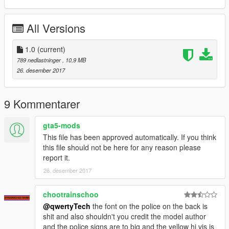
All Versions
1.0
(current)
789 nedlastninger
, 10,9 MB
26. desember 2017
9 Kommentarer
gta5-mods
This file has been approved automatically. If you think
this file should not be here for any reason please
report it.
26. desember 2017
chootrainschoo
@qwertyTech
the font on the police on the back is
shit and also shouldn't you credit the model author
and the police signs are to big and the yellow hi vis is