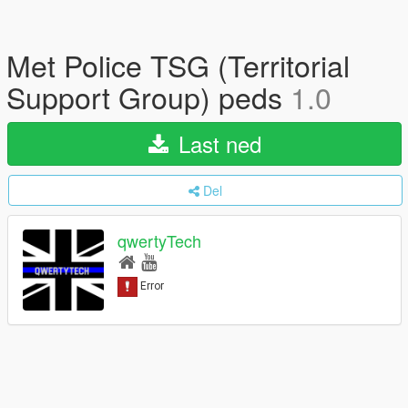
Met Police TSG (Territorial
Support Group) peds
1.0
Last ned
Del
qwertyTech