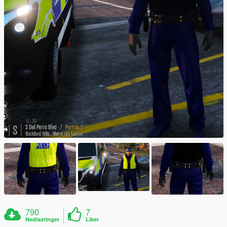
790
7
Nedlastinger
Liker