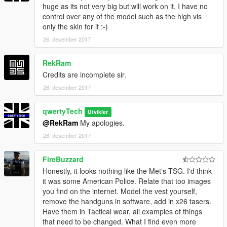
huge as its not very big but will work on it. I have no
control over any of the model such as the high vis
only the skin for it :-)
26. desember 2017
RekRam
Credits are incomplete sir.
28. desember 2017
qwertyTech
Utvikler
@RekRam
My apologies.
28. desember 2017
FireBuzzard
Honestly, it looks nothing like the Met's TSG. I'd think
it was some American Police. Relate that too images
you find on the internet. Model the vest yourself,
remove the handguns in software, add in x26 tasers.
Have them in Tactical wear, all examples of things
that need to be changed. What I find even more