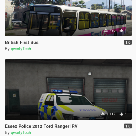
796
4
British First Bus
1.0
By
qwertyTech
1 117
1
Essex Police 2012 Ford Ranger IRV
1.0
By
qwertyTech