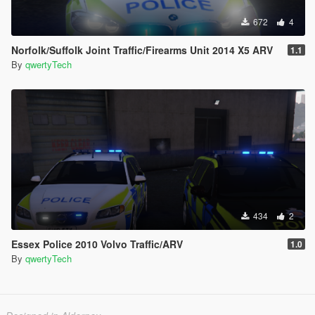
672
4
Norfolk/Suffolk Joint Traffic/Firearms Unit 2014 X5 ARV
1.1
By
qwertyTech
434
2
Essex Police 2010 Volvo Traffic/ARV
1.0
By
qwertyTech