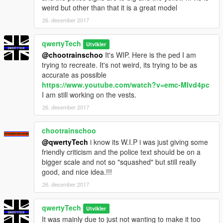
weird but other than that it is a great model
26. desember 2017
qwertyTech
Utvikler
@chootrainschoo
It's WIP. Here is the ped I am
trying to recreate. It's not weird, its trying to be as
accurate as possible
https://www.youtube.com/watch?v=emc-MIvd4pc
I am still working on the vests.
26. desember 2017
chootrainschoo
@qwertyTech
i know its W.I.P i was just giving some
friendly criticism and the police text should be on a
bigger scale and not so "squashed" but still really
good, and nice idea.!!!
26. desember 2017
qwertyTech
Utvikler
It was mainly due to just not wanting to make it too