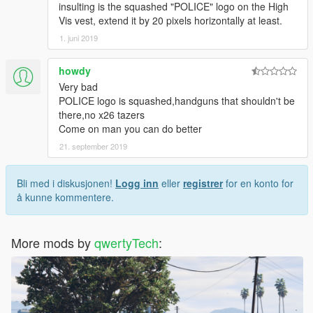
insulting is the squashed "POLICE" logo on the High
Vis vest, extend it by 20 pixels horizontally at least.
1. juni 2019
howdy
Very bad
POLICE logo is squashed,handguns that shouldn't be
there,no x26 tazers
Come on man you can do better
21. september 2019
Bli med i diskusjonen!
Logg inn
eller
registrer
for en konto for
å kunne kommentere.
More mods by
qwertyTech
: