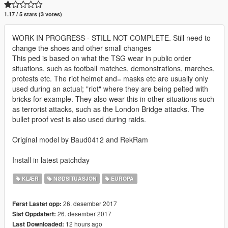
1.17 / 5 stars (3 votes)
WORK IN PROGRESS - STILL NOT COMPLETE. Still need to
change the shoes and other small changes
This ped is based on what the TSG wear in public order
situations, such as football matches, demonstrations, marches,
protests etc. The riot helmet and= masks etc are usually only
used during an actual; "riot" where they are being pelted with
bricks for example. They also wear this in other situations such
as terrorist attacks, such as the London Bridge attacks. The
bullet proof vest is also used during raids.
Original model by Baud0412 and RekRam
Install in latest patchday
KLÆR
NØDSITUASJON
EUROPA
26. desember 2017
Først Lastet opp:
26. desember 2017
Sist Oppdatert:
12 hours ago
Last Downloaded: