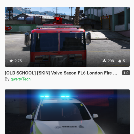
2.75
208
5
[OLD SCHOOL] [SKIN] Volvo Saxon FL6 London Fire Brigade Engine
1.0
By
qwertyTech