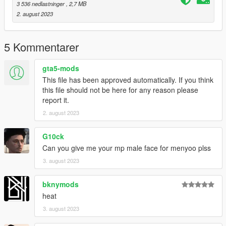
3 536 nedlastninger
, 2,7 MB
2. august 2023
5 Kommentarer
gta5-mods
This file has been approved automatically. If you think
this file should not be here for any reason please
report it.
2. august 2023
G10ck
Can you give me your mp male face for menyoo plss
3. august 2023
bknymods
heat
3. august 2023