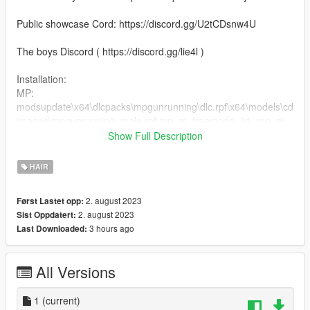
Public showcase Cord: https://discord.gg/U2tCDsnw4U
The boys Discord ( https://discord.gg/lie4l )
Installation:
MP:
modsupdate\x64\dlcpacks\mpgunrunning\dlc.rpf\x64\models\cd
images\mpgunrunning_male.rpf\mp_m_freemode_01_mp_m_
gunrunning_hair_01
Show Full Description
2. Drag the files into the folder
HAIR
2. august 2023
Først Lastet opp:
2. august 2023
Sist Oppdatert:
3 hours ago
Last Downloaded:
All Versions
1
(current)