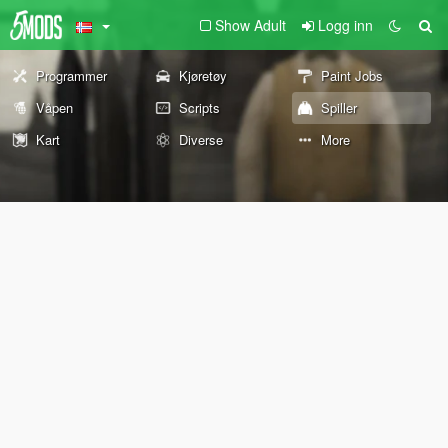
Show Adult
Logg inn
Programmer
Kjøretøy
Paint Jobs
Våpen
Scripts
Spiller
Kart
Diverse
More