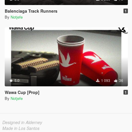
Balenciaga Track Runners
1
By
Notjefe
5.0
1 093
36
Wawa Cup [Prop]
1
By
Notjefe
Designed in Alderney
Made in Los Santos