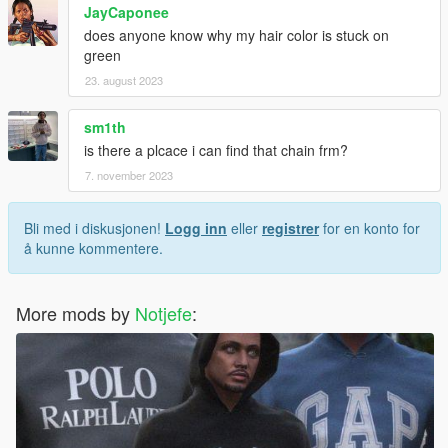
JayCaponee
does anyone know why my hair color is stuck on
green
23. august 2023
sm1th
is there a plcace i can find that chain frm?
7. november 2023
Bli med i diskusjonen!
Logg inn
eller
registrer
for en konto for
å kunne kommentere.
More mods by
Notjefe
: