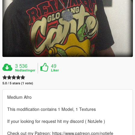
3 536
49
Nedlastinger
Liker
5.0 / 5 stars (1 vote)
Medium Afro
This modification contains 1 Model, 1 Textures
If your looking for request hit my discord ( NotJefe )
Check out my Patreon: https://www.patreon.com/notjefe