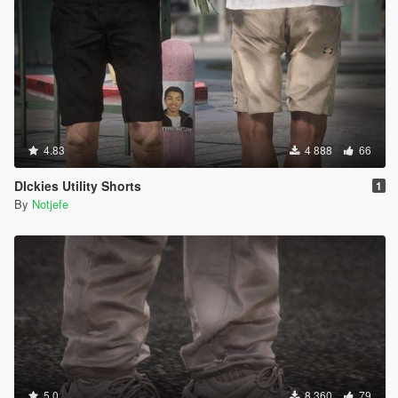
4.83
4 888
66
DIckies Utility Shorts
1
By
Notjefe
5.0
8 360
79