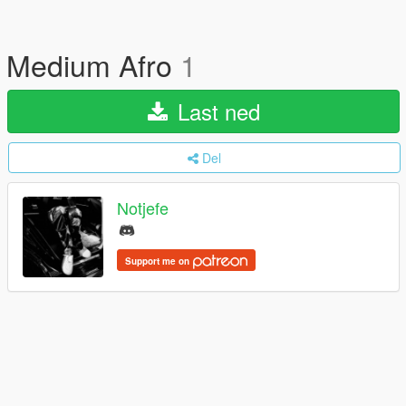
Medium Afro
1
Last ned
Del
Notjefe
Support me on