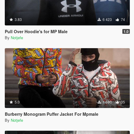
3.83
6 423
74
Pull Over Hoodie's for MP Male
1.0
By
Notjefe
5.0
1 690
35
Burberry Monogram Puffer Jacket For Mpmale
By
Notjefe