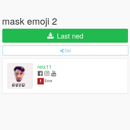
mask emoji 2
Last ned
Del
reix11