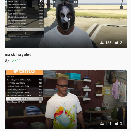
428
2
mask hayalet
By
reix11
171
3