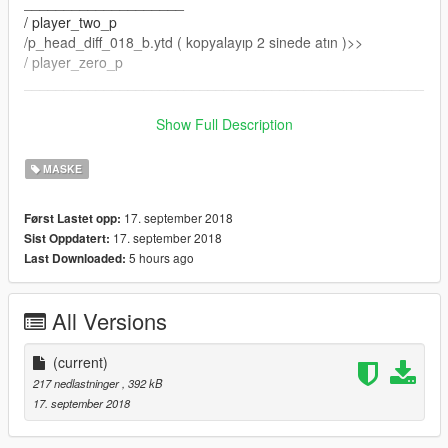
____________________
/ player_two_p
/p_head_diff_018_b.ytd ( kopyalayıp 2 sinede atın )>>
/ player_zero_p
__________________________________________________
___________________
Show Full Description
doru yüklerseniz 100% olur
MASKE
herhangibi yanlıs yüklemede hatadan sorumlu degilim
17. september 2018
Først Lastet opp:
R E İ X 11
17. september 2018
Sist Oppdatert:
5 hours ago
Last Downloaded:
All Versions
(current)
217 nedlastninger
, 392 kB
17. september 2018