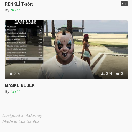
RENKLİ T-sört
1.0
By
reix11
2.75
374
3
MASKE BEBEK
By
reix11
Designed in Alderney
Made in Los Santos