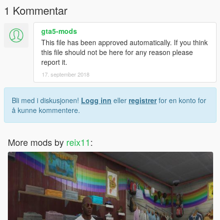
1 Kommentar
gta5-mods
This file has been approved automatically. If you think
this file should not be here for any reason please
report it.
17. september 2018
Bli med i diskusjonen!
Logg inn
eller
registrer
for en konto for
å kunne kommentere.
More mods by
reix11
: