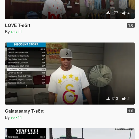
177
4
LOVE T-sört
1.0
By
reix11
313
2
Galatasaray T-sört
1.0
By
reix11