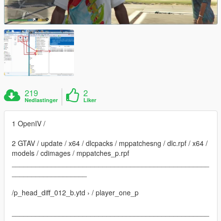
219
2
Nedlastinger
Liker
1 OpenIV /
2 GTAV / update / x64 / dlcpacks / mppatchesng / dlc.rpf / x64 /
models / cdimages / mppatches_p.rpf
__________________________________________________
___________________
/p_head_diff_012_b.ytd › / player_one_p
__________________________________________________