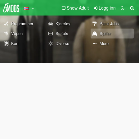
Show Adult
Logg inn
Programmer
Kjøretøy
Paint Jobs
Våpen
Scripts
Spiller
Kart
Diverse
More