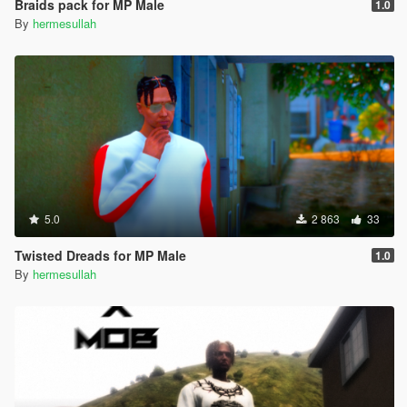
Braids pack for MP Male
1.0
By
hermesullah
5.0
2 863
33
Twisted Dreads for MP Male
1.0
By
hermesullah