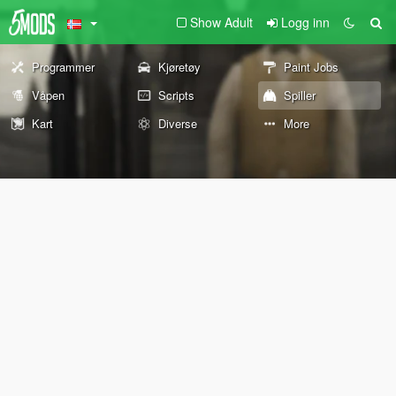
Show Adult
Logg inn
Programmer
Kjøretøy
Paint Jobs
Våpen
Scripts
Spiller
Kart
Diverse
More