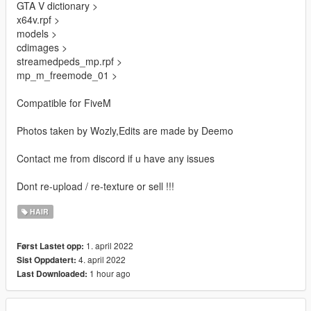
GTA V dictionary >
x64v.rpf >
models >
cdimages >
streamedpeds_mp.rpf >
mp_m_freemode_01 >
Compatible for FiveM
Photos taken by Wozly,Edits are made by Deemo
Contact me from discord if u have any issues
Dont re-upload / re-texture or sell !!!
HAIR
1. april 2022
Først Lastet opp:
4. april 2022
Sist Oppdatert:
1 hour ago
Last Downloaded: