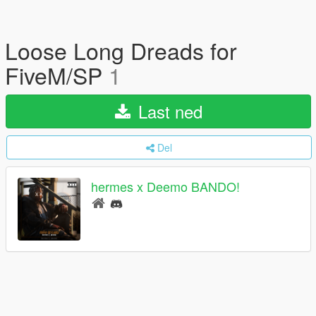
Loose Long Dreads for
FiveM/SP
1
Last ned
Del
hermes x Deemo BANDO!