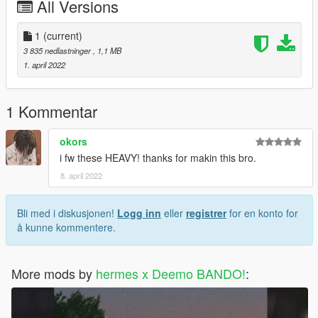
All Versions
1
(current)
3 835 nedlastninger
, 1,1 MB
1. april 2022
1 Kommentar
okors
i fw these HEAVY! thanks for makin this bro.
8. april 2022
Bli med i diskusjonen!
Logg inn
eller
registrer
for en konto for
å kunne kommentere.
More mods by
hermes x Deemo BANDO!
: