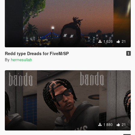
1 626
21
Redd type Dreads for FiveM/SP
1
By
hermesullah
1 880
21