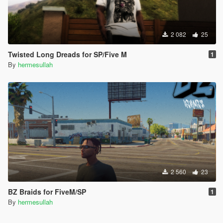
2 082
25
Twisted Long Dreads for SP/Five M
1
By
hermesullah
2 560
23
BZ Braids for FiveM/SP
1
By
hermesullah