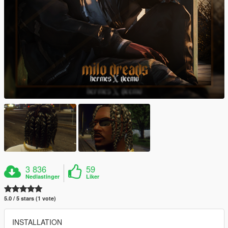
3 836
59
Nedlastinger
Liker
5.0 / 5 stars (1 vote)
INSTALLATION