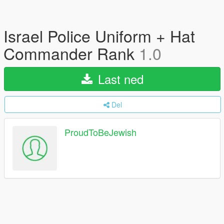
Israel Police Uniform + Hat
Commander Rank
1.0
Last ned
Del
ProudToBeJewish