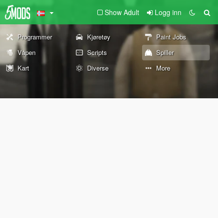
Show Adult
Logg inn
Programmer
Kjøretøy
Paint Jobs
Våpen
Scripts
Spiller
Kart
Diverse
More