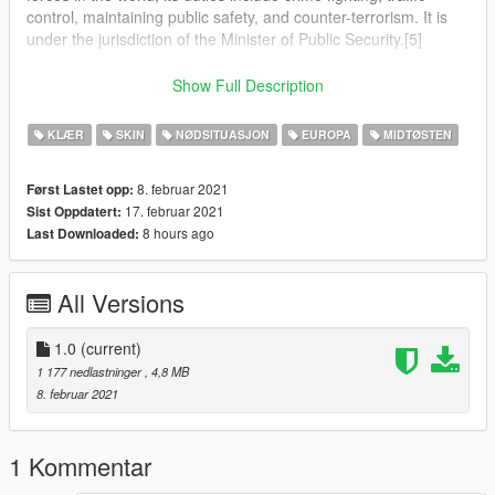
control, maintaining public safety, and counter-terrorism. It is
under the jurisdiction of the Minister of Public Security.[5]
The Israel Police operates throughout Israel, the Area C of the
Show Full Description
West Bank and the Golan Heights,[6] in all places in which
Israel has civilian control.[7][8]
KLÆR
SKIN
NØDSITUASJON
EUROPA
MIDTØSTEN
The National Headquarters of the Israel Police are located at
8. februar 2021
Først Lastet opp:
Kiryat HaMemshala in Jerusalem.[9]
17. februar 2021
Sist Oppdatert:
8 hours ago
Last Downloaded:
In an emergency, the police can be reached by dialing 100
from any telephone in Israel.[10]
All Versions
1.0
(current)
1 177 nedlastninger
, 4,8 MB
8. februar 2021
1 Kommentar