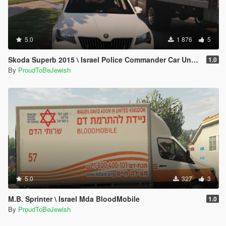
5.0
1 876
5
Skoda Superb 2015 \ Israel Police Commander Car Unmarked [Replace]
1.0
By
ProudToBeJewish
5.0
327
3
M.B. Sprinter \ Israel Mda BloodMobile
1.0
By
ProudToBeJewish