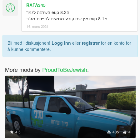
RAFA345
הeup 8.2 השתנה לגמר
מeup 8.1 אין שם קובע מתאים לסיירת מג"ב
16. mars 2021
Bli med i diskusjonen!
Logg inn
eller
registrer
for en konto for
å kunne kommentere.
More mods by
ProudToBeJewish
:
4.5
485
4