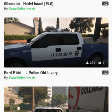
Silverado - Netivi Israel [ELS]
1.0
By
ProudToBeJewish
231
1
Ford F150 - iL Police Old Livery
1.0
By
ProudToBeJewish