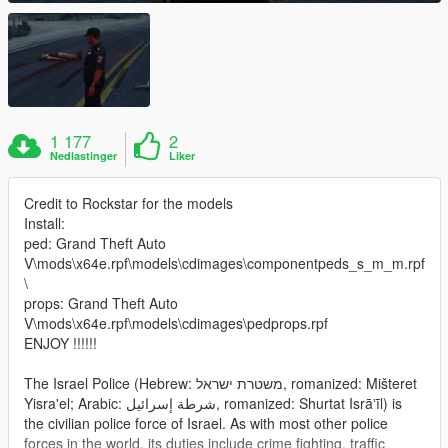
1 177
2
Nedlastinger
Liker
Credit to Rockstar for the models
Install:
ped: Grand Theft Auto
V\mods\x64e.rpf\models\cdimages\componentpeds_s_m_m.rpf
\
props: Grand Theft Auto
V\mods\x64e.rpf\models\cdimages\pedprops.rpf
ENJOY !!!!!!
The Israel Police (Hebrew: משטרת ישראל‎, romanized: Mišteret
Yisra'el; Arabic: شرطة إسرائيل‎, romanized: Shurtat Isrāʼīl) is
the civilian police force of Israel. As with most other police
forces in the world, its duties include crime fighting, traffic