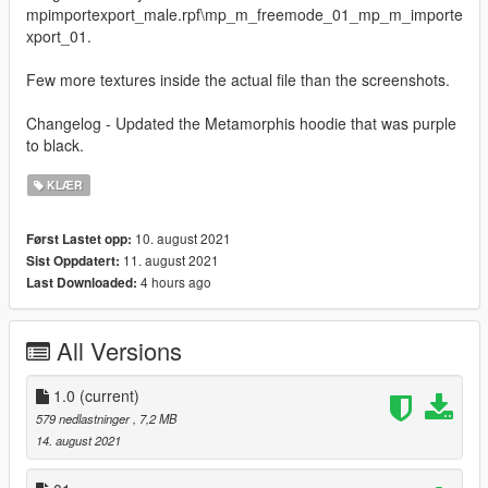
mpimportexport_male.rpf\mp_m_freemode_01_mp_m_importe
xport_01.
Few more textures inside the actual file than the screenshots.
Changelog - Updated the Metamorphis hoodie that was purple
to black.
KLÆR
10. august 2021
Først Lastet opp:
11. august 2021
Sist Oppdatert:
4 hours ago
Last Downloaded:
All Versions
1.0
(current)
579 nedlastninger
, 7,2 MB
14. august 2021