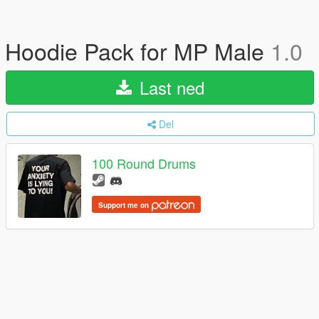
Hoodie Pack for MP Male
1.0
Last ned
Del
100 Round Drums
Support me on