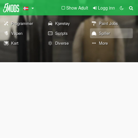
Show Adult
Logg inn
Programmer
Kjøretøy
Paint Jobs
Våpen
Scripts
Spiller
Kart
Diverse
More