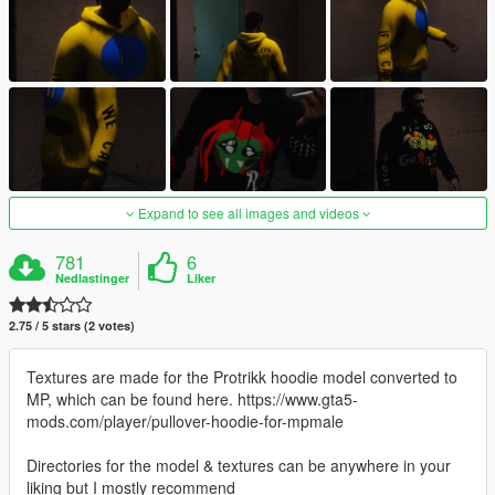
Expand to see all images and videos
781
6
Nedlastinger
Liker
2.75 / 5 stars (2 votes)
Textures are made for the Protrikk hoodie model converted to
MP, which can be found here. https://www.gta5-
mods.com/player/pullover-hoodie-for-mpmale
Directories for the model & textures can be anywhere in your
liking but I mostly recommend