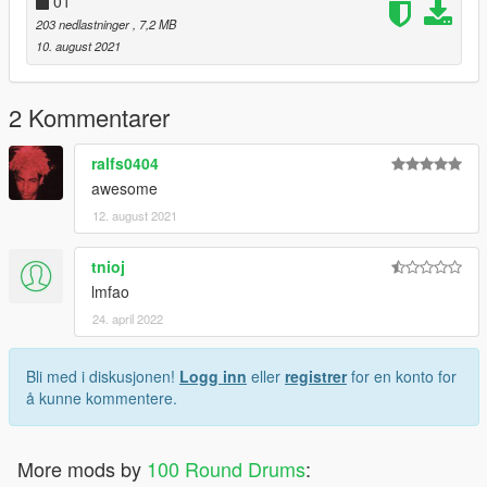
01
203 nedlastninger
, 7,2 MB
10. august 2021
2 Kommentarer
ralfs0404
awesome
12. august 2021
tnioj
lmfao
24. april 2022
Bli med i diskusjonen!
Logg inn
eller
registrer
for en konto for
å kunne kommentere.
More mods by
100 Round Drums
: