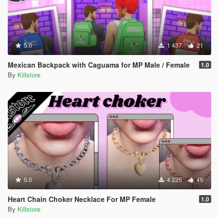
5.0
1 437
21
Mexican Backpack with Caguama for MP Male / Female
1.0
By
Killstore
5.0
4 225
46
Heart Chain Choker Necklace For MP Female
1.0
By
Killstore