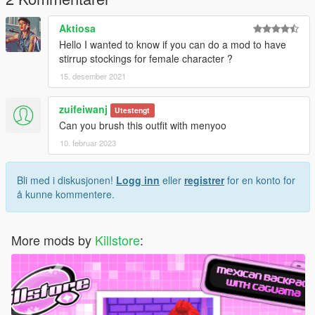
Thanks for dowloading
Aktiosa
Don't reupload
Hello I wanted to know if you can do a mod to have
stirrup stockings for female character ?
15. desember 2021
zuifeiwanj
Utestengt
Can you brush this outfit with menyoo
10. februar 2023
Bli med i diskusjonen!
Logg inn
eller
registrer
for en konto for
å kunne kommentere.
More mods by
Killstore
: