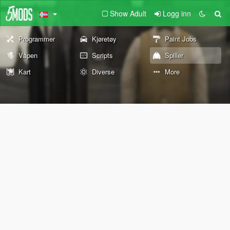
Show Adult
Logg inn
Programmer
Kjøretøy
Paint Jobs
Våpen
Scripts
Spiller
Kart
Diverse
More