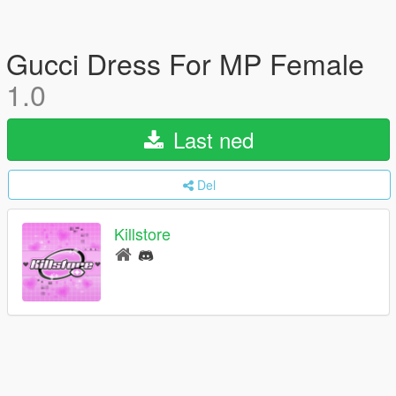
Gucci Dress For MP Female
1.0
Last ned
Del
Killstore