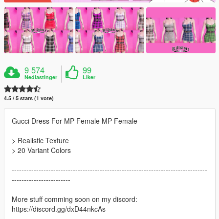
9 574
99
Nedlastinger
Liker
4.5 / 5 stars (1 vote)
Gucci Dress For MP Female MP Female
> Realistic Texture
> 20 Variant Colors
--------------------------------------------------------------------------------
------------------------
More stuff comming soon on my discord:
https://discord.gg/dxD44nkcAs