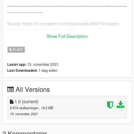
--------------------------------------------------------------------------------
------------------------
Source: https://m.simsdom.com/downloads/269714/megan-
belted-dress-with-tutleneck-top-sims4
Show Full Description
--------------------------------------------------------------------------------
------------------------
KLÆR
Version change log :
15. november 2021
Lastet opp:
1.0 Original version
1 dag siden
Last Downloaded:
--------------------------------------------------------------------------------
------------------------
All Versions
Installation (with OpenIV) :
GTAV\mods\update\x64\dlcpacks\mpgunrunning\dlc.rpf\x64\mo
1.0
(current)
dels\cdimages\mpgunrunning_female.rpf\mp_f_freemode_01_
9 574 nedlastninger
, 19,2 MB
mp_f_gunrunning_01
15. november 2021
--------------------------------------------------------------------------------
------------------------
2 Kommentarer