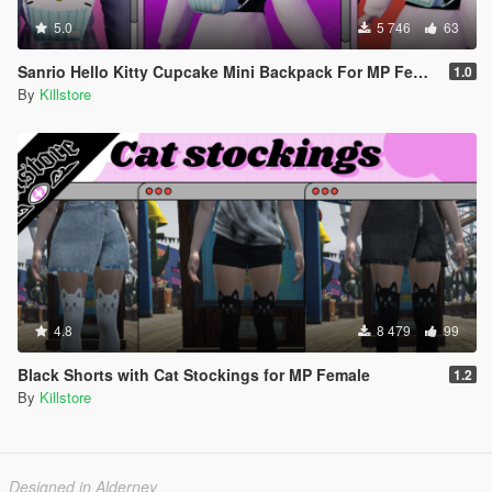
5.0
5 746
63
Sanrio Hello Kitty Cupcake Mini Backpack For MP Female
1.0
By
Killstore
4.8
8 479
99
Black Shorts with Cat Stockings for MP Female
1.2
By
Killstore
Designed in Alderney