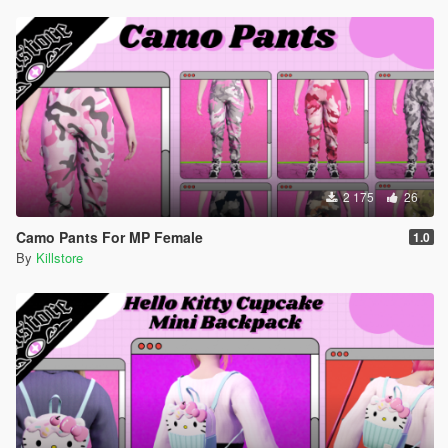
2 175
26
Camo Pants For MP Female
1.0
By
Killstore