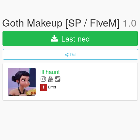
Goth Makeup [SP / FiveM]
1.0
Last ned
Del
lil haunt