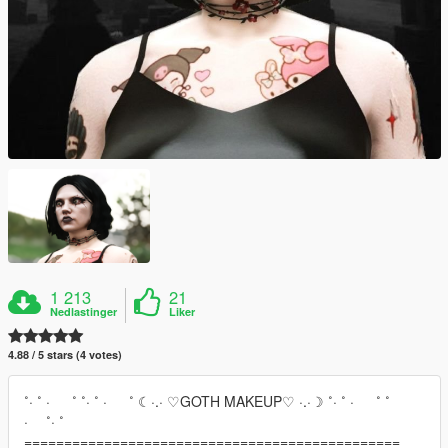
1 213
21
Nedlastinger
Liker
4.88 / 5 stars (4 votes)
˚· ˚ · ˚ ˚· ˚ · ˚ ☾·.· ♡GOTH MAKEUP♡ ·.·☽ ˚· ˚ · ˚ ˚
· ˚· ˚
===============================================