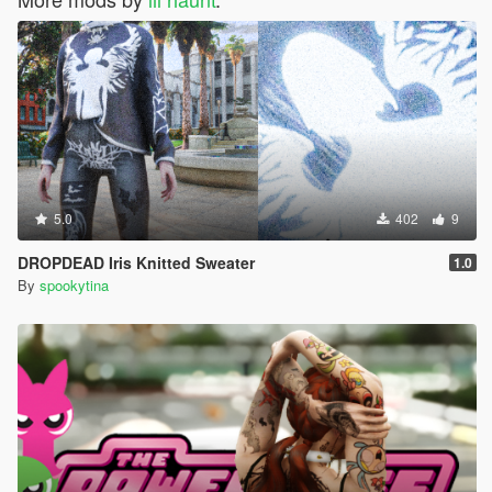
5.0
402
9
DROPDEAD Iris Knitted Sweater
1.0
By
spookytina