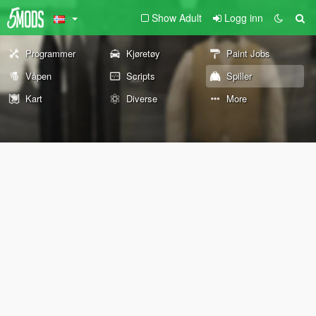
Show Adult
Logg inn
Programmer
Kjøretøy
Paint Jobs
Våpen
Scripts
Spiller
Kart
Diverse
More