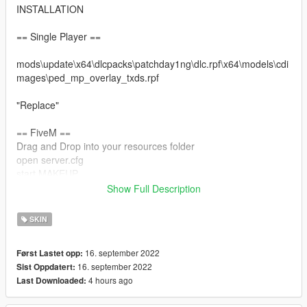
INSTALLATION
== Single Player ==
mods\update\x64\dlcpacks\patchday1ng\dlc.rpf\x64\models\cdi
mages\ped_mp_overlay_txds.rpf
"Replace"
== FiveM ==
Drag and Drop into your resources folder
open server.cfg
start MAKEUP
Show Full Description
Restart your server
SKIN
16. september 2022
Først Lastet opp:
16. september 2022
Sist Oppdatert:
4 hours ago
Last Downloaded: