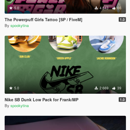
5.0
4 843
66
The Powerpuff Girls Tattoo [SP / FiveM]
1.0
By
spookytina
5.0
2 669
39
Nike SB Dunk Low Pack for Frank/MP
1.0
By
spookytina