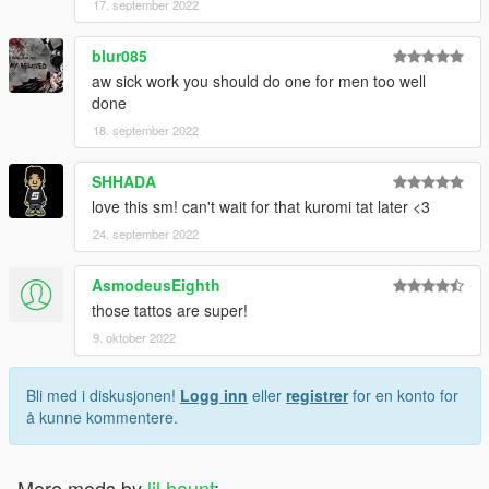
17. september 2022
blur085
aw sick work you should do one for men too well
done
18. september 2022
SHHADA
love this sm! can't wait for that kuromi tat later <3
24. september 2022
AsmodeusEighth
those tattos are super!
9. oktober 2022
Bli med i diskusjonen!
Logg inn
eller
registrer
for en konto for
å kunne kommentere.
More mods by
lil haunt
: