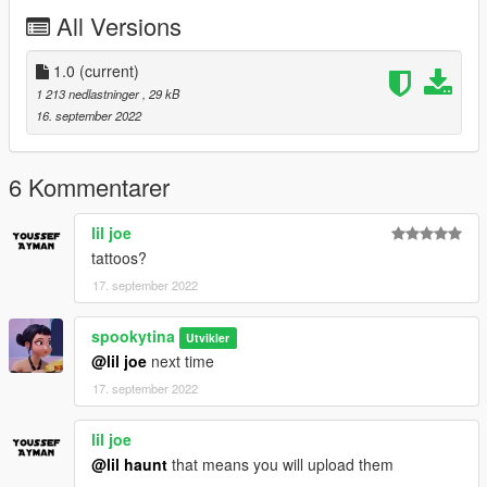
All Versions
1.0
(current)
1 213 nedlastninger
, 29 kB
16. september 2022
6 Kommentarer
lil joe
tattoos?
17. september 2022
spookytina
Utvikler
@lil joe
next time
17. september 2022
lil joe
@lil haunt
that means you will upload them