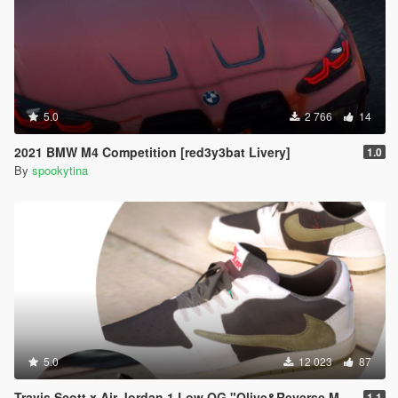
5.0
2 766
14
2021 BMW M4 Competition [red3y3bat Livery]
1.0
By
spookytina
5.0
12 023
87
Travis Scott x Air Jordan 1 Low OG "Olive&Reverse Mocha"
1.1