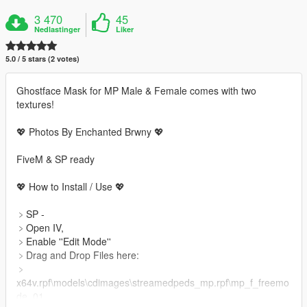
3 470
45
Nedlastinger
Liker
5.0 / 5 stars (2 votes)
Ghostface Mask for MP Male & Female comes with two
textures!
💖 Photos By Enchanted Brwny 💖
FiveM & SP ready
💖 How to Install / Use 💖
﹥SP -
﹥Open IV,
﹥Enable ''Edit Mode''
﹥Drag and Drop Files here:
﹥
x64v.rpf\models\cdimages\streamedpeds_mp.rpf\mp_f_freemo
de_01