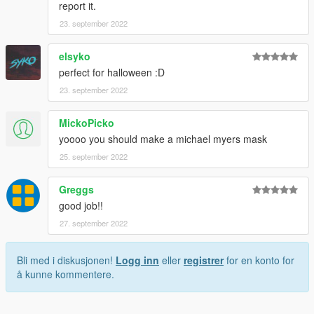
report it.
23. september 2022
elsyko
perfect for halloween :D
23. september 2022
MickoPicko
yoooo you should make a michael myers mask
25. september 2022
Greggs
good job!!
27. september 2022
Bli med i diskusjonen!
Logg inn
eller
registrer
for en konto for
å kunne kommentere.