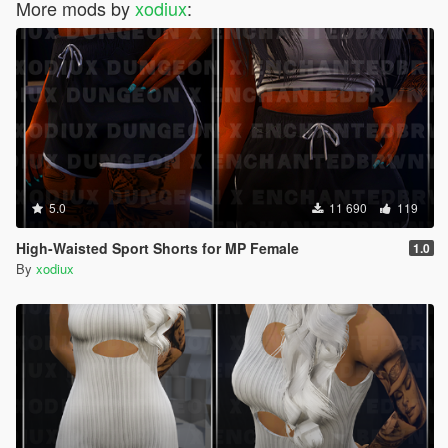
More mods by
xodiux
:
5.0
11 690
119
High-Waisted Sport Shorts for MP Female
1.0
By
xodiux