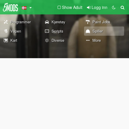
Show Adult
Logg inn
Programmer
Kjøretøy
Paint Jobs
Våpen
Scripts
Spiller
Kart
Diverse
More