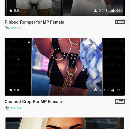
5.0
5 548
60
Ribbed Romper for MP Female
Final
By
xodiux
5.0
5 518
77
Chained Crop For MP Female
Final
By
xodiux