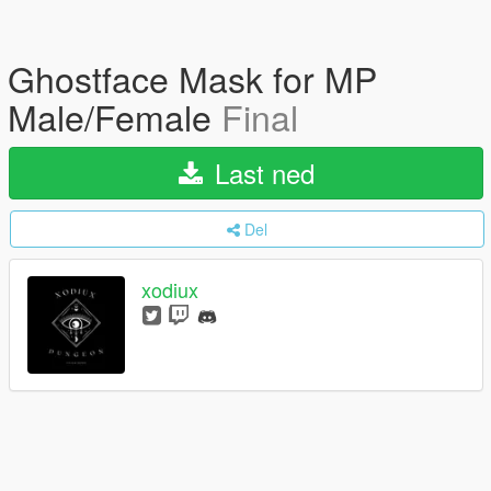
Ghostface Mask for MP
Male/Female
Final
Last ned
Del
xodiux