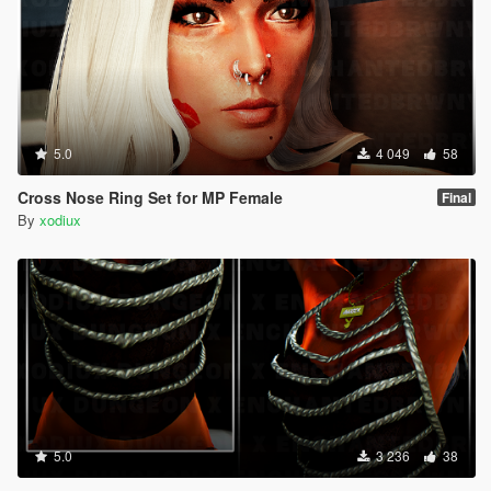
5.0
4 049
58
Cross Nose Ring Set for MP Female
Final
By
xodiux
5.0
3 236
38