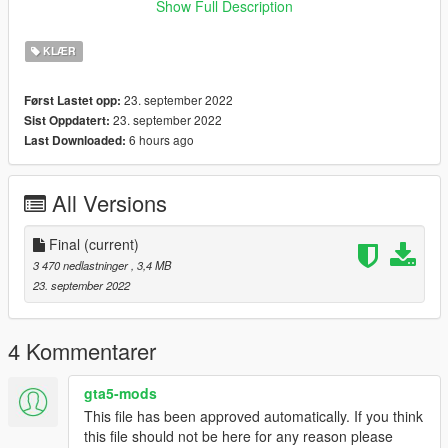
Show Full Description
﹥FiveM
﹥ Drag and Drop files into ''Stream Folder''
KLÆR
💖 discord.gg/bugsmods 💖
23. september 2022
Først Lastet opp:
23. september 2022
Sist Oppdatert:
❗ You may not use this item in your clothing packs or for any
6 hours ago
Last Downloaded:
kind of payment! redirect here ❗
All Versions
Final
(current)
3 470 nedlastninger
, 3,4 MB
23. september 2022
4 Kommentarer
gta5-mods
This file has been approved automatically. If you think
this file should not be here for any reason please