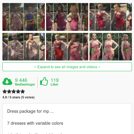
Expand to see all images and videos
9 446
119
Nedlastinger
Liker
4.9 / 5 stars (5 votes)
Dress package for mp ...
7 dresses with variable colors