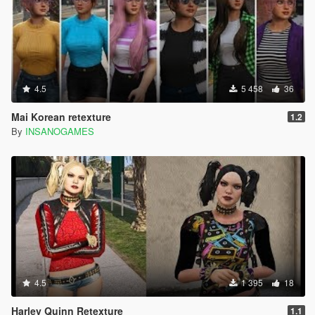
4.5
5 458
36
Mai Korean retexture
1.2
By
INSANOGAMES
4.5
1 395
18
Harley Quinn Retexture
1.1