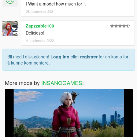
I Want a model how much for it
28. desember 2021
Zapzzable100
Delicioso!!
4. september 2022
Bli med i diskusjonen!
Logg inn
eller
registrer
for en konto for
å kunne kommentere.
More mods by
INSANOGAMES
: