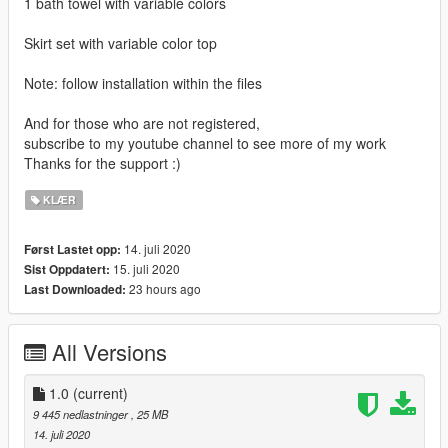
1 bath towel with variable colors
Skirt set with variable color top
Note: follow installation within the files
And for those who are not registered,
subscribe to my youtube channel to see more of my work
Thanks for the support :)
KLÆR
14. juli 2020
Først Lastet opp:
15. juli 2020
Sist Oppdatert:
23 hours ago
Last Downloaded:
All Versions
1.0
(current)
9 445 nedlastninger
, 25 MB
14. juli 2020