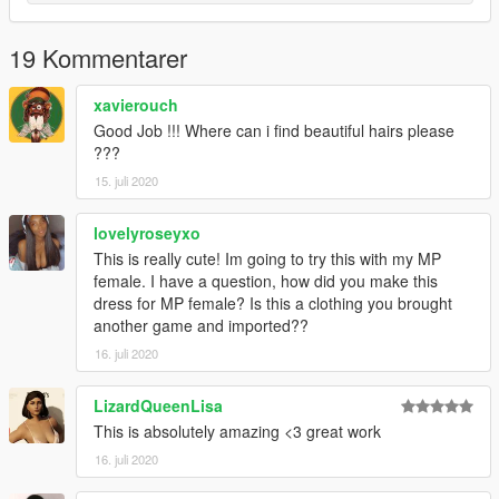
19 Kommentarer
xavierouch
Good Job !!! Where can i find beautiful hairs please
???
15. juli 2020
lovelyroseyxo
This is really cute! Im going to try this with my MP
female. I have a question, how did you make this
dress for MP female? Is this a clothing you brought
another game and imported??
16. juli 2020
LizardQueenLisa
This is absolutely amazing <3 great work
16. juli 2020