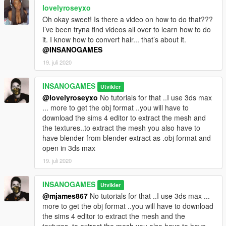
lovelyroseyxo
Oh okay sweet! Is there a video on how to do that???
I’ve been tryna find videos all over to learn how to do
it. I know how to convert hair... that’s about it.
@INSANOGAMES
19. juli 2020
INSANOGAMES
Utvikler
@lovelyroseyxo
No tutorials for that ..I use 3ds max
... more to get the obj format ..you will have to
download the sims 4 editor to extract the mesh and
the textures..to extract the mesh you also have to
have blender from blender extract as .obj format and
open in 3ds max
19. juli 2020
INSANOGAMES
Utvikler
@mjames867
No tutorials for that ..I use 3ds max ...
more to get the obj format ..you will have to download
the sims 4 editor to extract the mesh and the
textures..to extract the mesh you also have to have