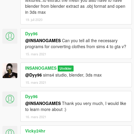
blender from blender extract as .obj format and open
in 3ds max
19. juli 2020
Dyy96
@INSANOGAMES
Can you tell all the necessary
programs for converting clothes from sims 4 to gta v?
15. mars 2021
INSANOGAMES
Utvikler
@Dyy96
sims4 studio, blender, 3ds max
15. mars 2021
Dyy96
@INSANOGAMES
Thank you very much, I would like
to learn more about :)
16. mars 2021
Vicky24hr