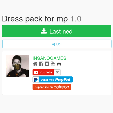
Dress pack for mp
1.0
Last ned
Del
INSANOGAMES
Doner med
Support me on