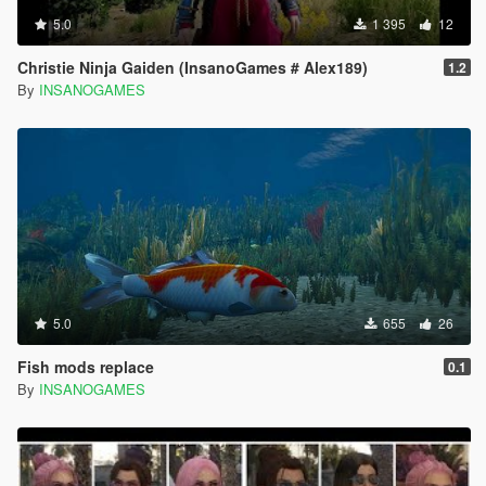
5.0
1 395
12
Christie Ninja Gaiden (InsanoGames # Alex189)
1.2
By
INSANOGAMES
5.0
655
26
Fish mods replace
0.1
By
INSANOGAMES