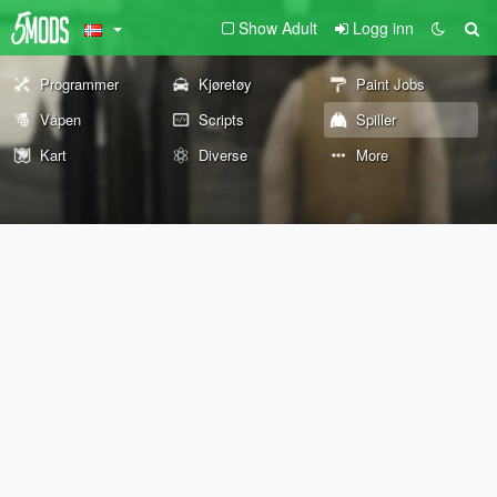
Show Adult
Logg inn
Programmer
Kjøretøy
Paint Jobs
Våpen
Scripts
Spiller
Kart
Diverse
More