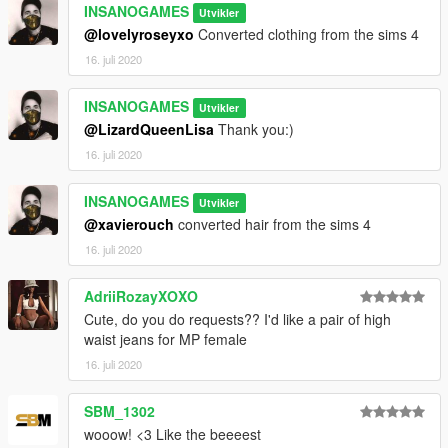
INSANOGAMES
Utvikler
@lovelyroseyxo
Converted clothing from the sims 4
16. juli 2020
INSANOGAMES
Utvikler
@LizardQueenLisa
Thank you:)
16. juli 2020
INSANOGAMES
Utvikler
@xavierouch
converted hair from the sims 4
16. juli 2020
AdriiRozayXOXO
Cute, do you do requests?? I'd like a pair of high
waist jeans for MP female
16. juli 2020
SBM_1302
wooow! <3 Like the beeeest