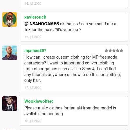
16. juli 2020
xavierouch
@INSANOGAMES
ok thanks ! can you send me a
link for the hairs ?it's your job ?
17. juli 2020
mjames867
How can i create custom clothing for MP freemode
characters? I want to import and convert clothing
from other games such as The Sims 4. I can't find
any tutorials anywhere on how to do this for clothing,
only hair.
17. juli 2020
Wookiewolferc
Please make clothes for tamaki from doa model is
available on aeonrog
18. juli 2020