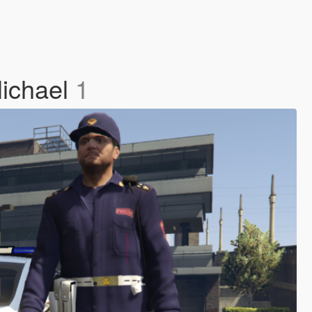
Michael
1