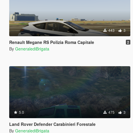
443
3
Renault Megane RS Polizia Roma Capitale
2
By
GeneralediBrigata
5.0
475
3
Land Rover Defender Carabinieri Forestale
By
GeneralediBrigata