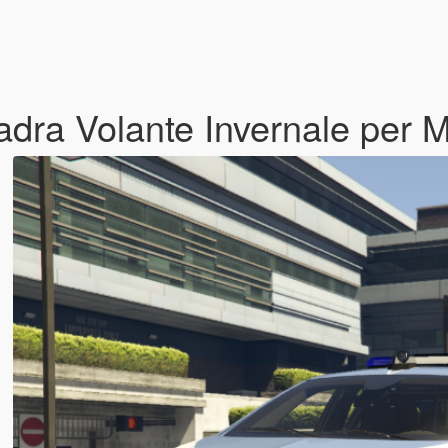
uadra Volante Invernale per 