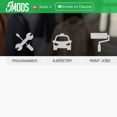
5mods on Discord
Norsk
KJØRETØY
PAINT JOBS
PROGRAMMER