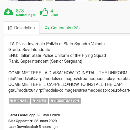
878
4
Nedlastinger
Liker
Description
Comments (22)
ITA:Divisa Invernale Polizia di Stato Squadra Volante
Grado: Sovrintendente
ENG: Italian State Police Uniform of the Flying Squad
Rank. Superintendent (Senior Sergeant)
COME METTERE LA DIVISA/ HOW TO INSTALL THE UNIFORM:
gta5/mods/x64v.rpf/models/cdimages/streamedpeds_players.rpf/cart
COME METTERE IL CAPPELLO/HOW TO INSTALL THE CAP:
gta5/mods/x64v.rpf/models/cdimages/streamedpedsprops.rpf/carte
MICHAEL
KLÆR
NØDSITUASJON
28. mars 2020
Først Lastet opp:
28. mars 2020
Sist Oppdatert:
5 hours ago
Last Downloaded: