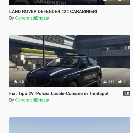
LAND ROVER DEFENDER 4X4 CARABINIERI
By
GeneralediBrigata
4.5
987
5
Fiat Tipo 2V -Polizia Locale-Comune di Trinitapoli
1.0
By
GeneralediBrigata