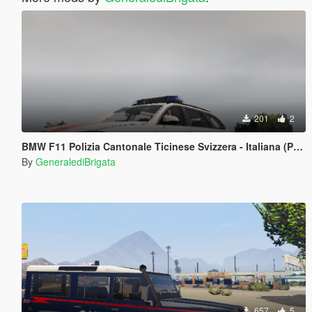
201
2
BMW F11 Polizia Cantonale Ticinese Svizzera - Italiana (Paintjob)
By
GeneralediBrigata
657
5