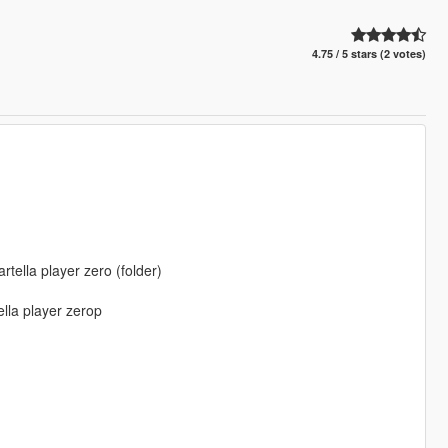
4.75 / 5 stars (2 votes)
ella player zero (folder)
lla player zerop