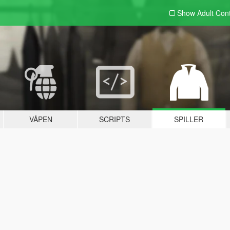
Show Adult
Con
VÅPEN
SCRIPTS
SPILLER