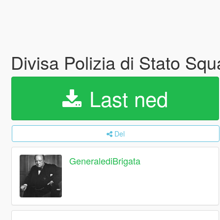
Divisa Polizia di Stato Sq
Last ned
Del
GeneralediBrigata