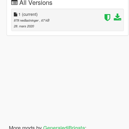
All Versions
1
(current)
878 nedlastninger
, 67 kB
28. mars 2020
More mods by
GeneralediBrigata
: