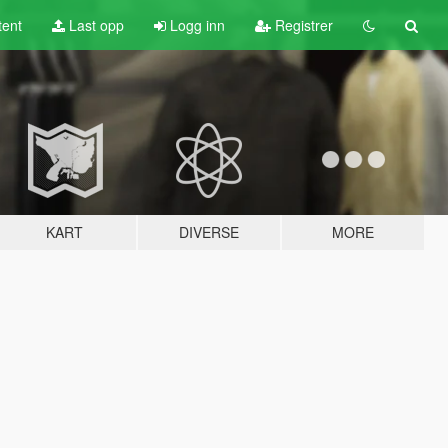
tent
Last opp
Logg inn
Registrer
KART
DIVERSE
MORE