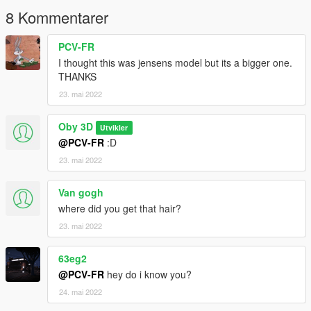
8 Kommentarer
PCV-FR
I thought this was jensens model but its a bigger one.
THANKS
23. mai 2022
Oby 3D
Utvikler
@PCV-FR
:D
23. mai 2022
Van gogh
where did you get that hair?
23. mai 2022
63eg2
@PCV-FR
hey do i know you?
24. mai 2022