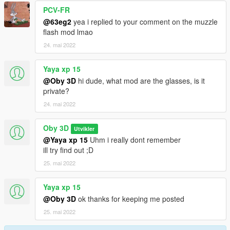
PCV-FR
@63eg2
yea i replied to your comment on the muzzle
flash mod lmao
24. mai 2022
Yaya xp 15
@Oby 3D
hi dude, what mod are the glasses, is it
private?
24. mai 2022
Oby 3D
Utvikler
@Yaya xp 15
Uhm i really dont remember
ill try find out ;D
25. mai 2022
Yaya xp 15
@Oby 3D
ok thanks for keeping me posted
25. mai 2022