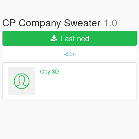
CP Company Sweater
1.0
Last ned
Del
Oby 3D