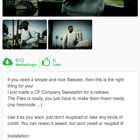
810
6
Nedlastinger
Liker
If you need a simple and nice Sweater, then this is the right
thing for you!
I just made a CP Company Sweatshirt for a release.
The Files is ready, you just have to make them fivem ready..
(mp freemode....)
Use it as you want, just don't reupload or take any kinds of
credit. You can reskin it aswell, but dont resell or reuplod it!
Installation: