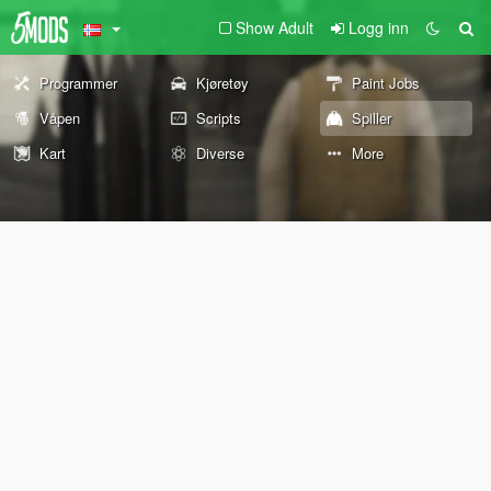
Show Adult
Logg inn
Programmer
Kjøretøy
Paint Jobs
Våpen
Scripts
Spiller
Kart
Diverse
More