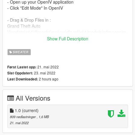
- Open up your OpenIV application
- Click "Edit Mode" In OpenIV
- Drag & Drop Files in :
Grand Theft Auto
V\update\x64\dlcpacks\mpluxe\dlc.rpf/x64/models/cdimages/m
pluxe_male.rpf/mp_m_freemode_01_mp_m_luxe_01
Show Full Description
Enjoy!
SWEATER
21. mai 2022
Først Lastet opp:
23. mai 2022
Sist Oppdatert:
2 hours ago
Last Downloaded:
All Versions
1.0
(current)
809 nedlastninger
, 1,6 MB
21. mai 2022