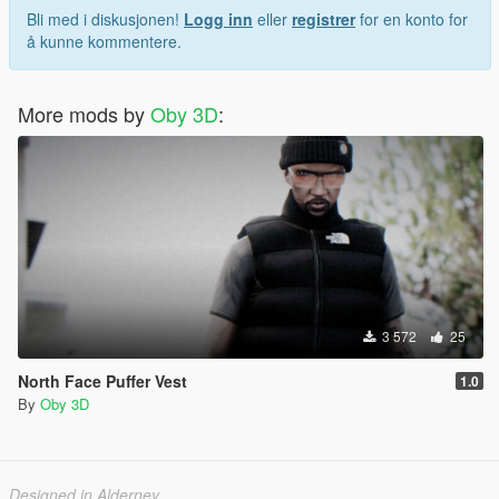
Bli med i diskusjonen!
Logg inn
eller
registrer
for en konto for
å kunne kommentere.
More mods by
Oby 3D
:
3 572
25
North Face Puffer Vest
1.0
By
Oby 3D
Designed in Alderney