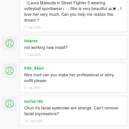
（Laura Matsuda in Street Fighter 5 wearing
volleyball sportswear），She is very beautiful 🙏💓，I
love her very much, Can you help me realize this
dream？
7. mai 2020
0dante
not working how install?
7. mai 2020
K90_Akkii
Nice mod can you make her professional or story
outfit please
9. mai 2020
revive190
Chun-li's facial eyebrows are strange. Can't remove
facial expressions?
10. mai 2020