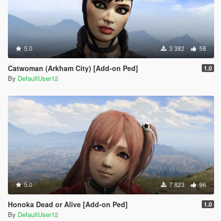
5.0
3 382
58
Catwoman (Arkham City) [Add-on Ped]
1.0
By
DefaultUser12
5.0
7 823
96
Honoka Dead or Alive [Add-on Ped]
1.0
By
DefaultUser12