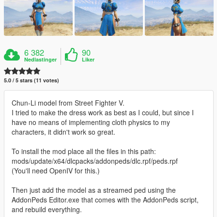
6 382
90
Nedlastinger
Liker
5.0 / 5 stars (11 votes)
Chun-Li model from Street Fighter V.
I tried to make the dress work as best as I could, but since I
have no means of implementing cloth physics to my
characters, it didn't work so great.
To install the mod place all the files in this path:
mods/update/x64/dlcpacks/addonpeds/dlc.rpf/peds.rpf
(You'll need OpenIV for this.)
Then just add the model as a streamed ped using the
AddonPeds Editor.exe that comes with the AddonPeds script,
and rebuild everything.