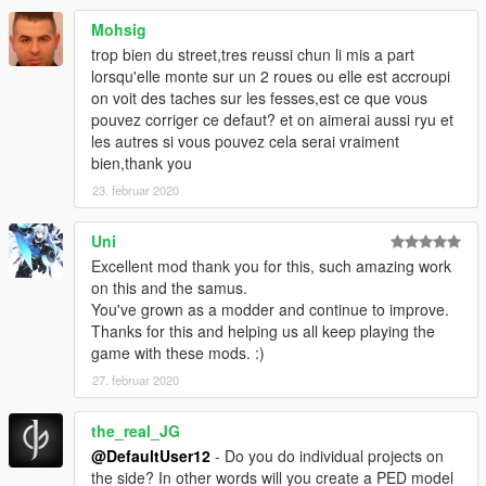
Mohsig
trop bien du street,tres reussi chun li mis a part
lorsqu'elle monte sur un 2 roues ou elle est accroupi
on voit des taches sur les fesses,est ce que vous
pouvez corriger ce defaut? et on aimerai aussi ryu et
les autres si vous pouvez cela serai vraiment
bien,thank you
23. februar 2020
Uni
Excellent mod thank you for this, such amazing work
on this and the samus.
You've grown as a modder and continue to improve.
Thanks for this and helping us all keep playing the
game with these mods. :)
27. februar 2020
the_real_JG
@DefaultUser12
- Do you do individual projects on
the side? In other words will you create a PED model