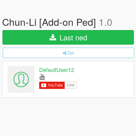
Chun-Li [Add-on Ped]
1.0
Last ned
Del
DefaultUser12