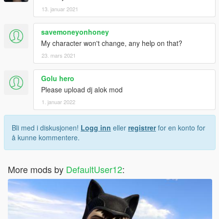
13. januar 2021
savemoneyonhoney
My character won't change, any help on that?
23. mars 2021
Golu hero
Please upload dj alok mod
1. januar 2022
Bli med i diskusjonen!
Logg inn
eller
registrer
for en konto for
å kunne kommentere.
More mods by
DefaultUser12
: