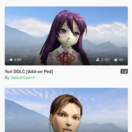
4.88
2 151
40
Yuri DDLC [Add-on Ped]
1.0
By
DefaultUser12