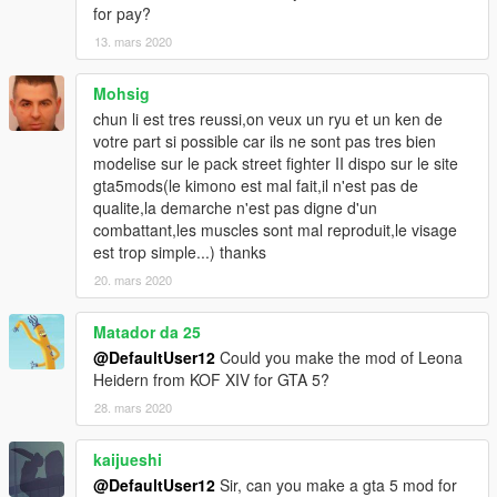
for pay?
13. mars 2020
Mohsig
chun li est tres reussi,on veux un ryu et un ken de
votre part si possible car ils ne sont pas tres bien
modelise sur le pack street fighter II dispo sur le site
gta5mods(le kimono est mal fait,il n'est pas de
qualite,la demarche n'est pas digne d'un
combattant,les muscles sont mal reproduit,le visage
est trop simple...) thanks
20. mars 2020
Matador da 25
@DefaultUser12
Could you make the mod of Leona
Heidern from KOF XIV for GTA 5?
28. mars 2020
kaijueshi
@DefaultUser12
Sir, can you make a gta 5 mod for