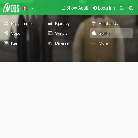
Show Adult
Logg inn
Programmer
Kjøretøy
Paint Jobs
Våpen
Scripts
Spiller
Kart
Diverse
More