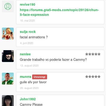
revive190
https://forums.gta5-mods.com/topic/29126/chun-
li-face-expression
10. mai 2020
sulja rock
facial animations ?
4. juni 2020
nenlee
Grande trabalho vc poderia fazer a Cammy?
13. august 2020
munrra
Utestengt
guile sfv por favor
20. august 2020
John1992
Cammy Please