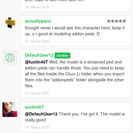
20. februar 2020
actuallypaco
thought never i would see this character here, keep it
up, u r good at modeling addon peds :D
21. februar 2020
DefaultUser12
Utvikler
@luolin40T
Well, the model is a streamed ped and
addon-peds can handle those. You just need to keep
all the files inside the Chun-Li folder when you import
them into the "addonpeds" folder alongside the other
files.
21. februar 2020
luolin40T
@DefaultUser12
Thank you. I've got it. The model is
really good
21. februar 2020