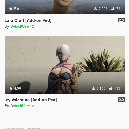
5.0
2 936
73
Lara Croft [Add-on Ped]
2.0
By
DefaultUser12
4.96
8 166
133
Ivy Valentine [Add-on Ped]
2.0
By
DefaultUser12
Designed in Alderney