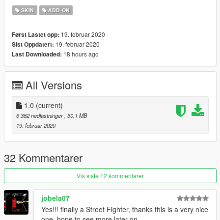
SKIN
ADD-ON
19. februar 2020
Først Lastet opp:
19. februar 2020
Sist Oppdatert:
18 hours ago
Last Downloaded:
All Versions
1.0
(current)
6 382 nedlastninger
, 50,1 MB
19. februar 2020
32 Kommentarer
Vis siste 12 kommentarer
jobela07
Yes!!! finally a Street Fighter, thanks this is a very nice
one, hope to see more later on.