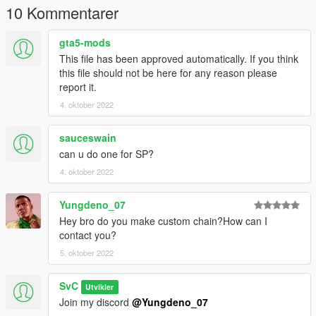
10 Kommentarer
gta5-mods
This file has been approved automatically. If you think
this file should not be here for any reason please
report it.
4. oktober 2022
sauceswain
can u do one for SP?
4. oktober 2022
Yungdeno_07
Hey bro do you make custom chain?How can I
contact you?
5. oktober 2022
SvC
Utvikler
Join my discord
@Yungdeno_07