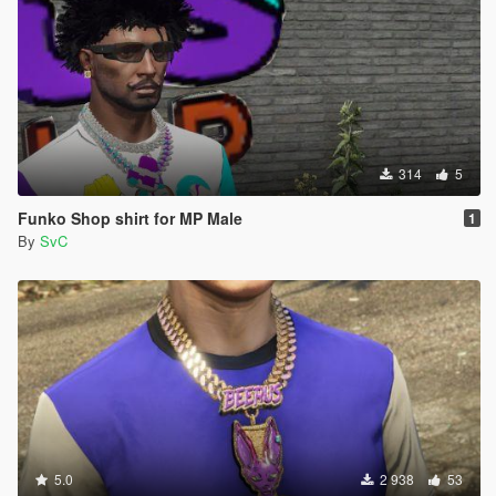
314
5
Funko Shop shirt for MP Male
1
By
SvC
5.0
2 938
53