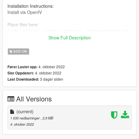
Installation Instructions:
Install via OpenIV
Place files here:
mods > x64v.rpf > models > cdimages > streamedpedsmp.rpf >
mp_m_freemode_01
Show Full Description
Or in your FiveMe resource folder
ADD-ON
4. oktober 2022
Først Lastet opp:
4. oktober 2022
Sist Oppdatert:
3 dager siden
Last Downloaded:
All Versions
(current)
1 630 nedlastninger
, 2,9 MB
4. oktober 2022