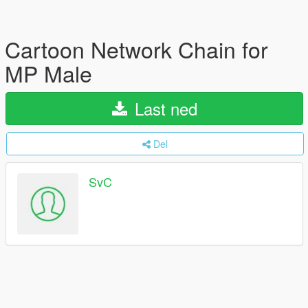
Cartoon Network Chain for
MP Male
Last ned
Del
SvC