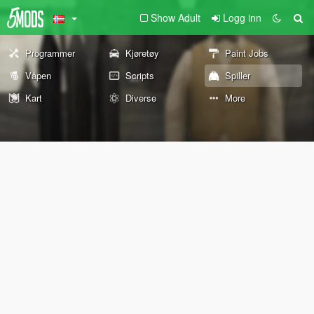
Show Adult
Logg inn
Programmer
Kjøretøy
Paint Jobs
Våpen
Scripts
Spiller
Kart
Diverse
More