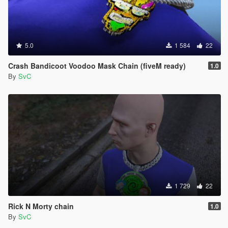
5.0
1 584
22
Crash Bandicoot Voodoo Mask Chain (fiveM ready)
1.0
By
SvC
1 729
22
Rick N Morty chain
1.0
By
SvC