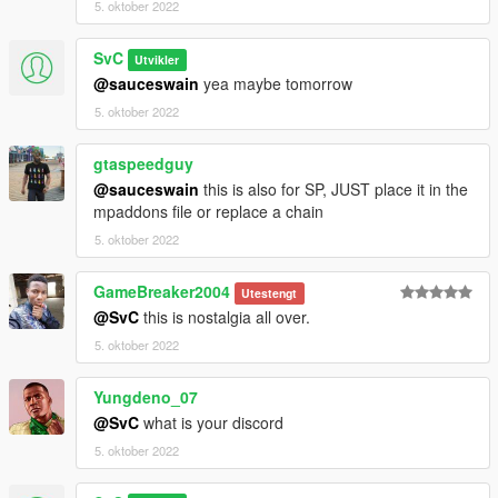
5. oktober 2022
SvC
Utvikler
@sauceswain
yea maybe tomorrow
5. oktober 2022
gtaspeedguy
@sauceswain
this is also for SP, JUST place it in the
mpaddons file or replace a chain
5. oktober 2022
GameBreaker2004
Utestengt
@SvC
this is nostalgia all over.
5. oktober 2022
Yungdeno_07
@SvC
what is your discord
5. oktober 2022