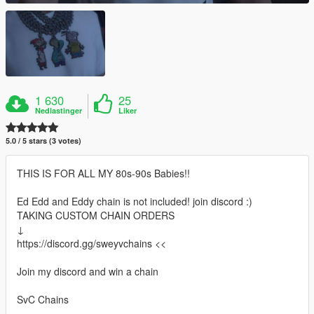
1 630
25
Nedlastinger
Liker
5.0 / 5 stars (3 votes)
THIS IS FOR ALL MY 80s-90s Babies!!
Ed Edd and Eddy chain is not included! join discord :)
TAKING CUSTOM CHAIN ORDERS
↓
https://discord.gg/sweyvchains <<
Join my discord and win a chain
SvC Chains