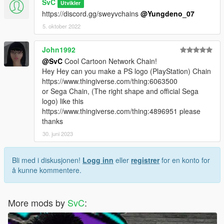
SvC
Utvikler
https://discord.gg/sweyvchains
@Yungdeno_07
5. oktober 2022
John1992
@SvC
Cool Cartoon Network Chain!
Hey Hey can you make a PS logo (PlayStation) Chain
https://www.thingiverse.com/thing:6063500
or Sega Chain, (The right shape and official Sega
logo) like this
https://www.thingiverse.com/thing:4896951 please
thanks
30. juni 2023
Bli med i diskusjonen!
Logg inn
eller
registrer
for en konto for
å kunne kommentere.
More mods by
SvC
: