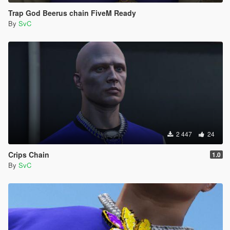
Trap God Beerus chain FiveM Ready
By
SvC
2 447
24
Crips Chain
1.0
By
SvC