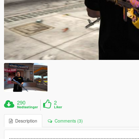
290
2
Nedlastinger
Liker
Description
Comments (3)
-----------------------------------------------------------------------------------