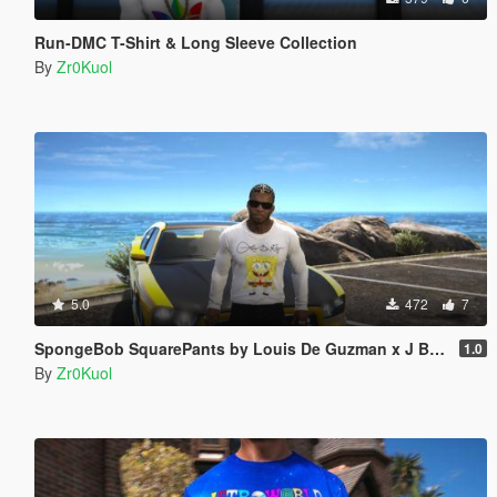
Run-DMC T-Shirt & Long Sleeve Collection
By
Zr0Kuol
5.0
472
7
SpongeBob SquarePants by Louis De Guzman x J Balvin Long Sleeve Shirt
1.0
By
Zr0Kuol