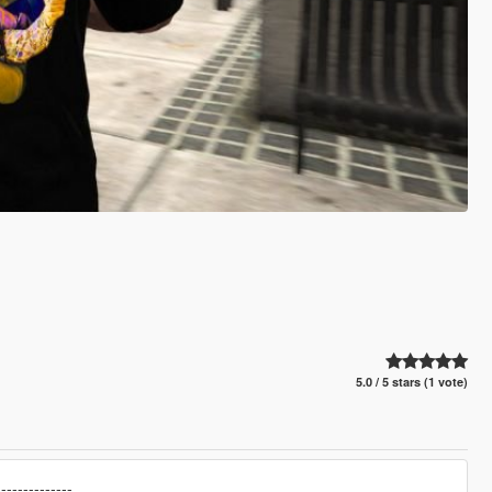
5.0 / 5 stars (1 vote)
--------------