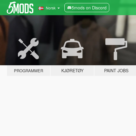
5mods on Discord
Norsk
KJØRETØY
PAINT JOBS
PROGRAMMER