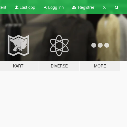
tent
Last opp
Logg inn
Registrer
KART
DIVERSE
MORE