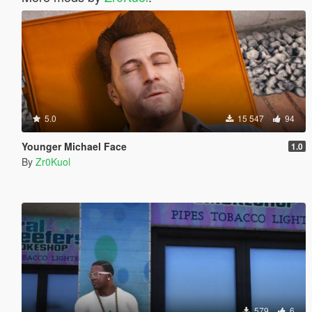
5.0
15 547
94
Younger Michael Face
1.0
By
Zr0Kuol
579
6