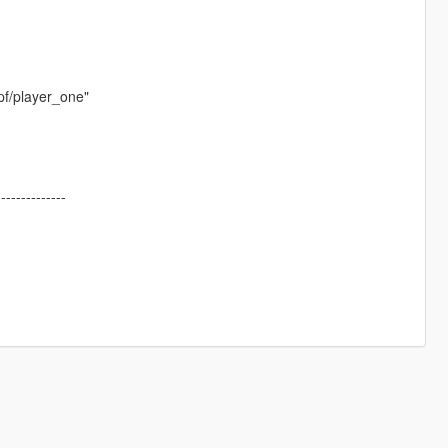
pf/player_one"
--------------