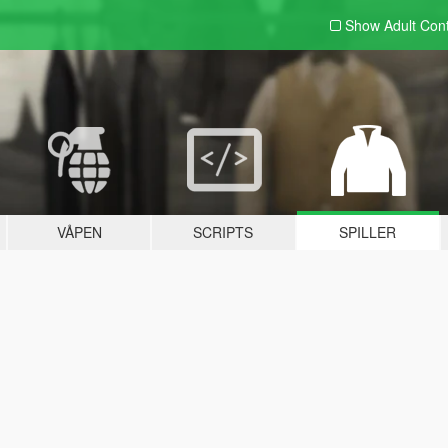
Show Adult
Con
VÅPEN
SCRIPTS
SPILLER