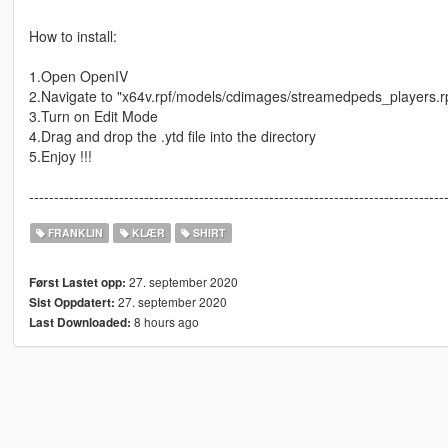
How to install:
1.Open OpenIV
2.Navigate to "x64v.rpf/models/cdimages/streamedpeds_players.r
3.Turn on Edit Mode
4.Drag and drop the .ytd file into the directory
5.Enjoy !!!
-----------------------------------------------------------------------------------
FRANKLIN
KLÆR
SHIRT
27. september 2020
Først Lastet opp:
27. september 2020
Sist Oppdatert:
8 hours ago
Last Downloaded: