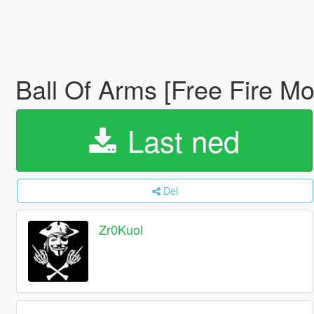
Ball Of Arms [Free Fire Mo
Last ned
Del
Zr0Kuol