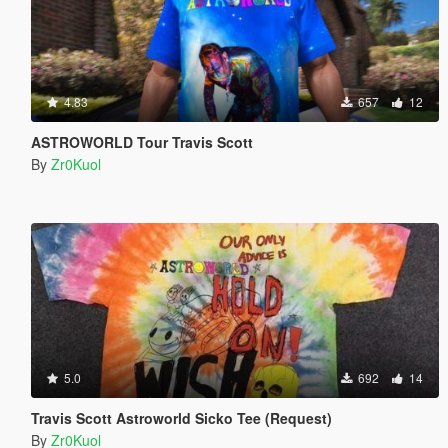
4.83
657
12
ASTROWORLD Tour Travis Scott
By
Zr0Kuol
5.0
692
14
Travis Scott Astroworld Sicko Tee (Request)
By
Zr0Kuol