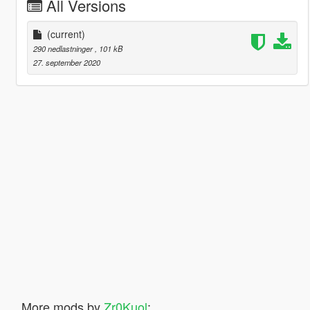
All Versions
(current)
290 nedlastninger
, 101 kB
27. september 2020
More mods by
Zr0Kuol
: