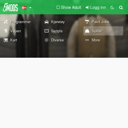
Show Adult
Logg inn
Programmer
Kjøretøy
Paint Jobs
Våpen
Scripts
Spiller
Kart
Diverse
More