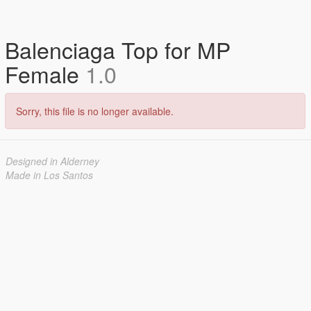
Balenciaga Top for MP
Female
1.0
Sorry, this file is no longer available.
Designed in Alderney
Made in Los Santos