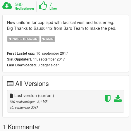
560
7
Nedlastinger
Liker
New uniform for cop lspd with tactical vest and holster leg.
Big Thanks to Baud0412 from Baro Team to make the ped.
NØDSITUASJON
SKIN
10. september 2017
Først Lastet opp:
11. september 2017
Sist Oppdatert:
3 dager siden
Last Downloaded:
All Versions
Last version
(current)
560 nedlastninger
, 5,1 MB
10. september 2017
1 Kommentar