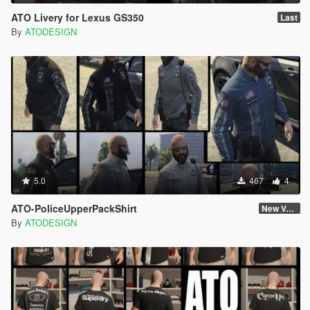
ATO Livery for Lexus GS350
Last
By
ATODESIGN
5.0
467
4
ATO-PoliceUpperPackShirt
New Version
By
ATODESIGN