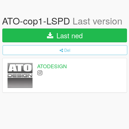
ATO-cop1-LSPD
Last version
Last ned
Del
ATODESIGN