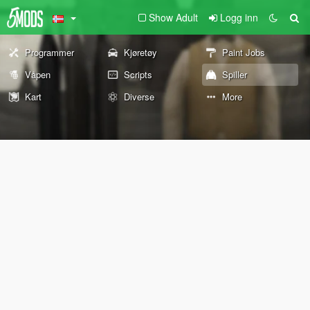
Show Adult
Logg inn
Programmer
Kjøretøy
Paint Jobs
Våpen
Scripts
Spiller
Kart
Diverse
More