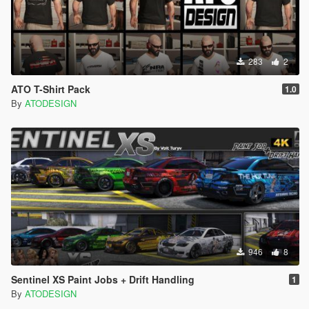
283
2
ATO T-Shirt Pack
1.0
By
ATODESIGN
946
8
Sentinel XS Paint Jobs + Drift Handling
1
By
ATODESIGN