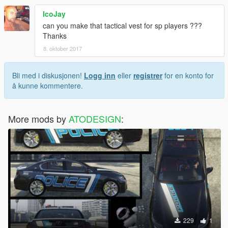
IcoJay
can you make that tactical vest for sp players ???
Thanks
8. oktober 2017
Bli med i diskusjonen!
Logg inn
eller
registrer
for en konto for
å kunne kommentere.
More mods by
ATODESIGN
:
229
1