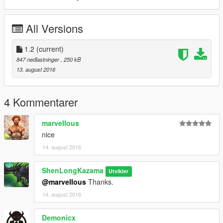
All Versions
1.2
(current)
847 nedlastninger
, 250 kB
13. august 2016
4 Kommentarer
marveIIous
nice
14. august 2016
ShenLongKazama
Utvikler
@marveIIous
Thanks.
14. august 2016
Demonicx