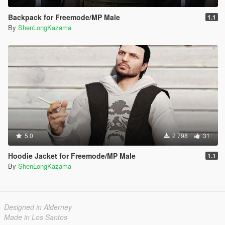
Backpack for Freemode/MP Male
1.1
By
ShenLongKazama
5.0
2 798
31
Hoodie Jacket for Freemode/MP Male
1.1
By
ShenLongKazama
Designed in Alderney
Made in Los Santos