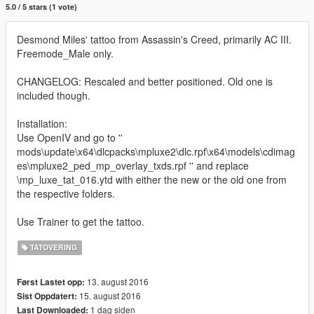
5.0 / 5 stars (1 vote)
Desmond Miles' tattoo from Assassin's Creed, primarily AC III.
Freemode_Male only.
CHANGELOG: Rescaled and better positioned. Old one is
included though.
Installation:
Use OpenIV and go to ''
mods\update\x64\dlcpacks\mpluxe2\dlc.rpf\x64\models\cdimag
es\mpluxe2_ped_mp_overlay_txds.rpf '' and replace
\mp_luxe_tat_016.ytd with either the new or the old one from
the respective folders.
Use Trainer to get the tattoo.
TATOVERING
13. august 2016
Først Lastet opp:
15. august 2016
Sist Oppdatert:
1 dag siden
Last Downloaded: