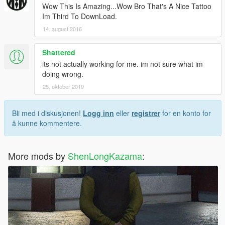
Wow This Is Amazing...Wow Bro That's A Nice Tattoo
Im Third To DownLoad.
14. august 2016
Shattered
its not actually working for me. im not sure what im
doing wrong.
25. oktober 2019
Bli med i diskusjonen!
Logg inn
eller
registrer
for en konto for
å kunne kommentere.
More mods by
ShenLongKazama
: