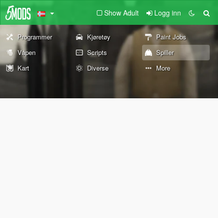
Show Adult
Logg inn
Programmer
Kjøretøy
Paint Jobs
Våpen
Scripts
Spiller
Kart
Diverse
More