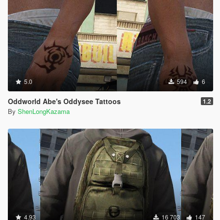
5.0
594
6
Oddworld Abe's Oddysee Tattoos
1.2
By
ShenLongKazama
4.93
16 703
147