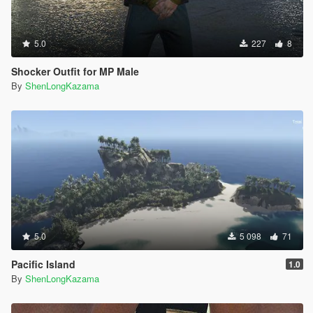
5.0
227
8
Shocker Outfit for MP Male
By
ShenLongKazama
5.0
5 098
71
Pacific Island
1.0
By
ShenLongKazama