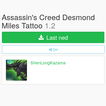
Assassin's Creed Desmond
Miles Tattoo
1.2
Last ned
Del
ShenLongKazama