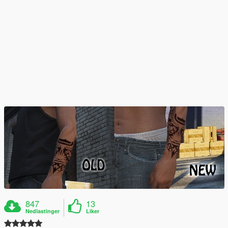
847
13
Nedlastinger
Liker