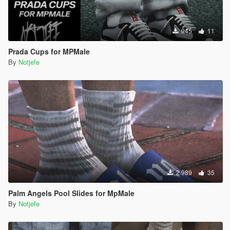
945
11
Prada Cups for MPMale
By
Notjefe
2 989
35
Palm Angels Pool Slides for MpMale
By
Notjefe