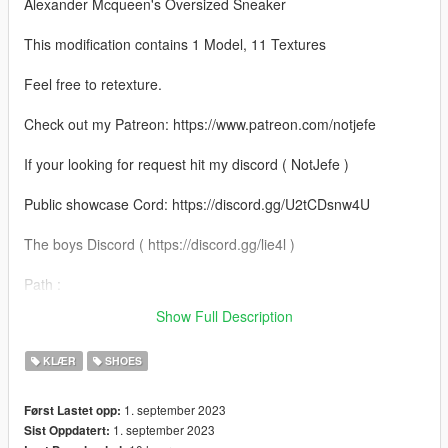
Alexander Mcqueen's Oversized Sneaker
This modification contains 1 Model, 11 Textures
Feel free to retexture.
Check out my Patreon: https://www.patreon.com/notjefe
If your looking for request hit my discord ( NotJefe )
Public showcase Cord: https://discord.gg/U2tCDsnw4U
The boys Discord ( https://discord.gg/lie4l )
Path :
mods\x64v.rpf\models\cdimages\streamedpeds_mp.rpf\mp_m_
Show Full Description
freemode_01
KLÆR
SHOES
1. september 2023
Først Lastet opp:
1. september 2023
Sist Oppdatert: