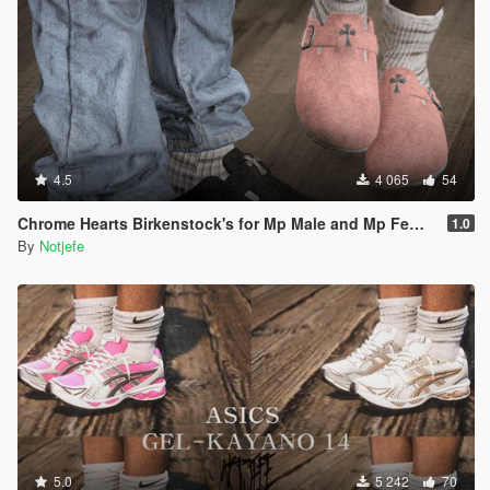
4.5
4 065
54
Chrome Hearts Birkenstock's for Mp Male and Mp Female
1.0
By
Notjefe
5.0
5 242
70