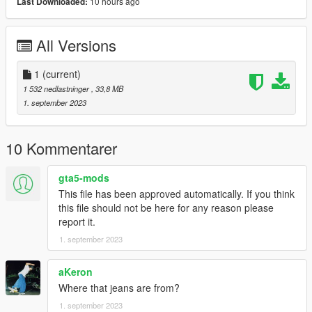
10 hours ago
Last Downloaded:
All Versions
1
(current)
1 532 nedlastninger
, 33,8 MB
1. september 2023
10 Kommentarer
gta5-mods
This file has been approved automatically. If you think
this file should not be here for any reason please
report it.
1. september 2023
aKeron
Where that jeans are from?
1. september 2023