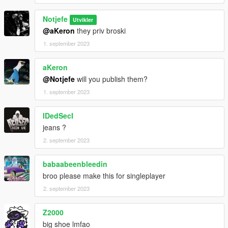
Notjefe
Utvikler
@aKeron
they priv broski
1. september 2023
aKeron
@Notjefe
will you publish them?
1. september 2023
IDedSecI
jeans ?
2. september 2023
babaabeenbleedin
broo please make this for singleplayer
2. september 2023
Z2000
big shoe lmfao