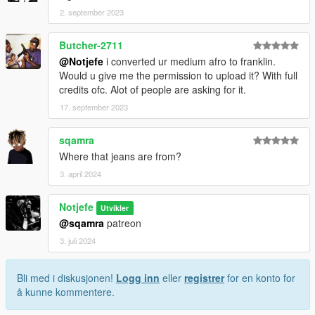
2. september 2023
Butcher-2711
@Notjefe
i converted ur medium afro to franklin.
Would u give me the permission to upload it? With full
credits ofc. Alot of people are asking for it.
17. september 2023
sqamra
Where that jeans are from?
3. april 2024
Notjefe
Utvikler
@sqamra
patreon
3. juli 2024
Bli med i diskusjonen!
Logg inn
eller
registrer
for en konto for
å kunne kommentere.