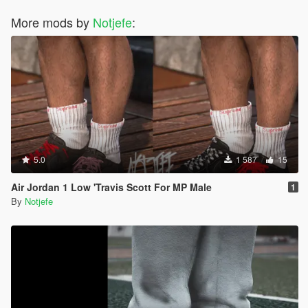
More mods by
Notjefe
:
5.0
1 587
15
Air Jordan 1 Low 'Travis Scott For MP Male
1
By
Notjefe