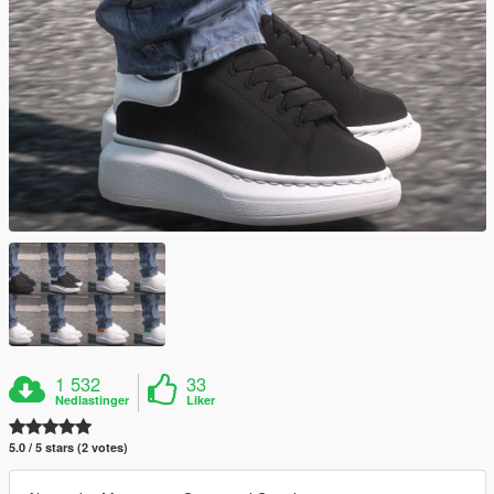
1 532
33
Nedlastinger
Liker
5.0 / 5 stars (2 votes)