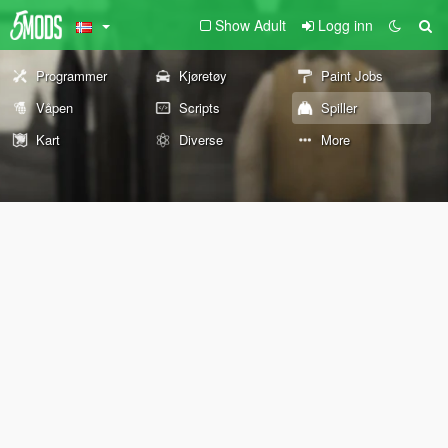
Show Adult
Logg inn
Programmer
Kjøretøy
Paint Jobs
Våpen
Scripts
Spiller
Kart
Diverse
More