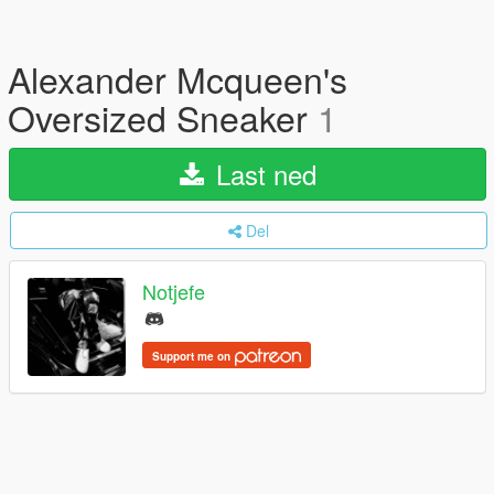
Alexander Mcqueen's
Oversized Sneaker
1
Last ned
Del
Notjefe
Support me on