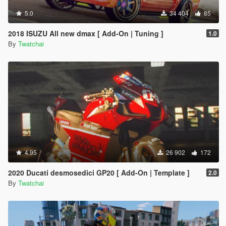
5.0
34 404
85
2018 ISUZU All new dmax [ Add-On | Tuning ]
1.0
By
Twatchai
4.95
26 902
172
2020 Ducati desmosedici GP20 [ Add-On | Template ]
2.0
By
Twatchai