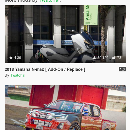
4.39
30 120
73
2018 Yamaha N-max [ Add-On / Replace ]
1.0
By
Twatchai