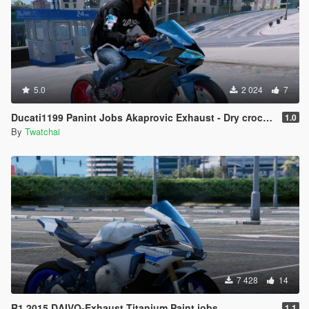
5.0
2 024
7
Ducati1199 Panint Jobs Akaprovic Exhaust - Dry crocus And Blue light.
1.0
By
Twatchai
7 428
14
R1 2015 DAIVO-Exhaust Titanium Paint jobs
1.1