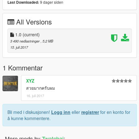
9 dager siden
Last Downloaded:
All Versions
1.0
(current)
3 490 nedlastninger
, 5,2 MB
15. juli 2017
1 Kommentar
XYZ
สวยมากครับผม
16. juli 2017
Bli med i diskusjonen!
Logg inn
eller
registrer
for en konto for
å kunne kommentere.
More mods by
Twatchai
: