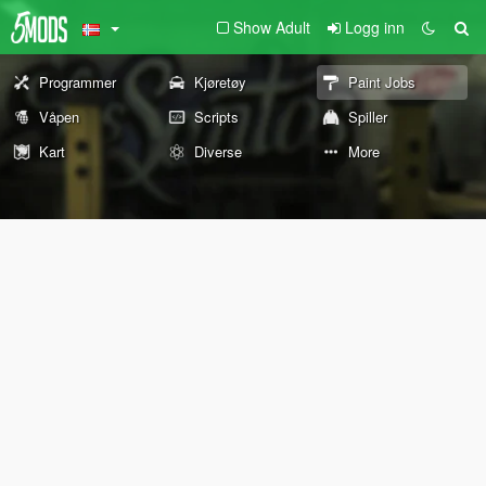
Show Adult
Logg inn
Programmer
Kjøretøy
Paint Jobs
Våpen
Scripts
Spiller
Kart
Diverse
More