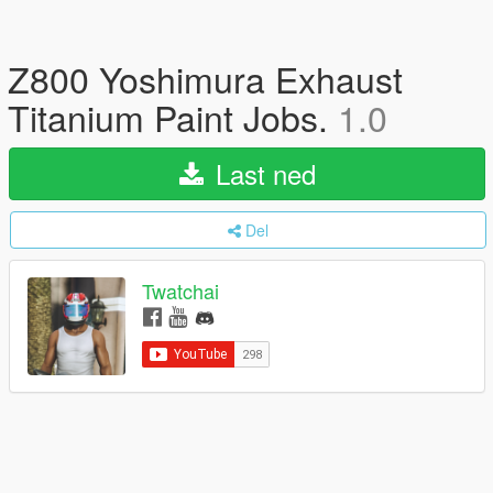
Z800 Yoshimura Exhaust
Titanium Paint Jobs.
1.0
Last ned
Del
Twatchai