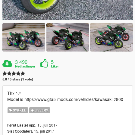
3 490
5
Nedlastinger
Liker
5.0 / 5 stars (1 vote)
Thx ^.^
Model is https://www.gta5-mods.com/vehicles/kawasaki-z800
SYKKEL
LIVVERY
15. juli 2017
Først Lastet opp:
15. juli 2017
Sist Oppdatert: