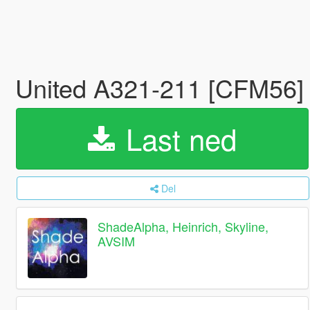
United A321-211 [CFM56] F
Last ned
Del
ShadeAlpha, Heinrich, Skyline,
AVSIM