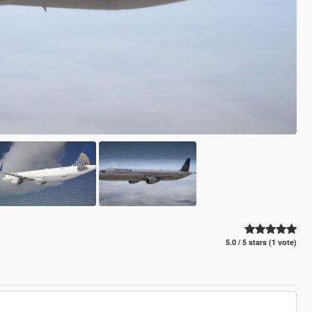
5.0 / 5 stars (1 vote)