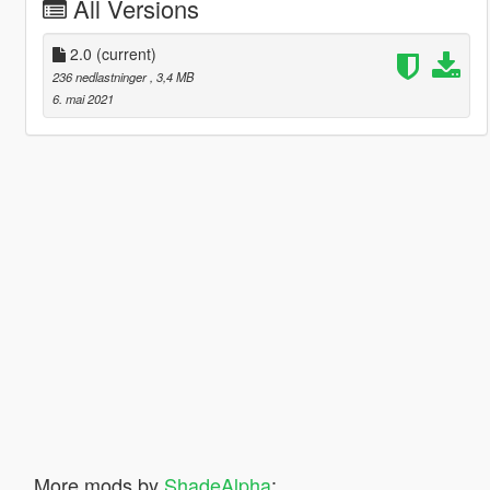
All Versions
2.0
(current)
236 nedlastninger
, 3,4 MB
6. mai 2021
More mods by
ShadeAlpha
: