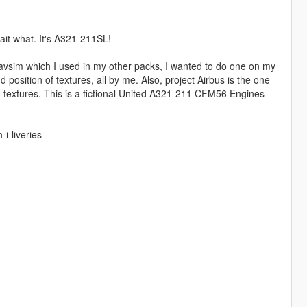
ait what. It's A321-211SL!
m avsim which I used in my other packs, I wanted to do one on my
d position of textures, all by me. Also, project Airbus is the one
 textures. This is a fictional United A321-211 CFM56 Engines
i-liveries