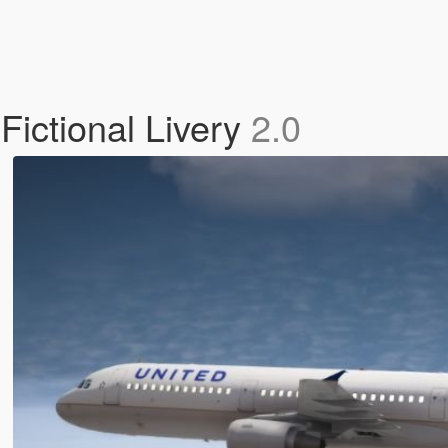
ictional Livery
2.0