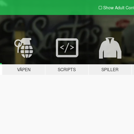
Show Adult
Con
VÅPEN
SCRIPTS
SPILLER