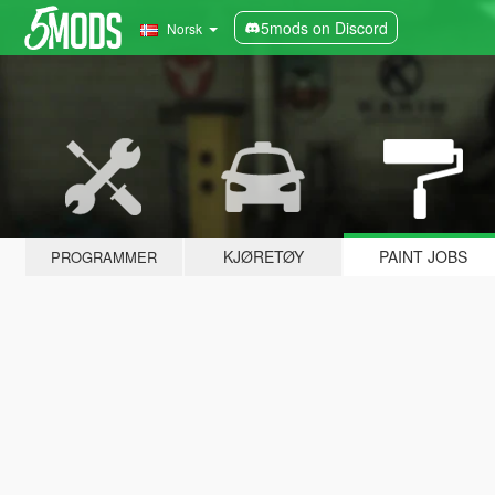
5mods on Discord
Norsk
KJØRETØY
PAINT JOBS
PROGRAMMER