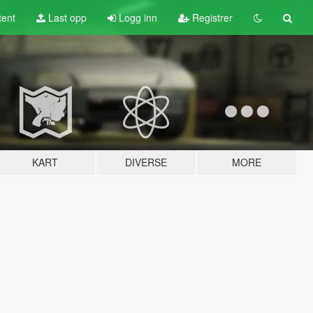
tent
Last opp
Logg inn
Registrer
KART
DIVERSE
MORE