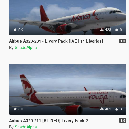
5.0
423
6
Airbus A320-231 - Livery Pack [IAE | 11 Liveries]
1.0
By
ShadeAlpha
5.0
461
8
Airbus A320-211 [SL-NEO] Livery Pack 2
1.0
By
ShadeAlpha