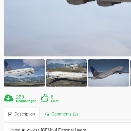
269
8
Nedlastinger
Liker
Description
Comments (2)
United A321-211 [CFM56] Fictional Livery