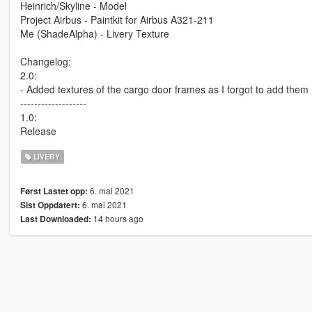
Heinrich/Skyline - Model
Project Airbus - Paintkit for Airbus A321-211
Me (ShadeAlpha) - Livery Texture
Changelog:
2.0:
- Added textures of the cargo door frames as I forgot to add them
-------------------
1.0:
Release
LIVERY
6. mai 2021
Først Lastet opp:
6. mai 2021
Sist Oppdatert:
14 hours ago
Last Downloaded: