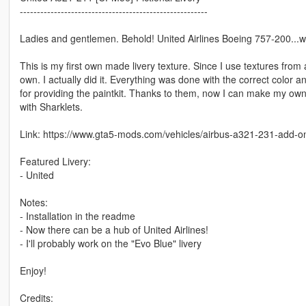
-------------------------------------------------------
Ladies and gentlemen. Behold! United Airlines Boeing 757-200...w
This is my first own made livery texture. Since I use textures fro
own. I actually did it. Everything was done with the correct color an
for providing the paintkit. Thanks to them, now I can make my own
with Sharklets.
Link: https://www.gta5-mods.com/vehicles/airbus-a321-231-add-on-
Featured Livery:
- United
Notes:
- Installation in the readme
- Now there can be a hub of United Airlines!
- I'll probably work on the "Evo Blue" livery
Enjoy!
Credits: