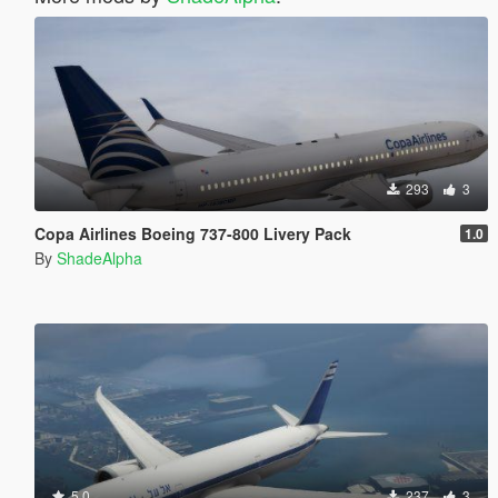
293
3
Copa Airlines Boeing 737-800 Livery Pack
1.0
By
ShadeAlpha
5.0
237
3