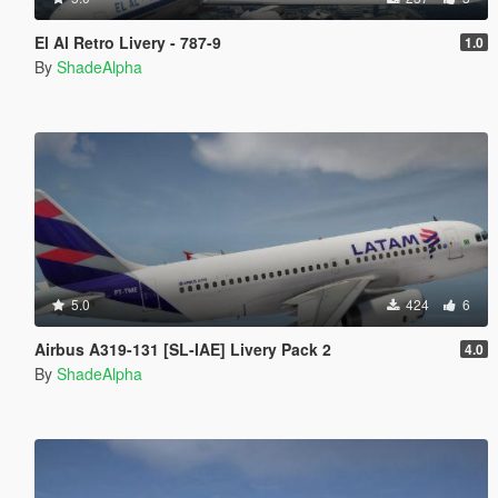
El Al Retro Livery - 787-9
1.0
By
ShadeAlpha
5.0
424
6
Airbus A319-131 [SL-IAE] Livery Pack 2
4.0
By
ShadeAlpha