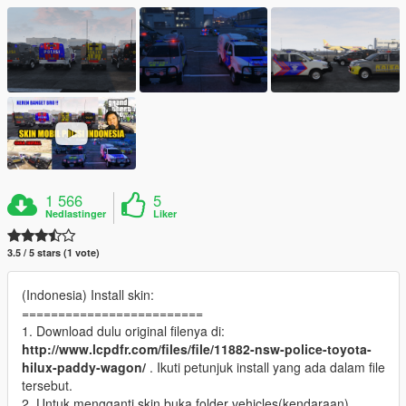
1 566
5
Nedlastinger
Liker
3.5 / 5 stars (1 vote)
(Indonesia) Install skin:
=========================
1. Download dulu original filenya di:
http://www.lcpdfr.com/files/file/11882-nsw-police-toyota-
hilux-paddy-wagon/
. Ikuti petunjuk install yang ada dalam file
tersebut.
2. Untuk mengganti skin buka folder vehicles(kendaraan)