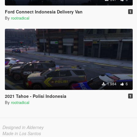
Ford Connect Indonesia Delivery Van
1
By
rootradical
1 984
6
2021 Tahoe - Polisi Indonesia
1
By
rootradical
Designed in Alderney
Made in Los Santos