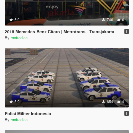
5.0
746
6
2018 Mercedes-Benz Citaro | Metrotrans - Transjakarta
1
By
rootradical
5.0
654
4
Polisi Militer Indonesia
1
By
rootradical