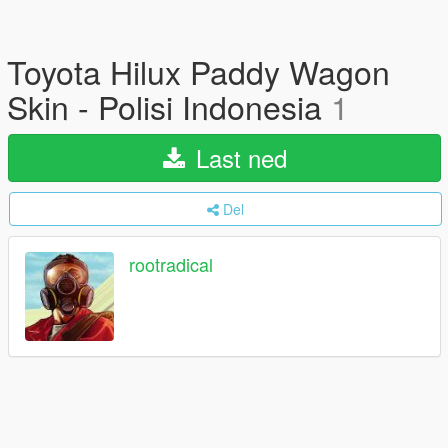
Toyota Hilux Paddy Wagon
Skin - Polisi Indonesia
1
Last ned
Del
rootradical