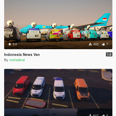
5.0
493
7
Indonesia News Van
1.0
By
rootradical
647
5