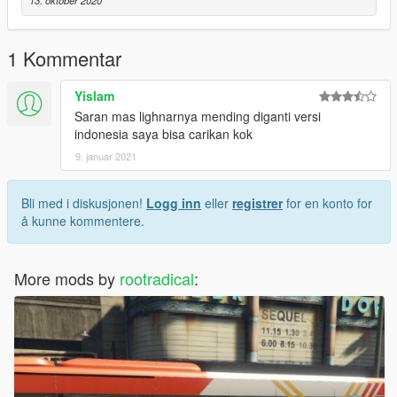
13. oktober 2020
4. V8 Raisa (Pengurai Massa)
1 Kommentar
Yislam
Saran mas lighnarnya mending diganti versi
indonesia saya bisa carikan kok
9. januar 2021
Bli med i diskusjonen!
Logg inn
eller
registrer
for en konto for
å kunne kommentere.
More mods by
rootradical
: