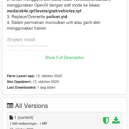
menggunakan OpenIV dengan edit mode ke lokasi:
mods/x64e.rpf/levels/gta5/vehicles.rpf
3. Replace/Overwrite
policet.ytd
4. Dalam permainan munculkan unit atau ganti skin
menggunakan trainer.
(English) Install:
==================
1. Download from original file:
http://www.lcpdfr.com/files/file/11882-nsw-police-toyota-
Show Full Description
hilux-paddy-wagon/
and follow the instruction from the file.
2. For change skin, with OPenIV edit mode. Navigate to
mods\x64e.rpf\levels\gta5\vehicles.rpf\
13. oktober 2020
Først Lastet opp:
3. replace/Overwrite
policet.ytd
13. oktober 2020
Sist Oppdatert:
4. In game spawn unit or change liveries/skin with trainer.
1 dag siden
Last Downloaded:
----
Skin:
All Versions
----
1. Polisi PJR (Patroli Jalan Raya)
1
(current)
2. Polisi Patroli
1 566 nedlastninger
, 1 MB
3. Raisa (Pengurai Massa)