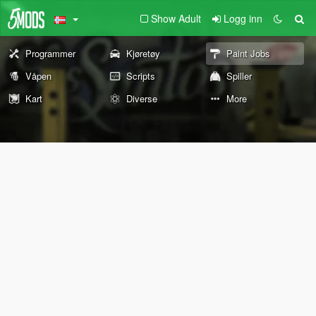
Show Adult
Logg inn
Programmer
Kjøretøy
Paint Jobs
Våpen
Scripts
Spiller
Kart
Diverse
More