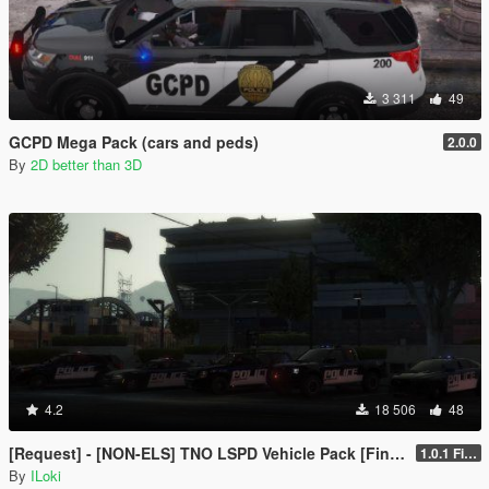
3 311
49
GCPD Mega Pack (cars and peds)
2.0.0
By
2D better than 3D
4.2
18 506
48
[Request] - [NON-ELS] TNO LSPD Vehicle Pack [Final]
1.0.1 Final
By
ILoki