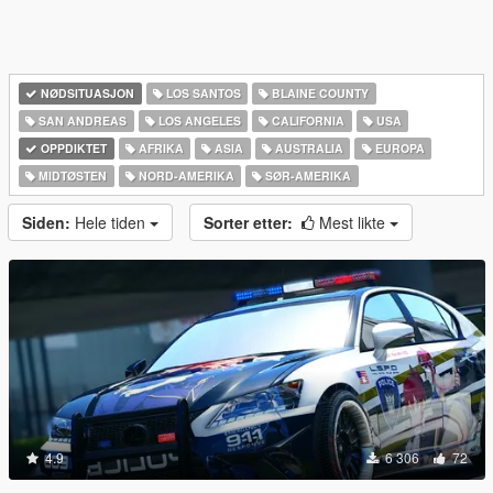
NØDSITUASJON
LOS SANTOS
BLAINE COUNTY
SAN ANDREAS
LOS ANGELES
CALIFORNIA
USA
OPPDIKTET
AFRIKA
ASIA
AUSTRALIA
EUROPA
MIDTØSTEN
NORD-AMERIKA‎
SØR-AMERIKA‎
Siden:
Hele tiden
Sorter etter:
Mest likte
4.9
6 306
72