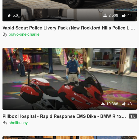
5.0
2 508
44
Vapid Scout Police Livery Pack (New Rockford Hills Police Livery + Del Perro PD panda)
By
bravo-one-charlie
10 388
43
Pillbox Hospital - Rapid Response EMS Bike - BMW R 1200RT
1.0
By
shellbunny