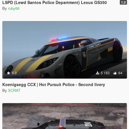
LSPD (Lewd Santos Police Department) Lexus GS350
1.0
By
ruby69
5.0
5 183
64
Koenigsegg CCX | Hot Pursuit Police - Second livery
By
SCRAT