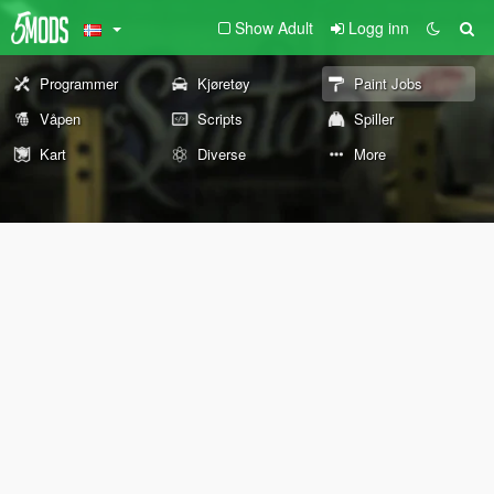
Show Adult
Logg inn
Programmer
Kjøretøy
Paint Jobs
Våpen
Scripts
Spiller
Kart
Diverse
More