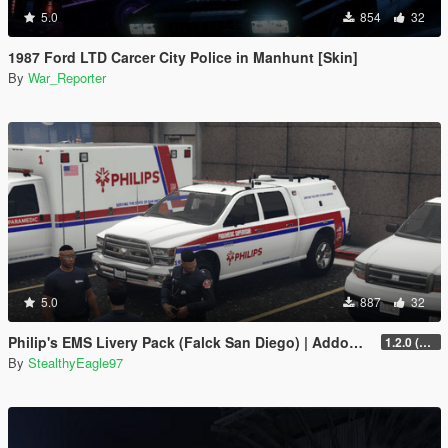
5.0
854
32
1987 Ford LTD Carcer City Police in Manhunt [Skin]
By
War_Reporter
5.0
887
32
Philip's EMS Livery Pack (Falck San Diego) | Addon EUP
1.2.0 (Additional liveries + Addon EUP)
By
StealthyEagle97