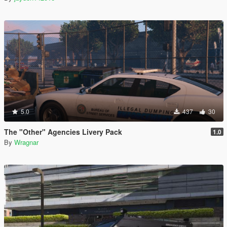
5.0
437
30
The "Other" Agencies Livery Pack
1.0
By
Wragnar