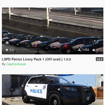
5.0
7 488
47
LSPD Patriot Livery Pack 1 (OIV avail.) 1.0.0
v2.0
By
CaptConfuzed