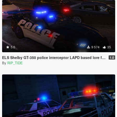
5.0
9 574
35
ELS Shelby GT-350 police interceptor LAPD based lore friendly Mustang
1.0
By
RIP_TIDE