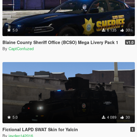
5.0
6 135
30
Blaine County Sheriff Office (BCSO) Mega Livery Pack 1
v1.0
By
CaptConfuzed
5.0
4 089
30
Fictional LAPD SWAT Skin for Yalcin
1
By
jayden142016