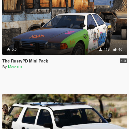
5.0
419
40
The RustyPD Mini Pack
1.0
By
Merc101