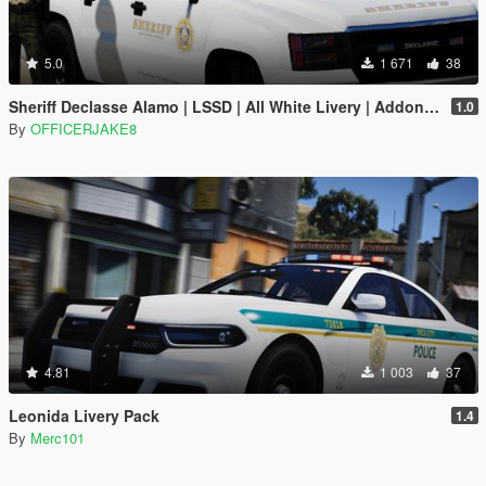
5.0
1 671
38
Sheriff Declasse Alamo | LSSD | All White Livery | Addon / Replacement Methods Included
1.0
By
OFFICERJAKE8
4.81
1 003
37
Leonida Livery Pack
1.4
By
Merc101