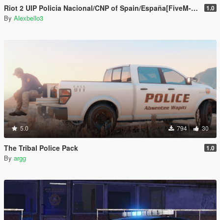
Riot 2 UIP Policia Nacional/CNP of Spain/España[FiveM-Replace]
1.0
By
Alexbello3
5.0
794
30
The Tribal Police Pack
1.0
By
argg