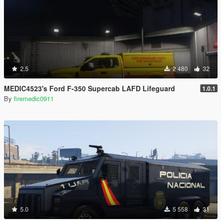
2.5
2 480
32
MEDIC4523's Ford F-350 Supercab LAFD Lifeguard
1.0.1
By
firemedic0911
5.0
5 558
31