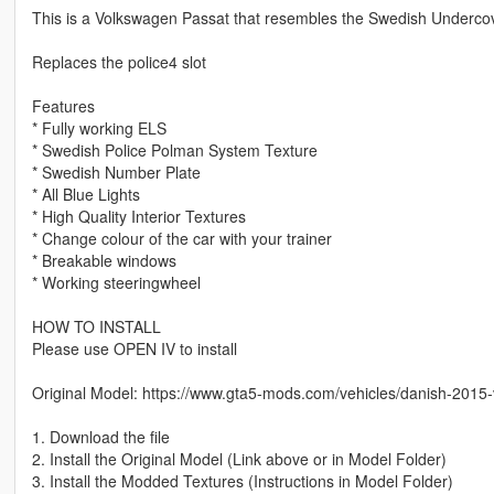
This is a Volkswagen Passat that resembles the Swedish Undercove
Replaces the police4 slot
Features
* Fully working ELS
* Swedish Police Polman System Texture
* Swedish Number Plate
* All Blue Lights
* High Quality Interior Textures
* Change colour of the car with your trainer
* Breakable windows
* Working steeringwheel
HOW TO INSTALL
Please use OPEN IV to install
Original Model: https://www.gta5-mods.com/vehicles/danish-2015
1. Download the file
2. Install the Original Model (Link above or in Model Folder)
3. Install the Modded Textures (Instructions in Model Folder)