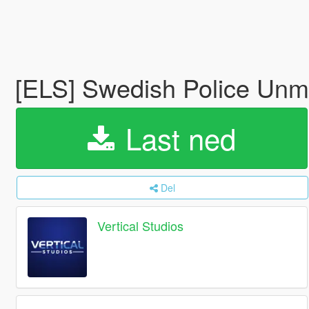
[ELS] Swedish Police Unm
Last ned
Del
Vertical Studios