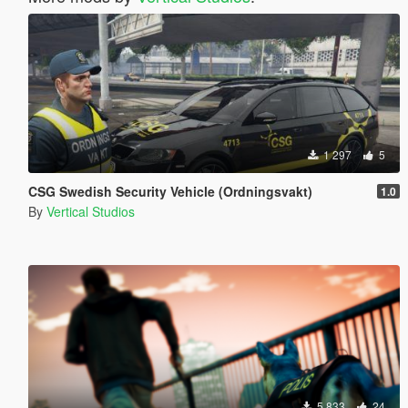
1 297
5
CSG Swedish Security Vehicle (Ordningsvakt)
1.0
By
Vertical Studios
5 833
24