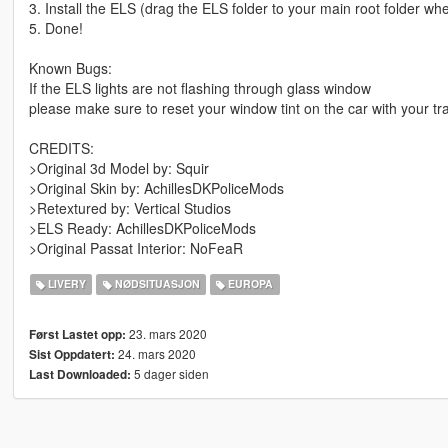
3. Install the ELS (drag the ELS folder to your main root folder w
5. Done!
Known Bugs:
If the ELS lights are not flashing through glass window
please make sure to reset your window tint on the car with your tr
CREDITS:
>Original 3d Model by: Squir
>Original Skin by: AchillesDKPoliceMods
>Retextured by: Vertical Studios
>ELS Ready: AchillesDKPoliceMods
>Original Passat Interior: NoFeaR
LIVERY
NØDSITUASJON
EUROPA
23. mars 2020
Først Lastet opp:
24. mars 2020
Sist Oppdatert:
5 dager siden
Last Downloaded: