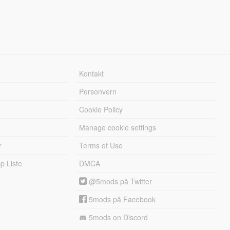
Kontakt
Personvern
Cookie Policy
Manage cookie settings
r
Terms of Use
 Liste
DMCA
@5mods på Twitter
5mods på Facebook
5mods on Discord