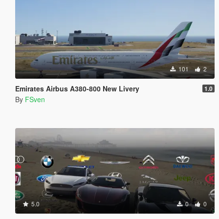
101
2
Emirates Airbus A380-800 New Livery
1.0
By
FSven
5.0
0
0