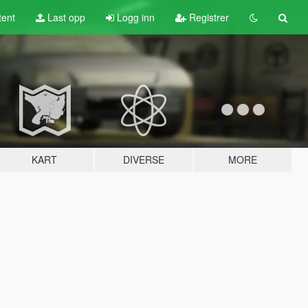
tent
Last opp
Logg inn
Registrer
KART
DIVERSE
MORE