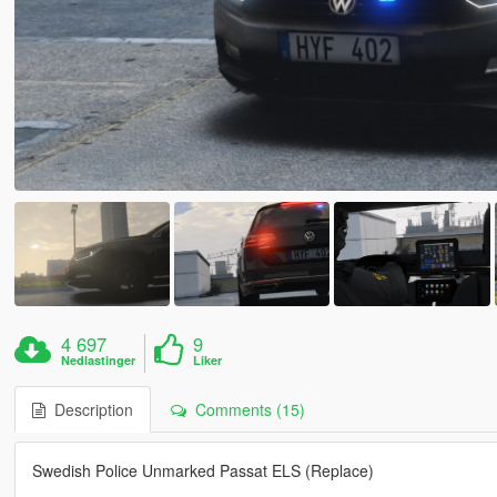
4 697
9
Nedlastinger
Liker
Description
Comments (15)
Swedish Police Unmarked Passat ELS (Replace)