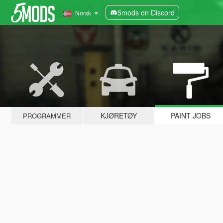
5mods on Discord
Norsk
KJØRETØY
PAINT JOBS
PROGRAMMER