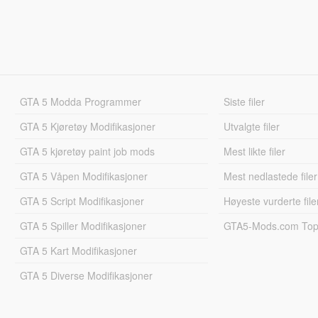
GTA 5 Modda Programmer
Siste filer
GTA 5 Kjøretøy Modifikasjoner
Utvalgte filer
GTA 5 kjøretøy paint job mods
Mest likte filer
GTA 5 Våpen Modifikasjoner
Mest nedlastede filer
GTA 5 Script Modifikasjoner
Høyeste vurderte file
GTA 5 Spiller Modifikasjoner
GTA5-Mods.com Topp
GTA 5 Kart Modifikasjoner
GTA 5 Diverse Modifikasjoner