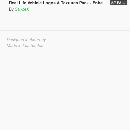
Real Life Vehicle Logos & Textures Pack - Enhanced
2.7 PART 4
By
SalkorX
Designed in Alderney
Made in Los Santos