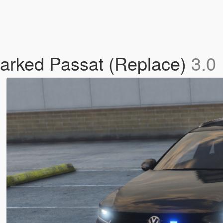
arked Passat (Replace)
3.0