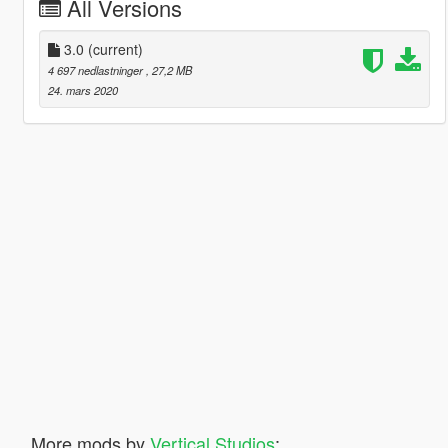
All Versions
3.0
(current)
4 697 nedlastninger
, 27,2 MB
24. mars 2020
More mods by
Vertical Studios
: