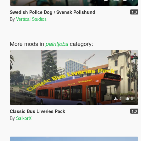
Swedish Police Dog / Svensk Polishund
1.0
By
Vertical Studios
More mods in
category:
paintjobs
4
0
Classic Bus Liveries Pack
1.0
By
SalkorX