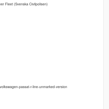
r Fleet (Svenska Civilpolisen)
-volkswagen-passat-r-line-unmarked-version