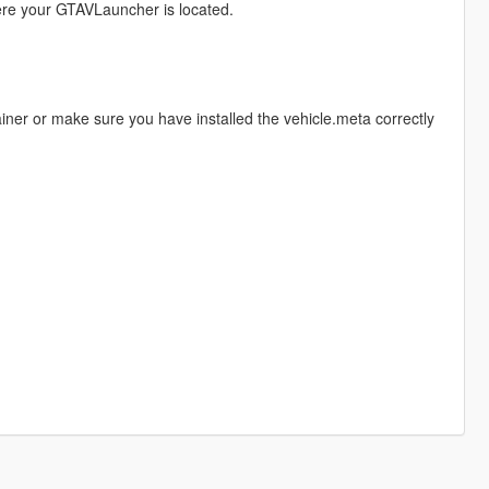
here your GTAVLauncher is located.
ainer or make sure you have installed the vehicle.meta correctly