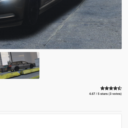
4.67 / 5 stars (3 votes)