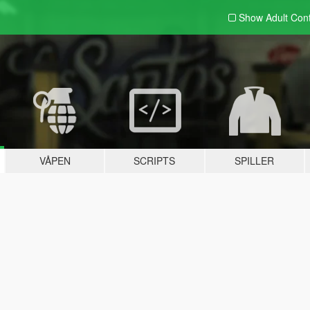
Show Adult
Con
VÅPEN
SCRIPTS
SPILLER