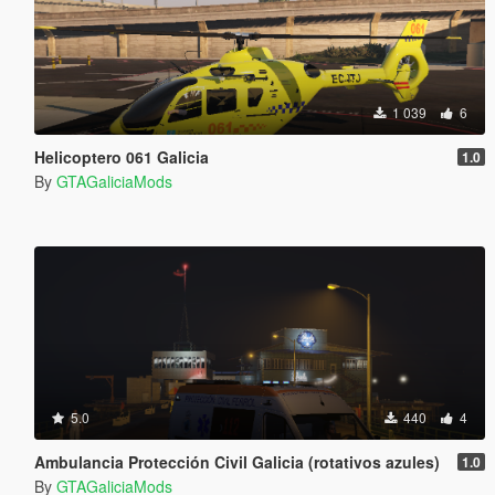
1 039
6
Helicoptero 061 Galicia
1.0
By
GTAGaliciaMods
5.0
440
4
Ambulancia Protección Civil Galicia (rotativos azules)
1.0
By
GTAGaliciaMods