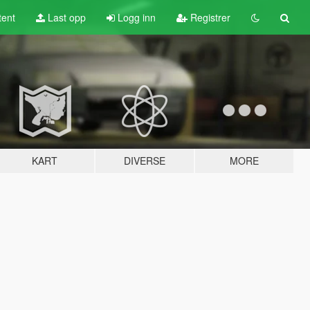
tent
Last opp
Logg inn
Registrer
KART
DIVERSE
MORE