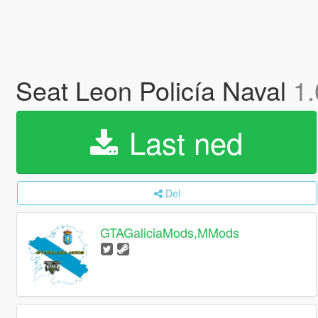
Seat Leon Policía Naval
1.
Last ned
Del
GTAGaliciaMods,MMods