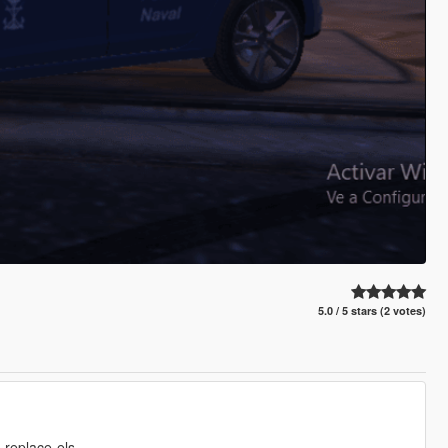
5.0 / 5 stars (2 votes)
-replace-els