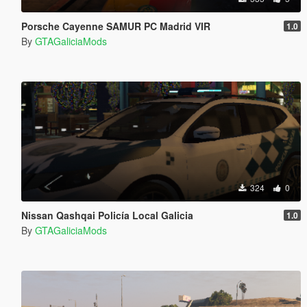
Porsche Cayenne SAMUR PC Madrid VIR
1.0
By
GTAGaliciaMods
324
0
Nissan Qashqai Policía Local Galicia
1.0
By
GTAGaliciaMods