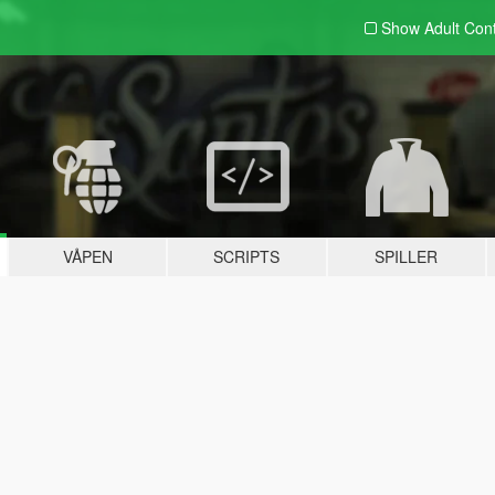
Show Adult
Con
VÅPEN
SCRIPTS
SPILLER