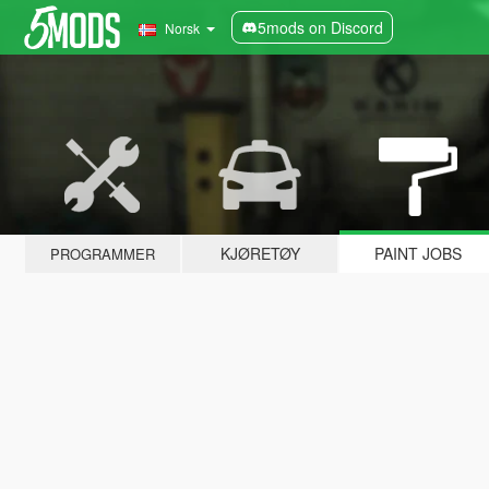
5mods on Discord
Norsk
KJØRETØY
PAINT JOBS
PROGRAMMER