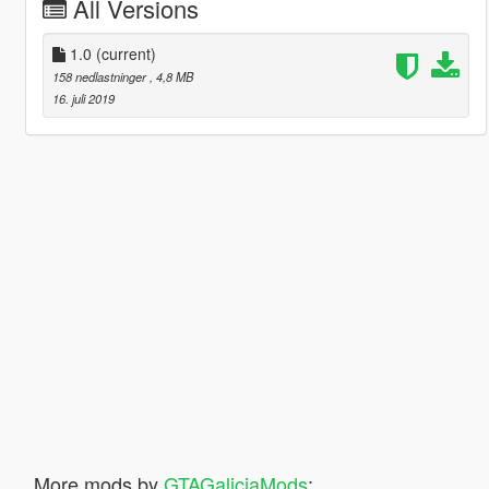
All Versions
1.0
(current)
158 nedlastninger
, 4,8 MB
16. juli 2019
More mods by
GTAGaliciaMods
: