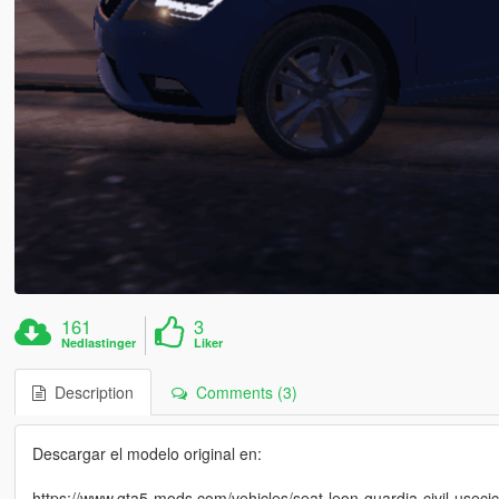
161
3
Nedlastinger
Liker
Description
Comments (3)
Descargar el modelo original en:
https://www.gta5-mods.com/vehicles/seat-leon-guardia-civil-usecic