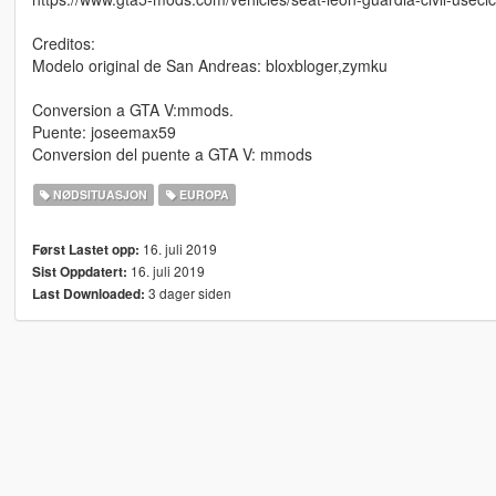
Creditos:
Modelo original de San Andreas: bloxbloger,zymku
Conversion a GTA V:mmods.
Puente: joseemax59
Conversion del puente a GTA V: mmods
NØDSITUASJON
EUROPA
16. juli 2019
Først Lastet opp:
16. juli 2019
Sist Oppdatert:
3 dager siden
Last Downloaded: