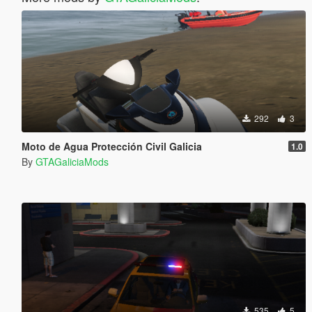
292
3
Moto de Agua Protección Civil Galicia
1.0
By
GTAGaliciaMods
535
5