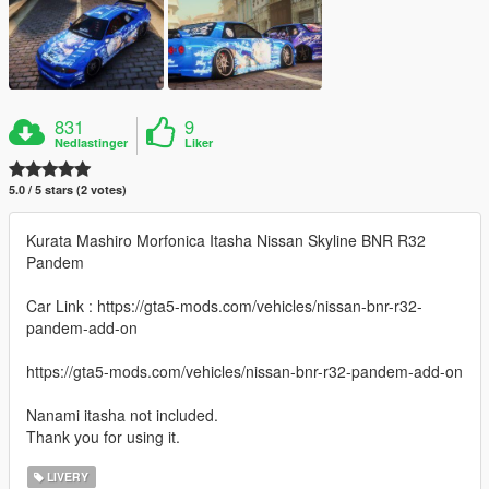
831
9
Nedlastinger
Liker
5.0 / 5 stars (2 votes)
Kurata Mashiro Morfonica Itasha Nissan Skyline BNR R32
Pandem
Car Link : https://gta5-mods.com/vehicles/nissan-bnr-r32-
pandem-add-on
https://gta5-mods.com/vehicles/nissan-bnr-r32-pandem-add-on
Nanami itasha not included.
Thank you for using it.
LIVERY