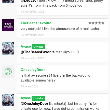
@LeoJ20
i don't know it my friend screenshot, pretty
sure it's from rims pack from 5mods too
24. november 2022
TheBeansFavorite
very cool job! I like the atmosphere of a real itasha
26. november 2022
Ayase
Utvikler
@TheBeansFavorite
thankkyouuu:D
26. november 2022
OneJuicyDoor
Is that awesome r34 livery in the background
available somewhere?
24. mars 2024
Ayase
Utvikler
@OneJuicyDoor
it's mine!:)) ,but im sorry it's for
private use for now, i also doing commission works