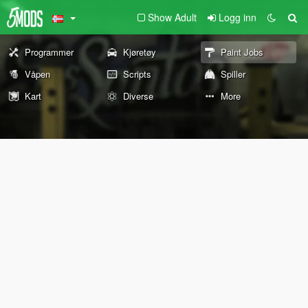
Show Adult
Logg inn
Programmer
Kjøretøy
Paint Jobs
Våpen
Scripts
Spiller
Kart
Diverse
More