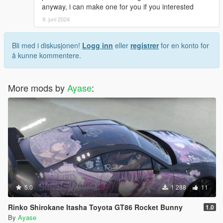
anyway, i can make one for you if you interested
9. juni 2024
Bli med i diskusjonen!
Logg inn
eller
registrer
for en konto for
å kunne kommentere.
More mods by
Ayase
:
5.0
1 288
11
Rinko Shirokane Itasha Toyota GT86 Rocket Bunny
1.0
By
Ayase