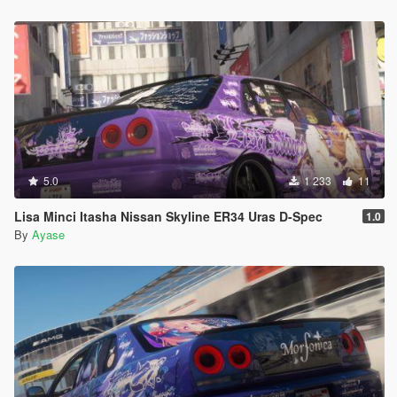
5.0
1 233
11
Lisa Minci Itasha Nissan Skyline ER34 Uras D-Spec
1.0
By
Ayase