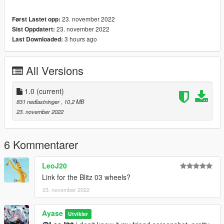
23. november 2022
Først Lastet opp:
23. november 2022
Sist Oppdatert:
3 hours ago
Last Downloaded:
All Versions
1.0
(current)
831 nedlastninger
, 10,2 MB
23. november 2022
6 Kommentarer
LeoJ20
Link for the Blitz 03 wheels?
23. november 2022
Ayase
Utvikler