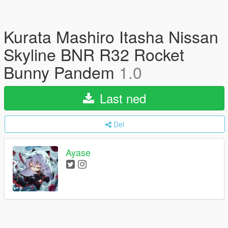
Kurata Mashiro Itasha Nissan
Skyline BNR R32 Rocket
Bunny Pandem
1.0
Last ned
Del
Ayase