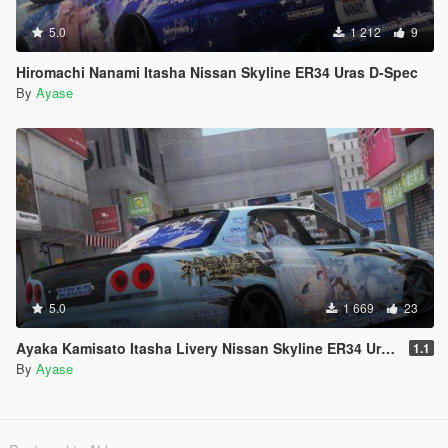
5.0
1 212
9
Hiromachi Nanami Itasha Nissan Skyline ER34 Uras D-Spec
By
Ayase
5.0
1 669
23
Ayaka Kamisato Itasha Livery Nissan Skyline ER34 Uras D-Spec
1.1
By
Ayase