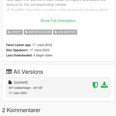
texture for the corresponding vehicle.
(A ReadMe has been provided in the download showing which
.ytd file each .dds goes into)
Show Full Description
Version:
1.0
LIVERY
NØDSITUASJON
LOS SANTOS
17. mars 2023
Først Lastet opp:
17. mars 2023
Sist Oppdatert:
4 dager siden
Last Downloaded:
All Versions
(current)
507 nedlastninger
, 447 kB
17. mars 2023
2 Kommentarer