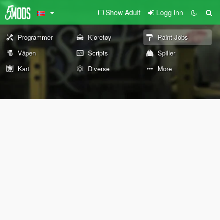
Show Adult
Logg inn
Programmer
Kjøretøy
Paint Jobs
Våpen
Scripts
Spiller
Kart
Diverse
More