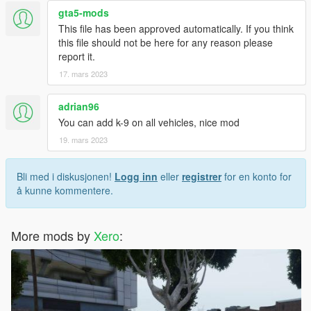
gta5-mods
This file has been approved automatically. If you think
this file should not be here for any reason please
report it.
17. mars 2023
adrian96
You can add k-9 on all vehicles, nice mod
19. mars 2023
Bli med i diskusjonen!
Logg inn
eller
registrer
for en konto for
å kunne kommentere.
More mods by
Xero
: