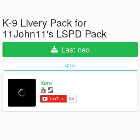
K-9 Livery Pack for
11John11's LSPD Pack
Last ned
Del
Xero