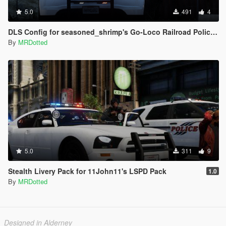
5.0
491
4
DLS Config for seasoned_shrimp's Go-Loco Railroad Police Pack
By
MRDotted
5.0
311
9
Stealth Livery Pack for 11John11's LSPD Pack
1.0
By
MRDotted
Designed in Alderney