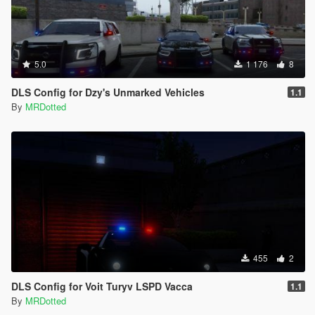
5.0
1 176
8
DLS Config for Dzy's Unmarked Vehicles
1.1
By
MRDotted
455
2
DLS Config for Voit Turyv LSPD Vacca
1.1
By
MRDotted