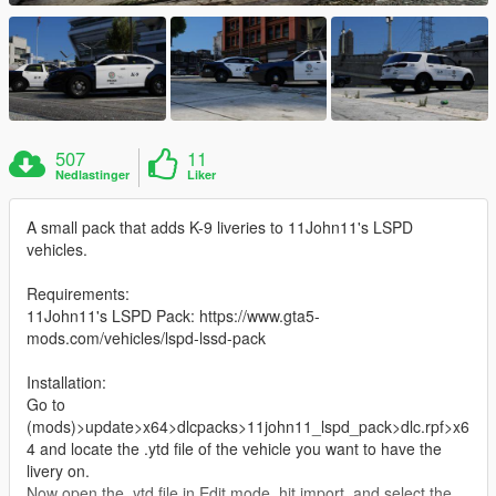
507
11
Nedlastinger
Liker
A small pack that adds K-9 liveries to 11John11's LSPD
vehicles.
Requirements:
11John11's LSPD Pack: https://www.gta5-
mods.com/vehicles/lspd-lssd-pack
Installation:
Go to
(mods)>update>x64>dlcpacks>11john11_lspd_pack>dlc.rpf>x6
4 and locate the .ytd file of the vehicle you want to have the
livery on.
Now open the .ytd file in Edit mode, hit import, and select the