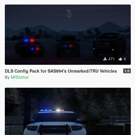
471
6
DLS Config Pack for SAS994's Unmarked/TRU Vehicles
1.0
By
MRDotted