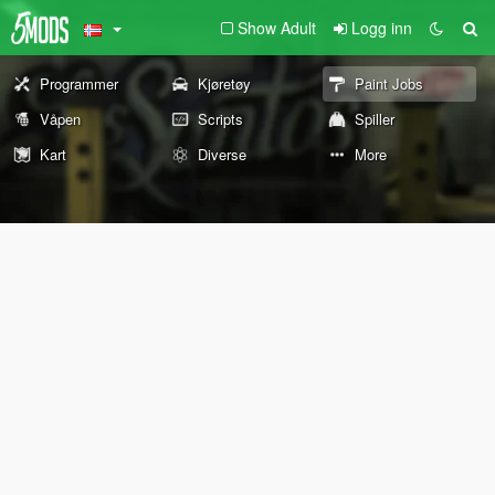
Show Adult
Logg inn
Programmer
Kjøretøy
Paint Jobs
Våpen
Scripts
Spiller
Kart
Diverse
More