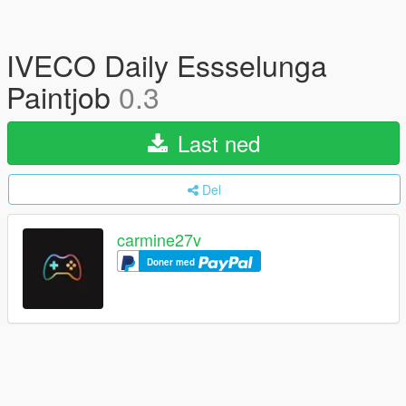
IVECO Daily Essselunga
Paintjob
0.3
Last ned
Del
carmine27v
Doner med