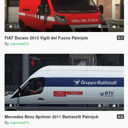
5.0
423
2
FIAT Ducato 2013 Vigili del Fuoco Paintjob
0.1
By
carmine27v
5.0
353
5
Mercedes Benz Sprinter 2011 Battistolli Paintjob
0.2
By
carmine27v