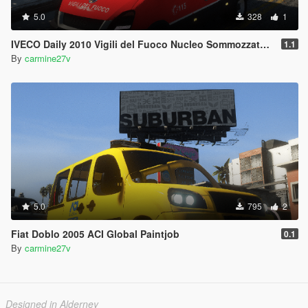
5.0
328
1
IVECO Daily 2010 Vigili del Fuoco Nucleo Sommozzatori Paintjob
1.1
By
carmine27v
5.0
795
2
Fiat Doblo 2005 ACI Global Paintjob
0.1
By
carmine27v
Designed in Alderney