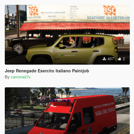
407
2
Jeep Renegade Esercito Italiano Paintjob
By
carmine27v