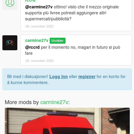
@carmine27v
ottimo! visto che il mezzo originale
supporta più livree potresti aggiungere altri
supermercati/pubblicità?
28. november 2020
carmine27v
Utvikler
@rccrd
per il momento no, magari in futuro si può
fare
28. november 2020
Bli med i diskusjonen!
Logg inn
eller
registrer
for en konto for
å kunne kommentere.
More mods by
carmine27v
: