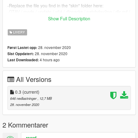
-Replace the file you find in the "skin" folder here:
-GTAV / mods / update / x64 / dlcpacks / patchday2ng / dlc.rpf /
x64 / levels / gta5 /
Show Full Description
vehicles.rpf
-GTAV / mods / x64e.rpf / levels / gta5 / vehicles.rpf
LIVERY
28. november 2020
Først Lastet opp:
28. november 2020
Sist Oppdatert:
4 hours ago
Last Downloaded:
All Versions
0.3
(current)
646 nedlastninger
, 12,7 MB
28. november 2020
2 Kommentarer
rccrd