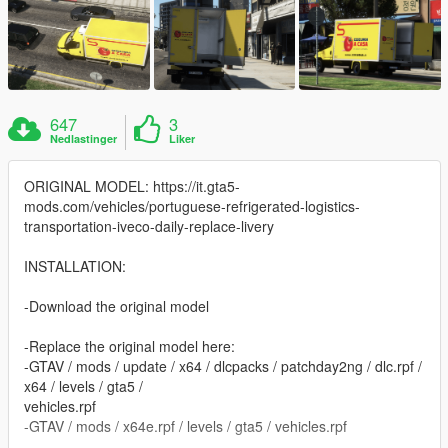
647
3
Nedlastinger
Liker
ORIGINAL MODEL: https://it.gta5-
mods.com/vehicles/portuguese-refrigerated-logistics-
transportation-iveco-daily-replace-livery
INSTALLATION:
-Download the original model
-Replace the original model here:
-GTAV / mods / update / x64 / dlcpacks / patchday2ng / dlc.rpf /
x64 / levels / gta5 /
vehicles.rpf
-GTAV / mods / x64e.rpf / levels / gta5 / vehicles.rpf