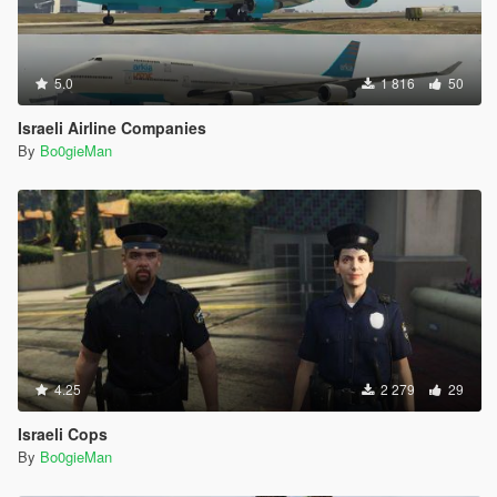
5.0
1 816
50
Israeli Airline Companies
By
Bo0gieMan
4.25
2 279
29
Israeli Cops
By
Bo0gieMan