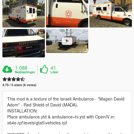
1 088
41
Nedlastinger
Liker
4.75 / 5 stars (6 votes)
This mod is a texture of the Israeli Ambulance - "Magen David
Adom" - Red Shield of David (MADA),
INSTALLATION:
Place ambulance.ytd & ambulance+hi.ytd with OpenIV in:
x64e.rpf\levels\gta5\vehicles.rpf