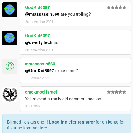
GodKid6097
@mrassassin560
are you trolling?
26. november 2021
GodKid6097
@qwertyTech
no
20. desember 2021
mrassassin560
@GodKid6097
excuse me?
17. februar 2022
crackmod israel
Yall revived a really old comment section
8. juli 2022
Bli med i diskusjonen!
Logg inn
eller
registrer
for en konto for
å kunne kommentere.