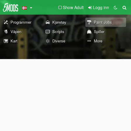
Show Adult
Logg inn
Programmer
Kjøretøy
Paint Jobs
Våpen
Scripts
Spiller
Kart
Diverse
More