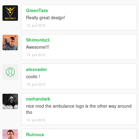
GreenTaze
Really great design!
15. juni 2015
Shimonbz3
Awesome!!!
15. juni 2015
alexnader
coolio !
15. juni 2015
nathandark
nice mod the ambulance logo is the other way around
tho
15. juni 2015
Ruinous