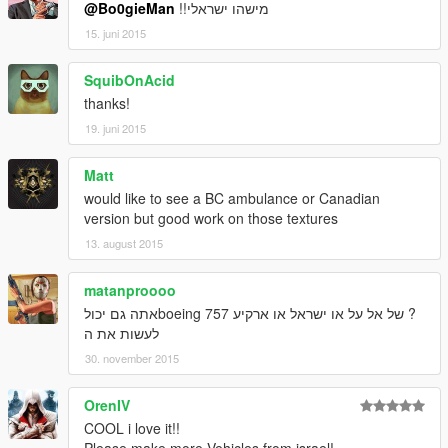
@Bo0gieMan
!!מישהו ישראלי
15. juni 2015
SquibOnAcid
thanks!
19. juni 2015
Matt
would like to see a BC ambulance or Canadian
version but good work on those textures
13. august 2015
matanproooo
? של אל על או ישראל או ארקיע boeing 757אתה גם יכול
לעשות את ה
30. november 2015
OrenIV
COOL i love it!!
Please make more Vehicles from israel!