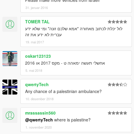
31. januar 2016
TOMER TAL
לול יכלת לכתוב מאחורה "אמא שלכם זונה" ומי שלא ידע
עברית לא ידע את זה
19. mai 2017
oskar123123
אחשלי תעשה ימאהה ט - מקס 2017 או 2016
5. mai 2018
qwertyTech
Any chance of a palestinian ambulance?
10. desember 2018
mrassassin560
@qwertyTech
where is palestine?
1. november 2020