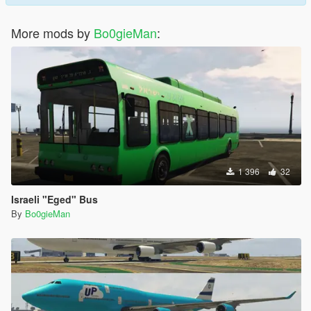
More mods by
Bo0gieMan
:
1 396
32
Israeli "Eged" Bus
By
Bo0gieMan