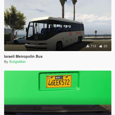
713
20
Israeli Metropolin Bus
By
Bo0gieMan