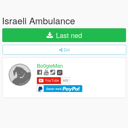
Israeli Ambulance
Last ned
Del
Bo0gieMan
Doner med