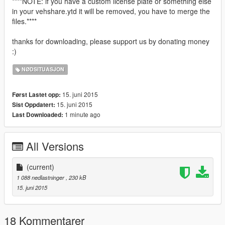
****NOTE: if you have a custom license plate or something else
in your vehshare.ytd it will be removed, you have to merge the
files.****
thanks for downloading, please support us by donating money
:)
NØDSITUASJON
15. juni 2015
Først Lastet opp:
15. juni 2015
Sist Oppdatert:
1 minute ago
Last Downloaded:
All Versions
(current)
1 088 nedlastninger
, 230 kB
15. juni 2015
18 Kommentarer