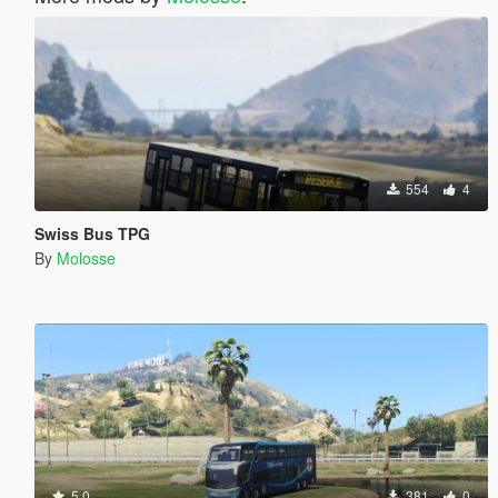
554
4
Swiss Bus TPG
By
Molosse
5.0
381
0