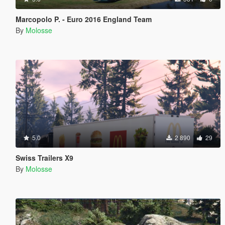
Marcopolo P. - Euro 2016 England Team
By
Molosse
5.0
2 890
29
Swiss Trailers X9
By
Molosse