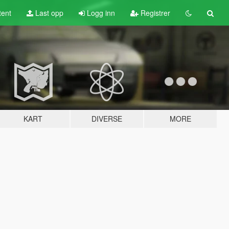
tent
Last opp
Logg inn
Registrer
KART
DIVERSE
MORE