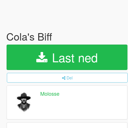
Cola's Biff
Last ned
Del
Molosse