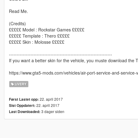
Read Me.
(Credits)
£££££ Model : Rockstar Games £££££
£££££ Template : Thero £££££
£££££ Skin : Molosse £££££
-------------------------------------------------------------------
If you want a better skin for the vehicle, you muste download the The
https://www.gta5-mods.com/vehicles/air-port-service-and-service-
LIVERY
22. april 2017
Først Lastet opp:
22. april 2017
Sist Oppdatert:
3 dager siden
Last Downloaded: