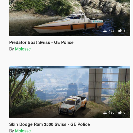
792
3
Predator Boat Swiss - GE Police
By
Molosse
486
6
Skin Dodge Ram 3500 Swiss - GE Police
By
Molosse