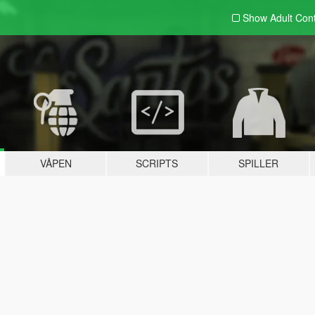
Show Adult
Con
VÅPEN
SCRIPTS
SPILLER