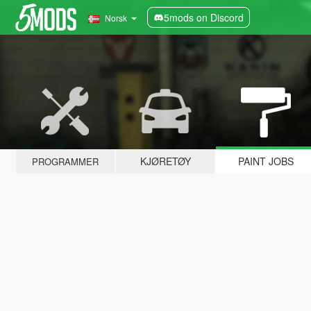
5mods on Discord
Norsk
KJØRETØY
PAINT JOBS
PROGRAMMER