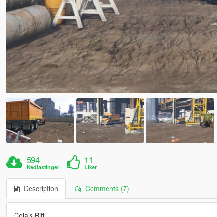
594
11
Nedlastinger
Liker
Description
Comments (7)
Cola's Biff