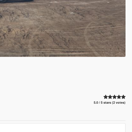
5.0 / 5 stars (2 votes)