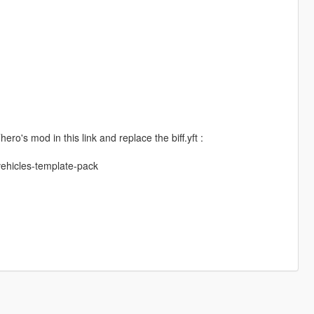
ro's mod in this link and replace the biff.yft :
vehicles-template-pack