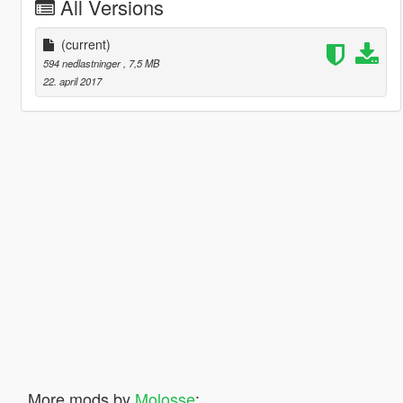
All Versions
(current)
594 nedlastninger
, 7,5 MB
22. april 2017
More mods by
Molosse
: