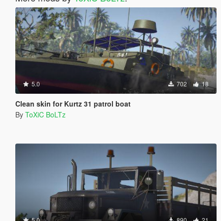
5.0
702
18
Clean skin for Kurtz 31 patrol boat
By
ToXiC BoLTz
5.0
890
21