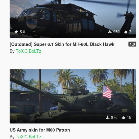
5.0
959
7
[Outdated] Super 6.1 Skin for MH-60L Black Hawk
1.0
By
ToXiC BoLTz
870
15
US Army skin for M60 Patton
By
ToXiC BoLTz