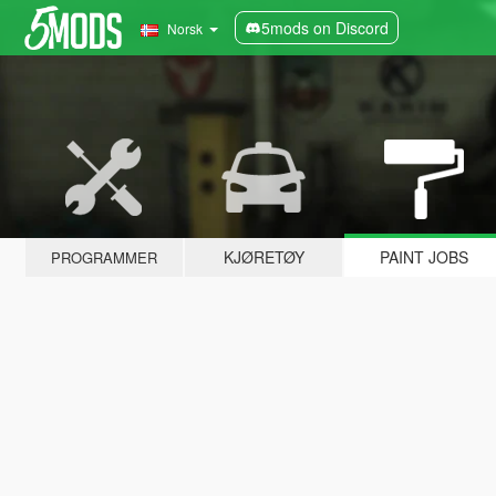
5mods on Discord
Norsk
KJØRETØY
PAINT JOBS
PROGRAMMER