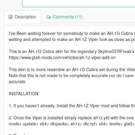
Description
Comments (11)
I've Been waiting forever for somebody to make an AH-1G Cobra m
waiting and attempted to make an AH-1Z Viper look as close as p
This is an AH-1G Cobra skin for the legendary SkylineGTRFreak's
https://www.gta5-mods.com/vehicles/ah-1z-viper-add-on
This skin is to more resemble an AH-1G Cobra set during the VIe
Note that this is not made to be completely accurate nor do I care
accurate.
INSTALLATION
1. If you haven't already, Install the AH-1Z Viper mod and follow th
2. Once the Viper is installed simply replace ah1z.ytd with the one
mods> update> x64> dlcpacks> ah1z> dlc.rpf> x64> levels> gta5> 