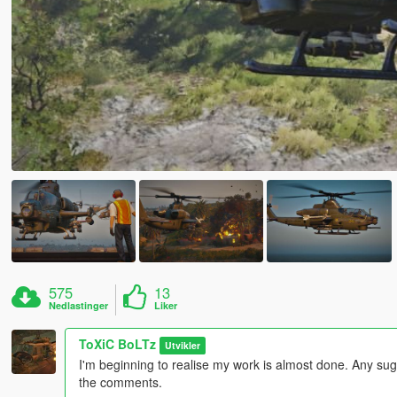
575
13
Nedlastinger
Liker
ToXiC BoLTz
Utvikler
I'm beginning to realise my work is almost done. Any sug
the comments.