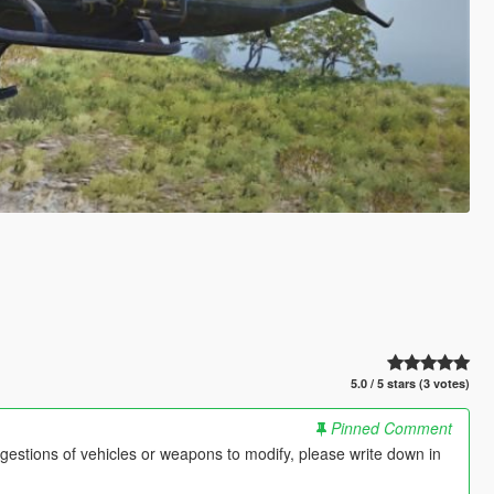
5.0 / 5 stars (3 votes)
Pinned Comment
gestions of vehicles or weapons to modify, please write down in