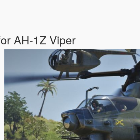
for AH-1Z Viper