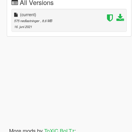
All Versions
(current)
575 nedlastninger
, 8,6 MB
16. juni 2021
More mods by
ToXiC BoLTz
: