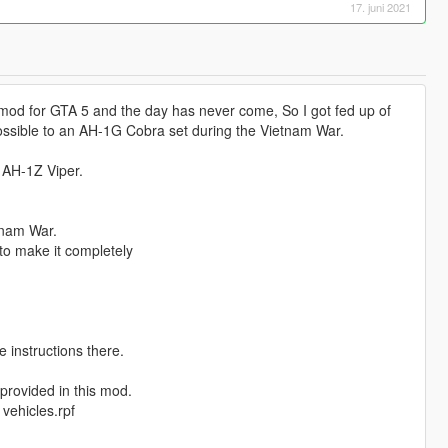
17. juni 2021
od for GTA 5 and the day has never come, So I got fed up of
ossible to an AH-1G Cobra set during the Vietnam War.
 AH-1Z Viper.
tnam War.
 to make it completely
e instructions there.
 provided in this mod.
vehicles.rpf