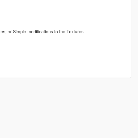
s, or Simple modifications to the Textures.