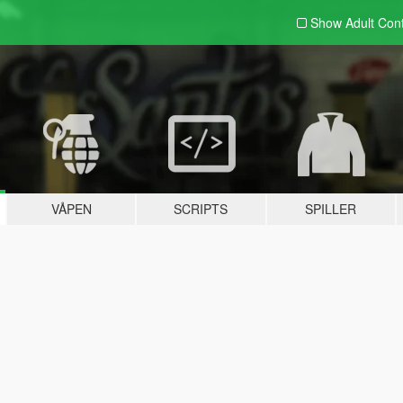
Show Adult
Con
VÅPEN
SCRIPTS
SPILLER