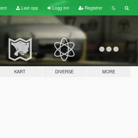
tent
Last opp
Logg inn
Registrer
KART
DIVERSE
MORE