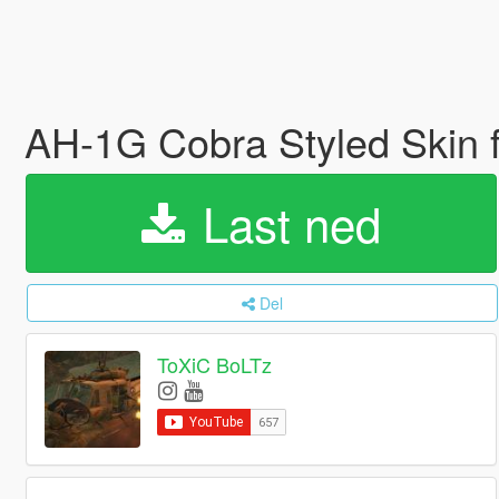
AH-1G Cobra Styled Skin 
Last ned
Del
ToXiC BoLTz