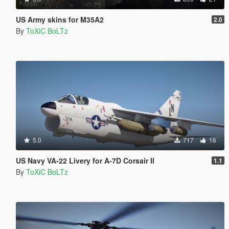
US Army skins for M35A2
2.0
By
ToXiC BoLTz
5.0
717
16
US Navy VA-22 Livery for A-7D Corsair II
1.1
By
ToXiC BoLTz