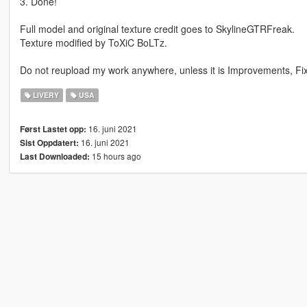
3. Done!
Full model and original texture credit goes to SkylineGTRFreak.
Texture modified by ToXiC BoLTz.
Do not reupload my work anywhere, unless it is Improvements, Fixe
LIVERY
USA
16. juni 2021
Først Lastet opp:
16. juni 2021
Sist Oppdatert:
15 hours ago
Last Downloaded: