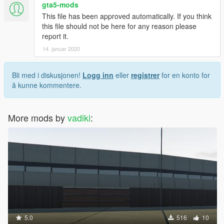
gta5-mods
This file has been approved automatically. If you think
this file should not be here for any reason please
report it.
14. januar 2020
Bli med i diskusjonen!
Logg inn
eller
registrer
for en konto for
å kunne kommentere.
More mods by
vadiki
:
5.0
516
10