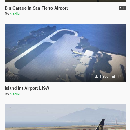
Big Garage in San Fierro Airport
1.0
By
vadiki
1 395
17
Island Int Airport LISW
By
vadiki