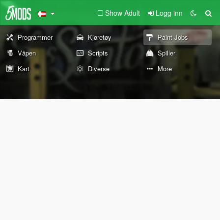
Show Adult
Logg inn
Programmer
Kjøretøy
Paint Jobs
Våpen
Scripts
Spiller
Kart
Diverse
More