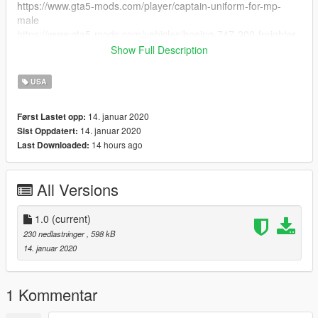
https://www.gta5-mods.com/player/captain-uniform-for-mp-
male
https://www.gta5-mods.com/vehicles/boeing-747-200-freighter-
add-on#description_tab
Show Full Description
https://www.gta5-mods.com/paintjobs/boeing-747-
200f#description_tab
USA
https://www.gta5-mods.com/paintjobs/boeing-747-8f-flyus-
cargo-livery
14. januar 2020
Først Lastet opp:
14. januar 2020
Sist Oppdatert:
14 hours ago
Last Downloaded:
All Versions
1.0
(current)
230 nedlastninger
, 598 kB
14. januar 2020
1 Kommentar