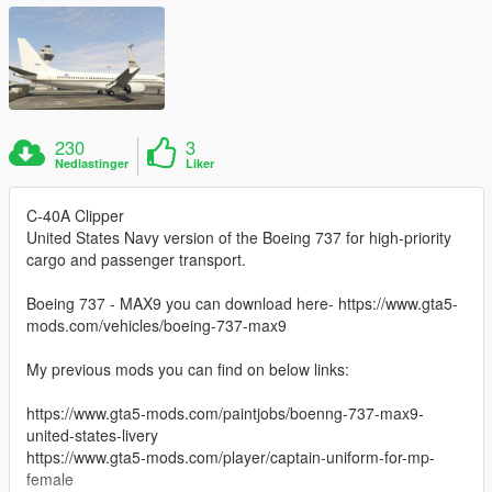
230
3
Nedlastinger
Liker
C-40A Clipper
United States Navy version of the Boeing 737 for high-priority
cargo and passenger transport.
Boeing 737 - MAX9 you can download here- https://www.gta5-
mods.com/vehicles/boeing-737-max9
My previous mods you can find on below links:
https://www.gta5-mods.com/paintjobs/boenng-737-max9-
united-states-livery
https://www.gta5-mods.com/player/captain-uniform-for-mp-
female