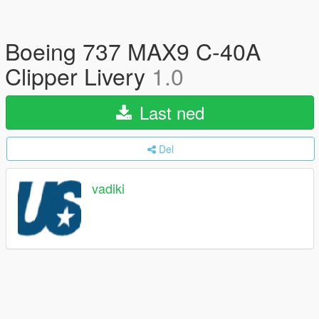
Boeing 737 MAX9 C-40A
Clipper Livery
1.0
Last ned
Del
vadiki