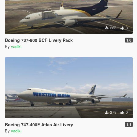
266
3
Boeing 737-800 BCF Livery Pack
1.0
By
vadiki
279
0
Boeing 747-400F Atlas Air Livery
1.1
By
vadiki